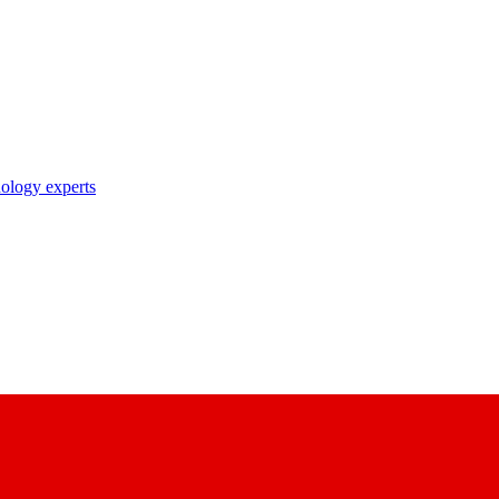
nology experts