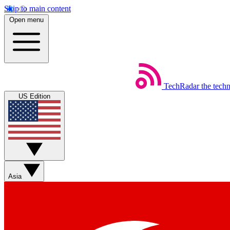
Skip to main content
Open menu
TechRadar
the tech
US Edition
Asia