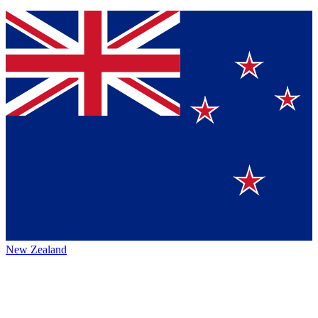
New Zealand