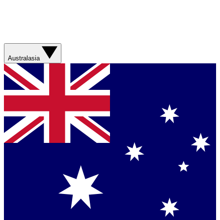
Australasia