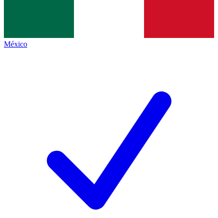
México