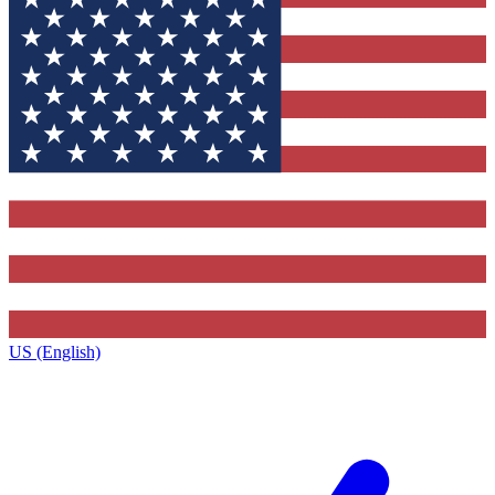
US (English)