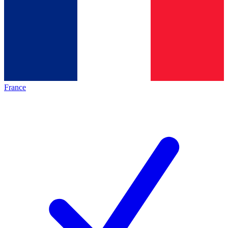
France