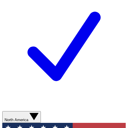
North America