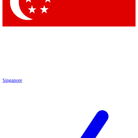
Contact me with news and offers from other Future brands
By submitting your information you agree to the
Terms & Conditions
and
Privacy Policy
and are aged 16 or over.
Singapore