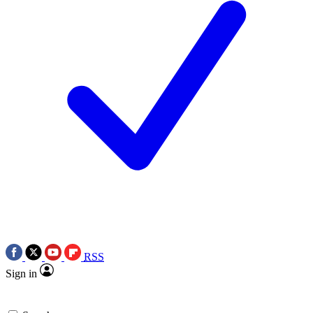
RSS
Sign in