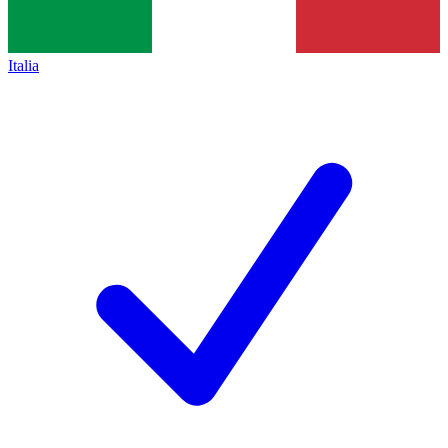
Italia