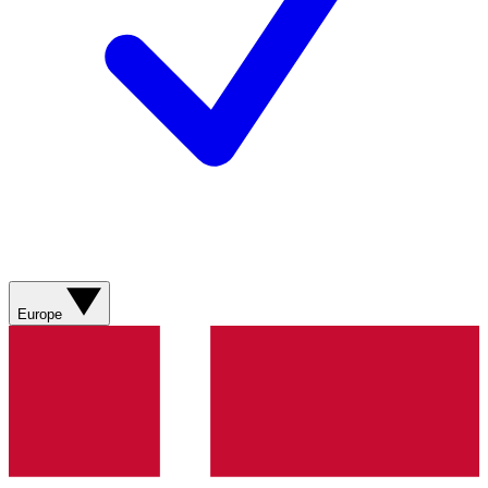
Europe