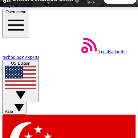
Skip to main content
Open menu
5
24/7
44K+
EXCLUSIVE PERKS
INSIDER INSIGHTS
ACTIVE MEMBERS
TechRadar
the
Weekly newsletters
Commenting a
technology experts
Get daily news, weekly deals and the
Join the conversation,
US Edition
week’s top tech stories
thoughts and get exp
BECOME A TECHRADAR INSIDER
Sign up with your email below to instantly access member
features, newsletters and exclusive Insider perks
Asia