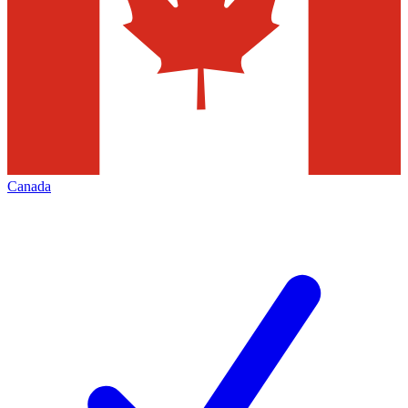
Canada