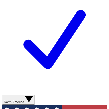
North America