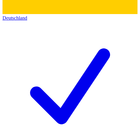
Deutschland