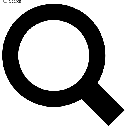
Search