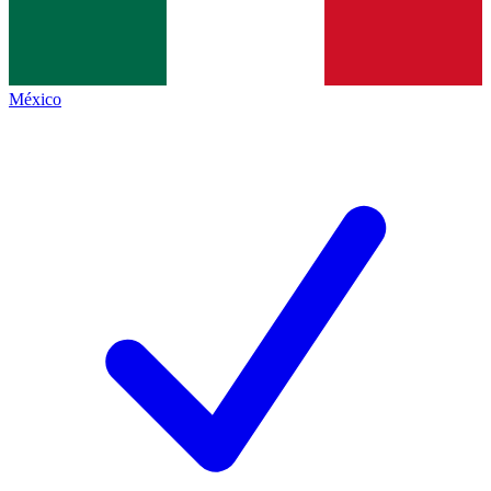
México