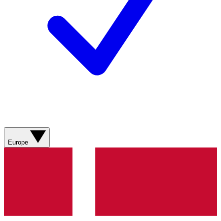
Europe