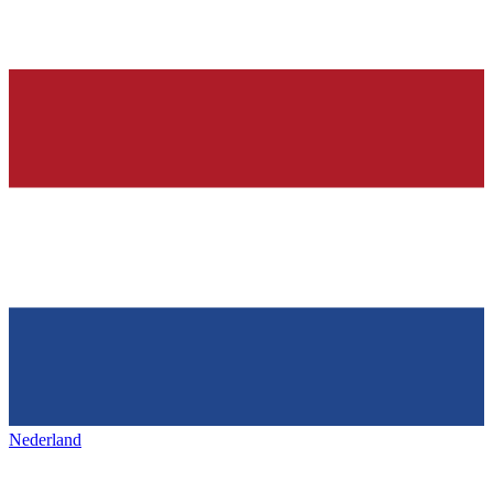
Nederland