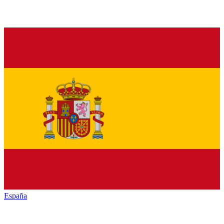
España