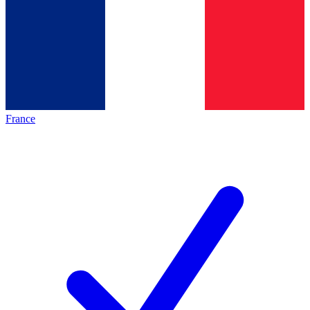
France