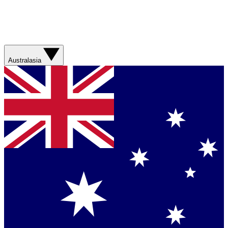
Australasia