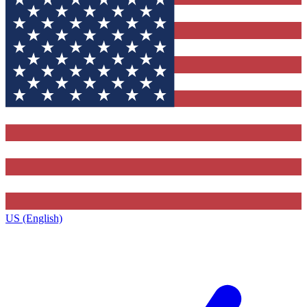
US (English)