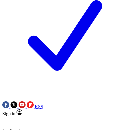
RSS
Sign in