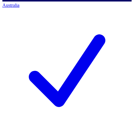
Australia