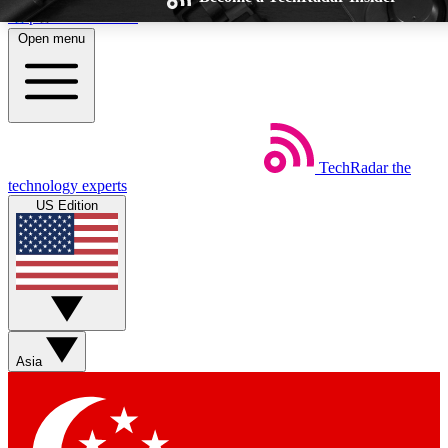
Skip to main content
Open menu
TechRadar
the
Weekly newsletters
Commenting a
technology experts
Get daily news, weekly deals and the
Join the conversation,
US Edition
week’s top tech stories
thoughts and get exp
BECOME A TECHRADAR INSIDER
Sign up with your email below to instantly access member feat
Asia