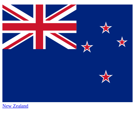
New Zealand