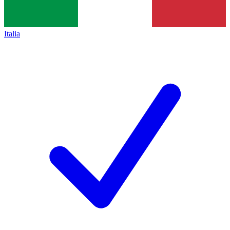
Italia