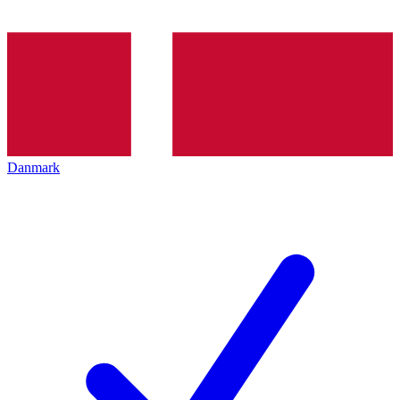
Danmark