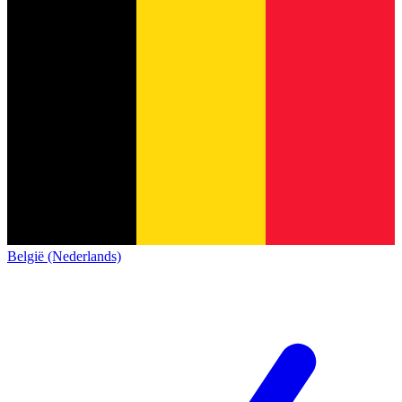
België (Nederlands)