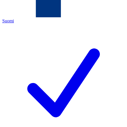
Suomi