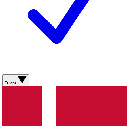
Europe