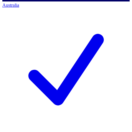
Australia