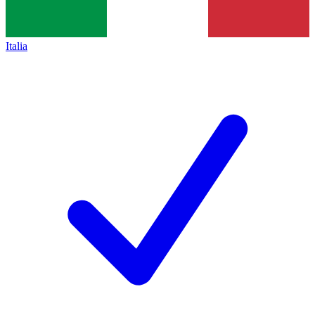
Italia