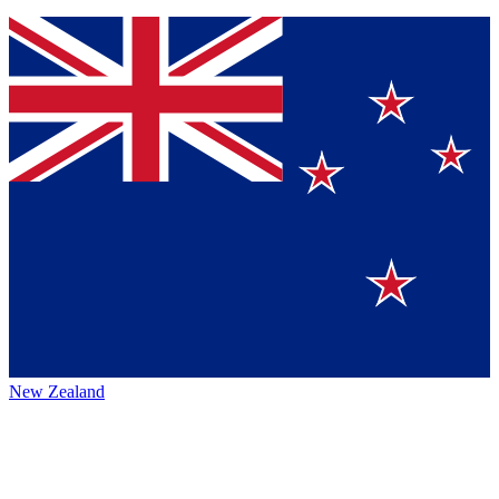
New Zealand