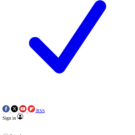
RSS
Sign in