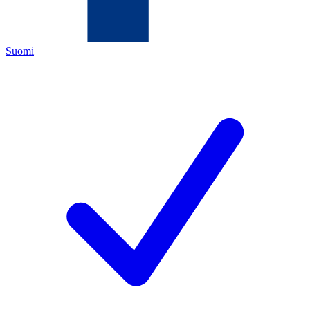
Suomi