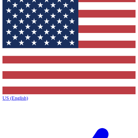
US (English)