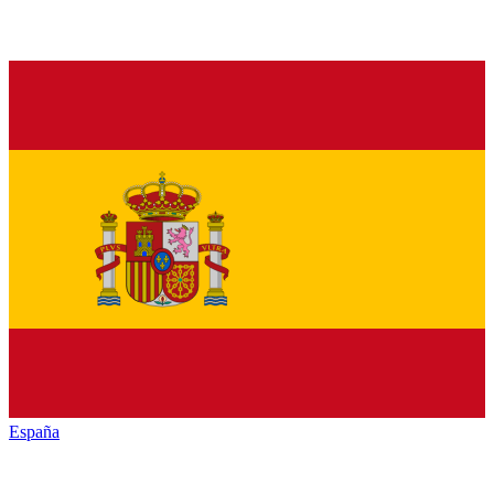
España