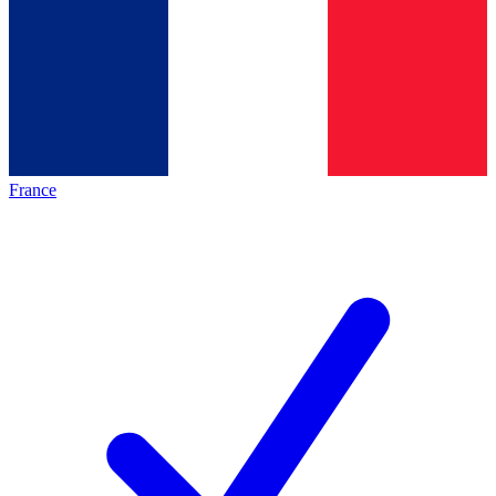
France