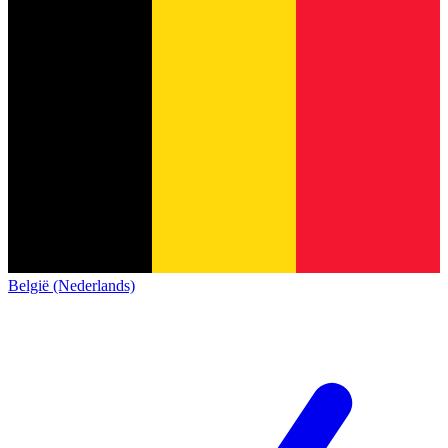
België (Nederlands)