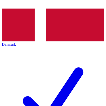
Danmark