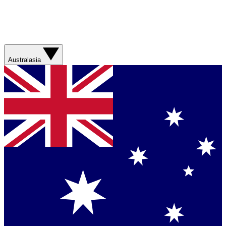
Australasia