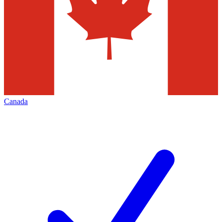
Canada