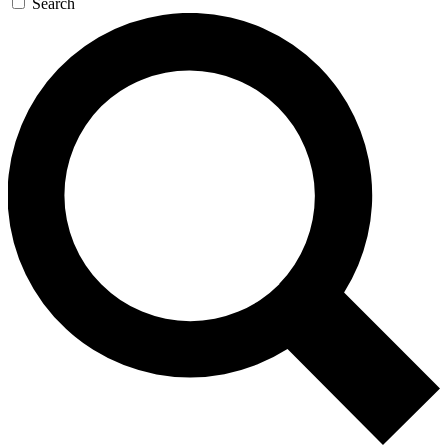
Search