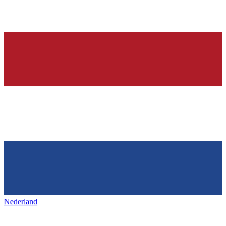
Nederland