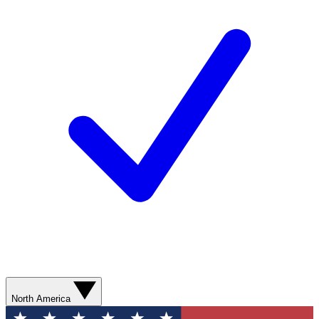
North America