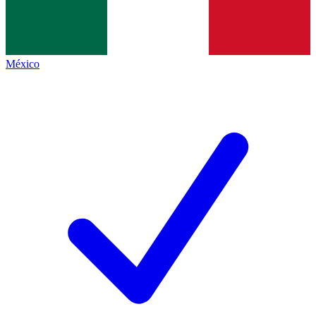
México