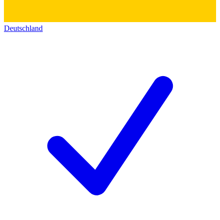
Deutschland