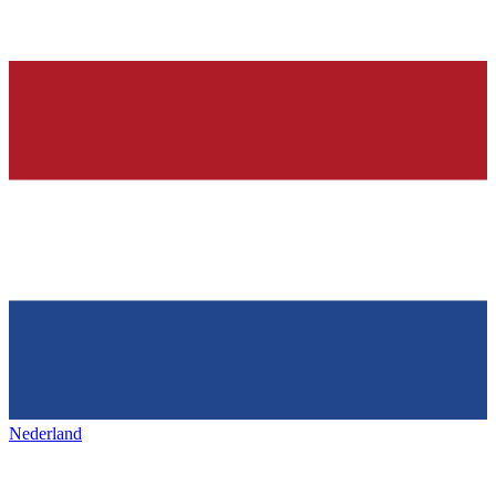
Nederland