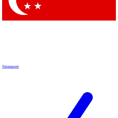
Contact me with news and offers from other Future brands
By submitting your information you agree to the
Terms & Conditions
and
Privacy Policy
and are aged 16 or over.
Singapore