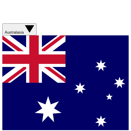
Australasia