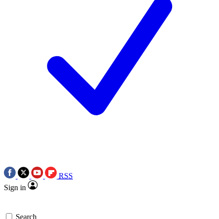
RSS
Sign in
Search