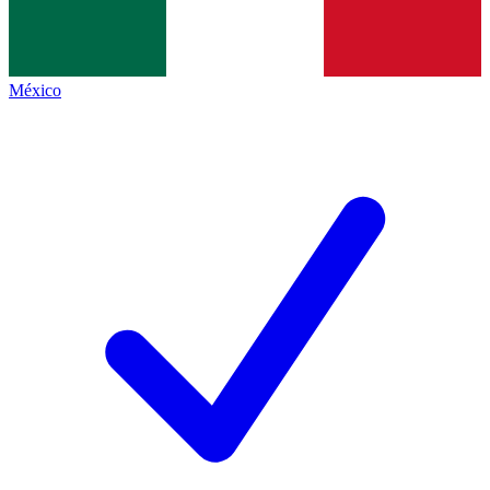
México