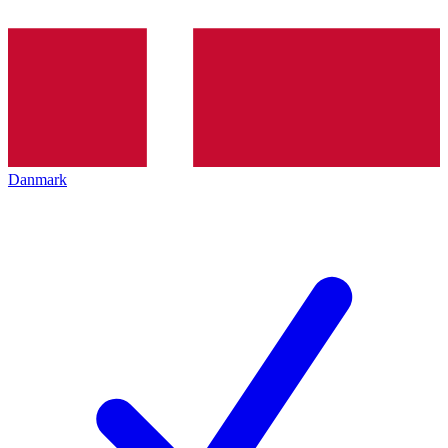
Danmark