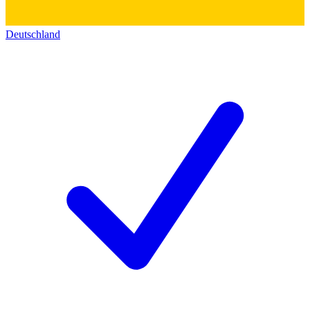
Deutschland