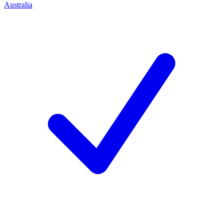
Australia