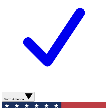
North America