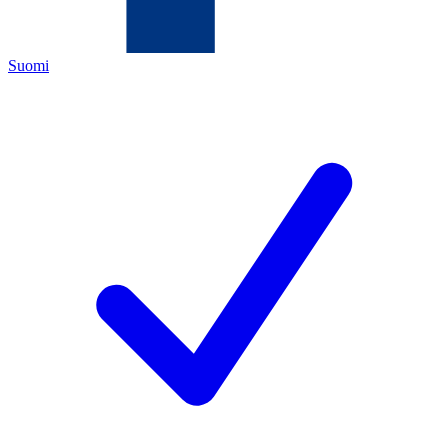
Suomi