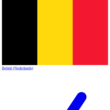
België (Nederlands)