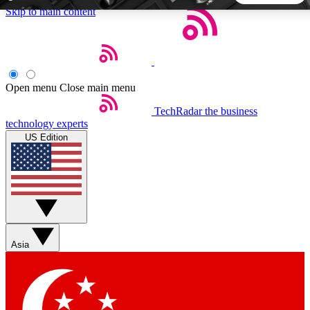
Skip to main content
5
24/7
44K+
EXCLUSIVE PERKS
INSIDER INSIGHTS
ACTIVE MEMBERS
Open menu
Close main menu
TechRadar
the business
Weekly newsletters
Commenting a
technology experts
Get daily news, weekly deals and the
Join the conversation,
US Edition
week’s top tech stories
thoughts and get exp
BECOME A TECHRADAR INSIDER
Sign up with your email below to instantly access member
features, newsletters and exclusive Insider perks
Asia