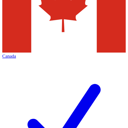
Canada