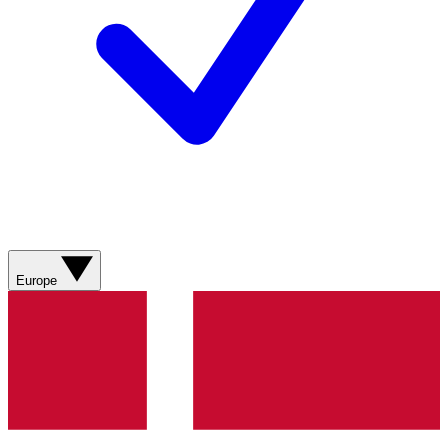
Europe