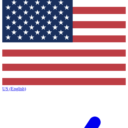
US (English)