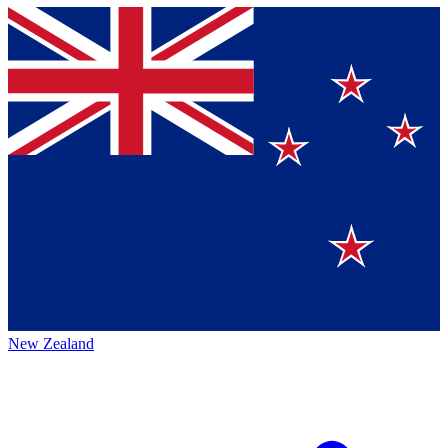
New Zealand