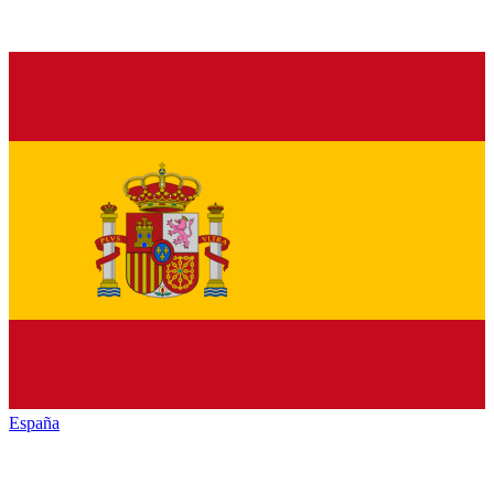
España