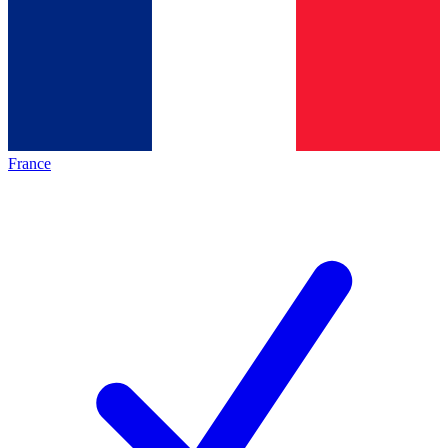
France