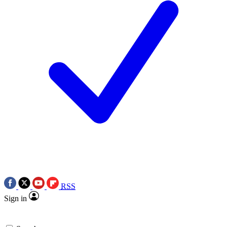
RSS
Sign in