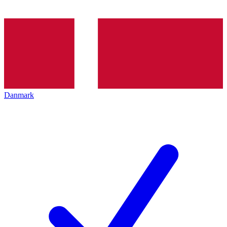
Danmark