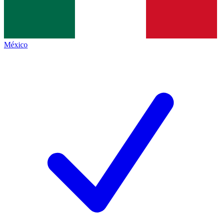
México