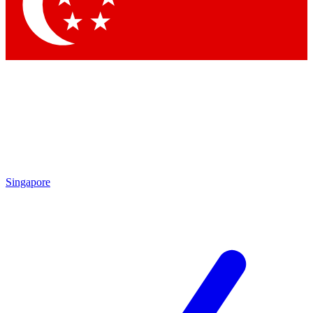
Contact me with news and offers from other Future brands
By submitting your information you agree to the
Terms & Conditions
and
Privacy Policy
and are aged 16 or over.
Singapore