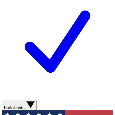
North America