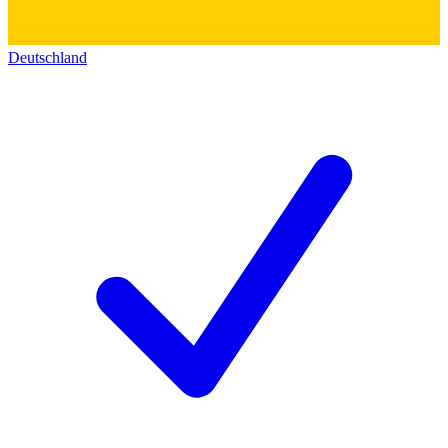
Deutschland