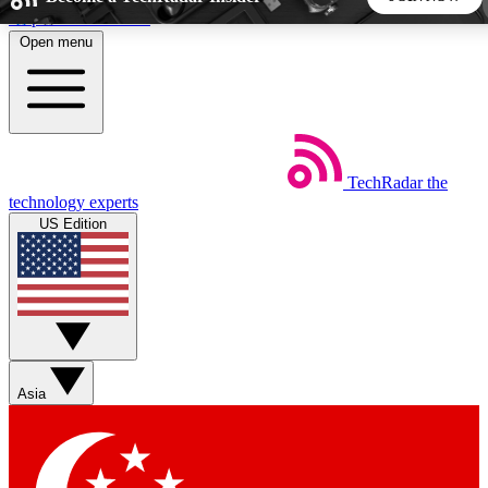
Skip to main content
Open menu
5
24/7
44K+
EXCLUSIVE PERKS
INSIDER INSIGHTS
ACTIVE MEMBERS
TechRadar
the
Weekly newsletters
Commenting a
technology experts
Get daily news, weekly deals and the
Join the conversation,
US Edition
week’s top tech stories
thoughts and get exp
BECOME A TECHRADAR INSIDER
Sign up with your email below to instantly access member
features, newsletters and exclusive Insider perks
Asia