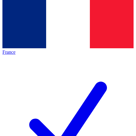
France