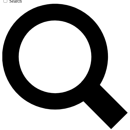
Search