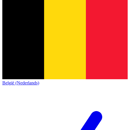
België (Nederlands)