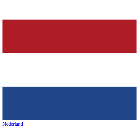
Nederland