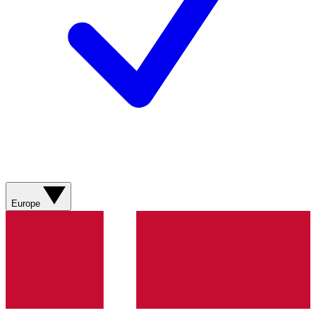
Europe