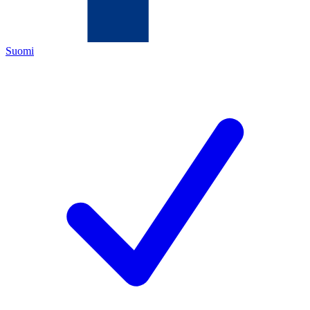
Suomi