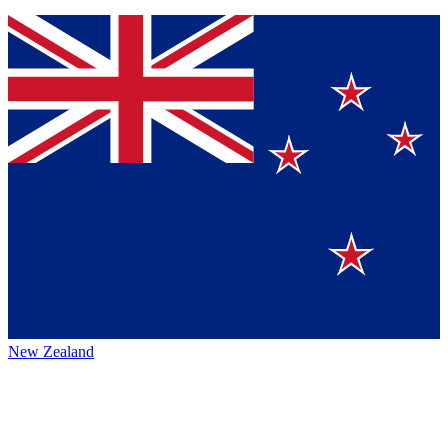
New Zealand