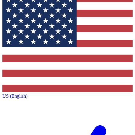
US (English)