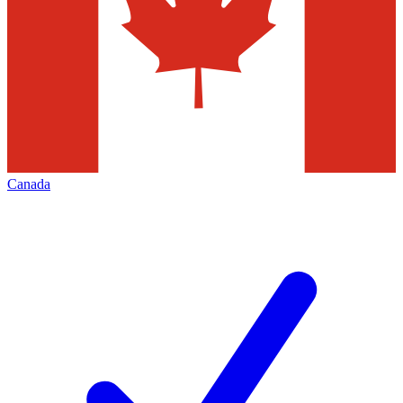
Canada