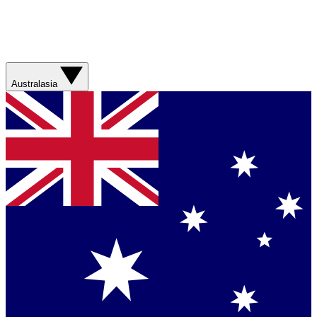
Australasia