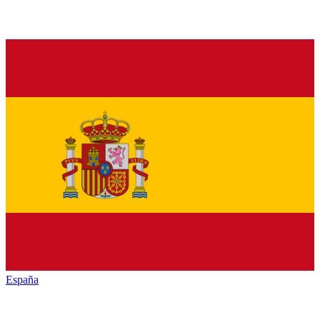
España