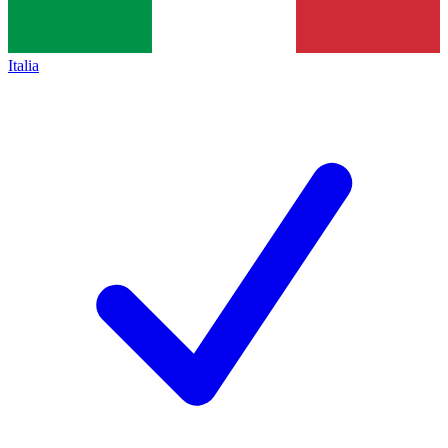
Italia