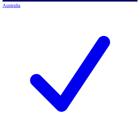
Australia