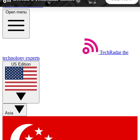
Skip to main content
Open menu
5
24/7
44K+
EXCLUSIVE PERKS
INSIDER INSIGHTS
ACTIVE MEMBERS
TechRadar
the
Weekly newsletters
Commenting a
technology experts
Get daily news, weekly deals and the
Join the conversation,
US Edition
week’s top tech stories
thoughts and get exp
BECOME A TECHRADAR INSIDER
Sign up with your email below to instantly access member
features, newsletters and exclusive Insider perks
Asia