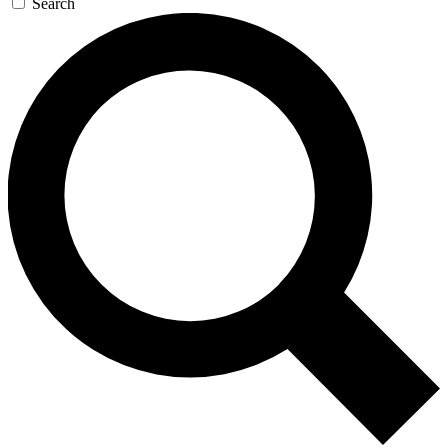
Search