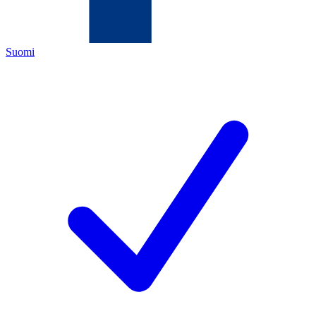
Suomi