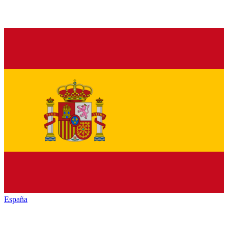
España