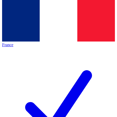
France