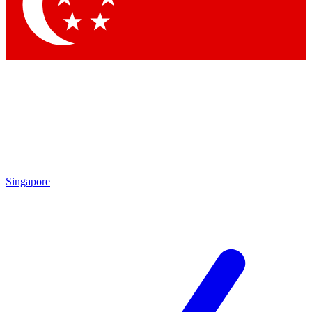
Contact me with news and offers from other Future brands
By submitting your information you agree to the
Terms & Conditions
and
Privacy Policy
and are aged 16 or over.
Singapore