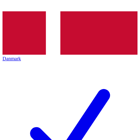
Danmark