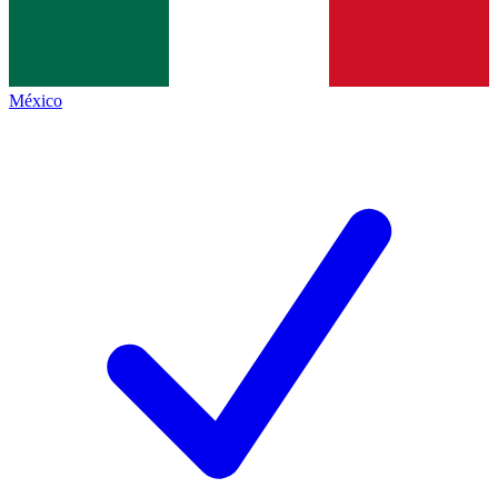
México