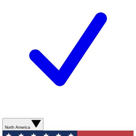
North America