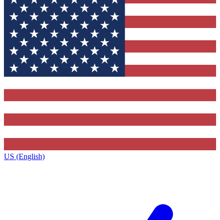
US (English)