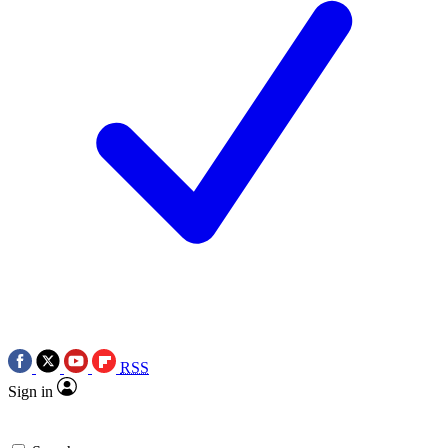
RSS
Sign in