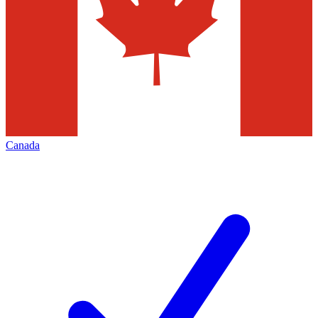
Canada