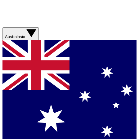
Australasia