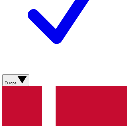
Europe