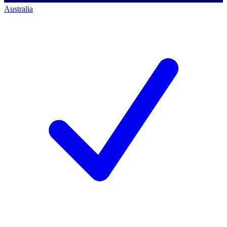
Australia