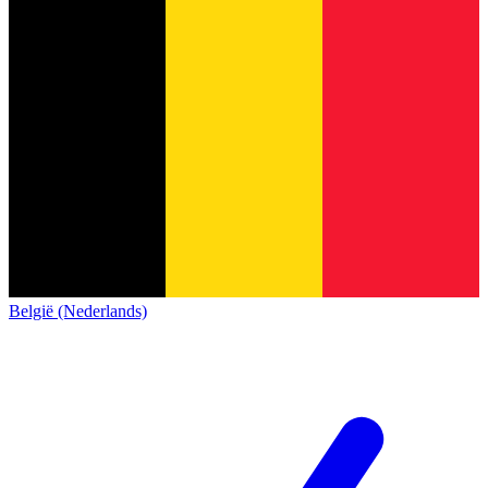
België (Nederlands)