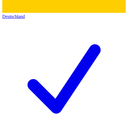
Deutschland