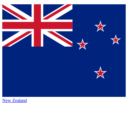
New Zealand