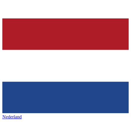
Nederland