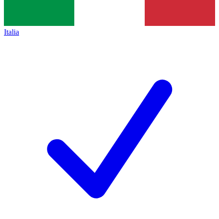
Italia