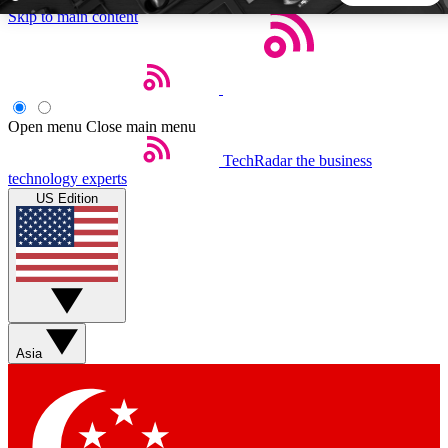
Skip to main content
5
24/7
44K+
EXCLUSIVE PERKS
INSIDER INSIGHTS
ACTIVE MEMBERS
Open menu
Close main menu
TechRadar
the business
Weekly newsletters
Commenting a
technology experts
Get daily news, weekly deals and the
Join the conversation,
US Edition
week’s top tech stories
thoughts and get exp
BECOME A TECHRADAR INSIDER
Sign up with your email below to instantly access member
features, newsletters and exclusive Insider perks
Asia