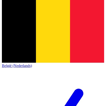
België (Nederlands)