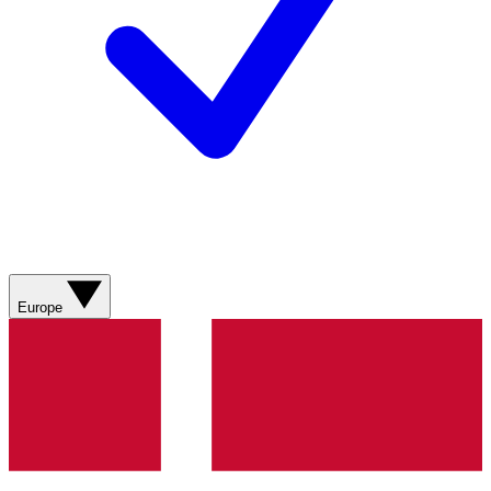
Europe