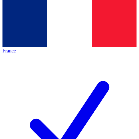
France