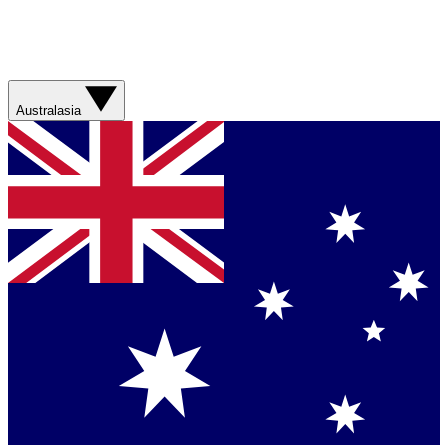
Australasia