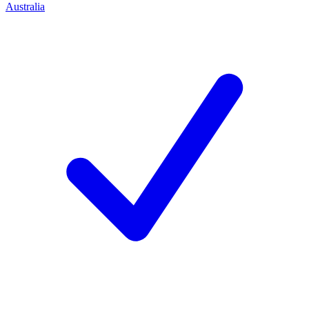
Australia