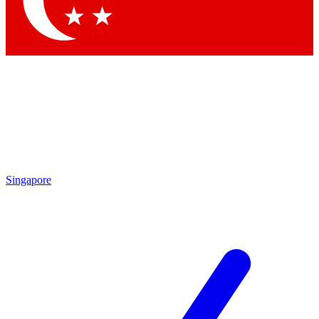
Contact me with news and offers from other Future brands
By submitting your information you agree to the
Terms & Conditions
and
Privacy Policy
and are aged 16 or over.
Singapore