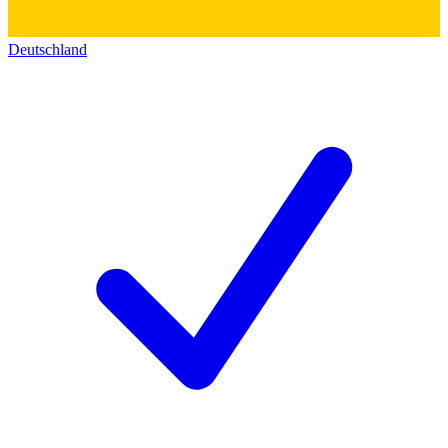
Deutschland