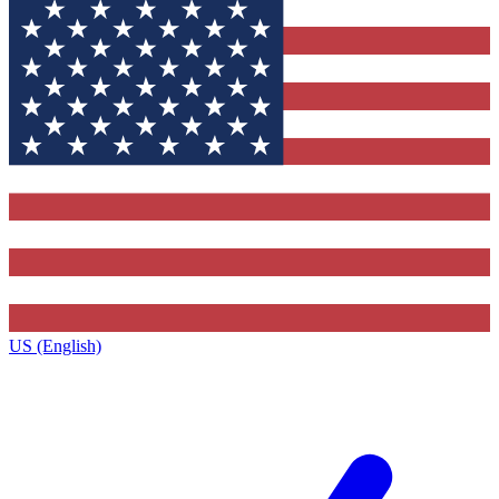
US (English)