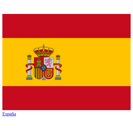
España