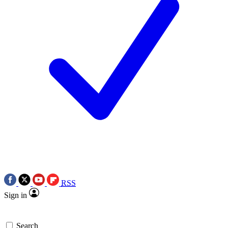
RSS
Sign in
Search