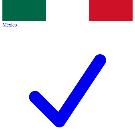
México