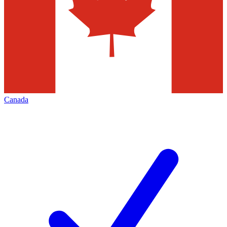
Canada