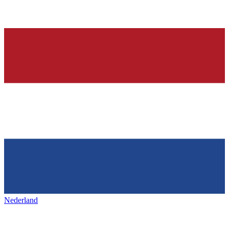
Nederland