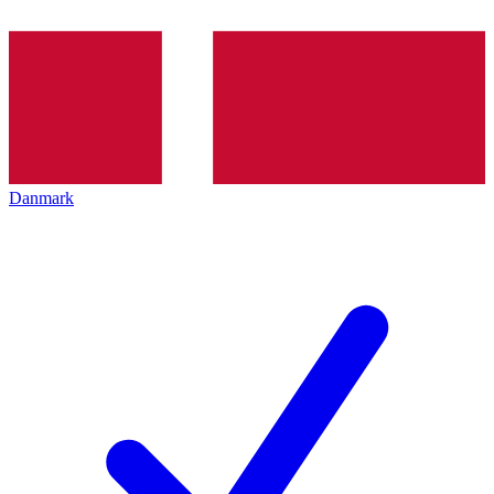
Danmark