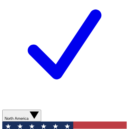
North America