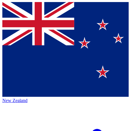
New Zealand