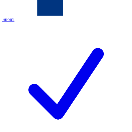
Suomi