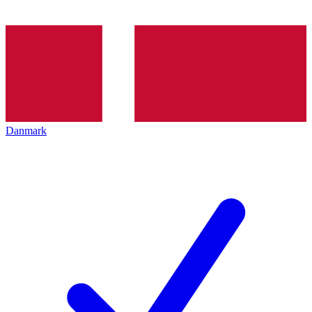
Danmark