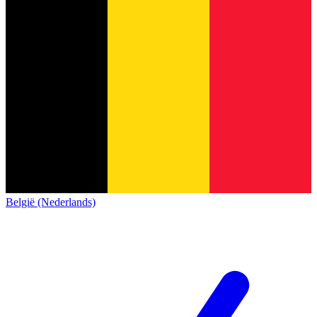
België (Nederlands)