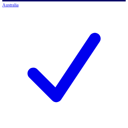
Australia