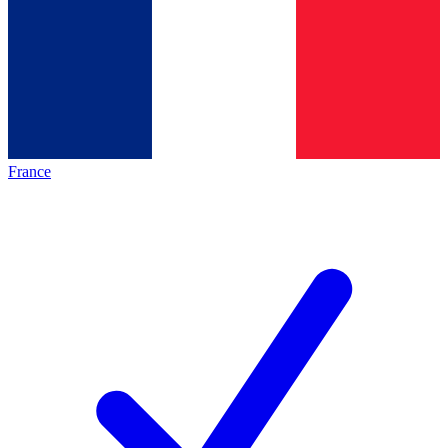
France