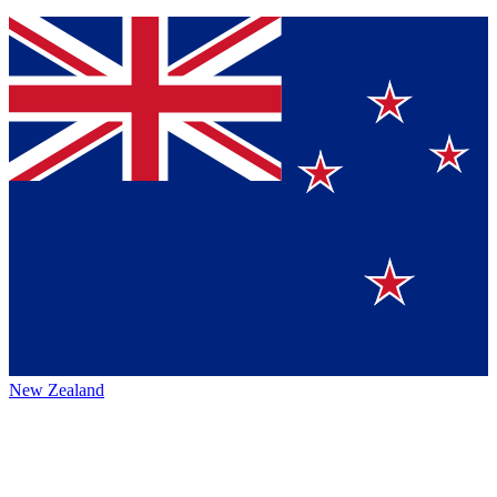
New Zealand