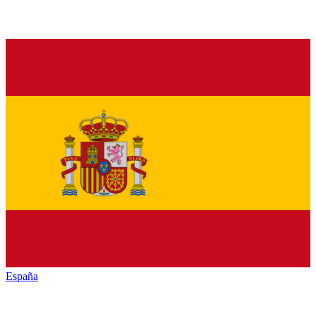
España