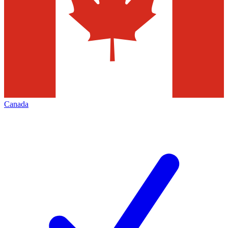
Canada