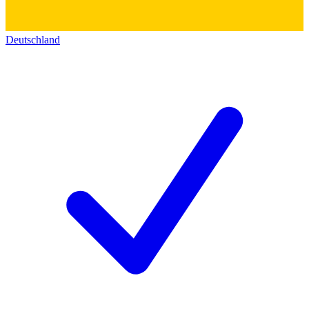
Deutschland