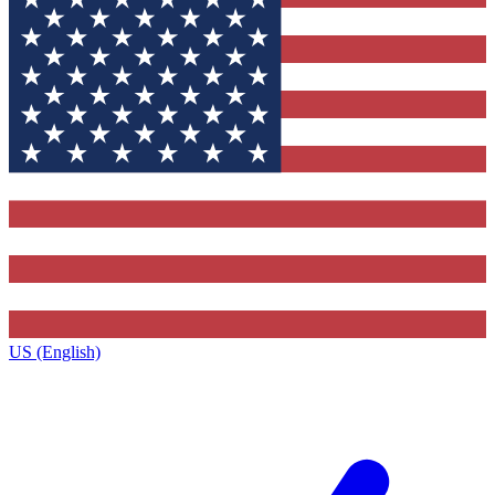
US (English)