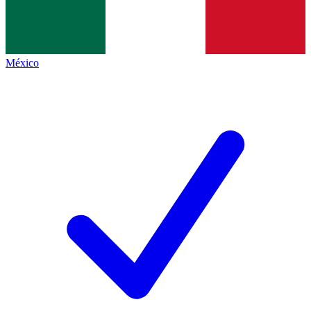
México