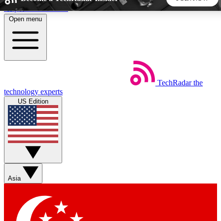
Skip to main content
Open menu
5
24/7
44K+
EXCLUSIVE PERKS
INSIDER INSIGHTS
ACTIVE MEMBERS
TechRadar
the
Weekly newsletters
Commenting a
technology experts
Get daily news, weekly deals and the
Join the conversation,
US Edition
week’s top tech stories
thoughts and get exp
BECOME A TECHRADAR INSIDER
Sign up with your email below to instantly access member
features, newsletters and exclusive Insider perks
Asia