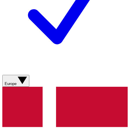
Europe