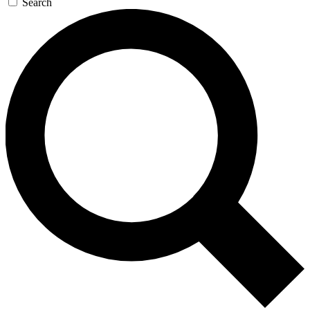
Search