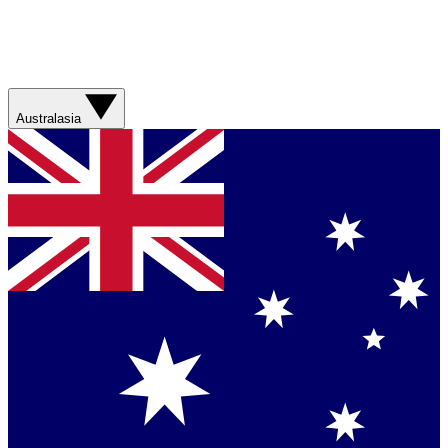
Australasia