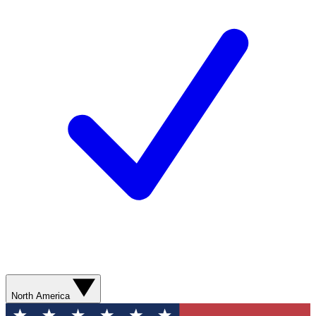
North America