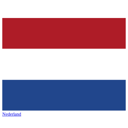
Nederland