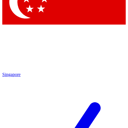
Contact me with news and offers from other Future brands
By submitting your information you agree to the
Terms & Conditions
and
Privacy Policy
and are aged 16 or over.
Singapore