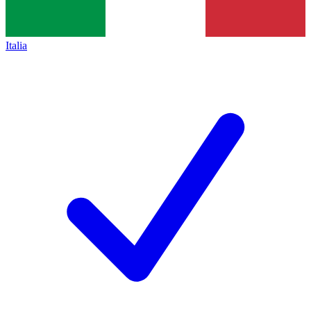
Italia