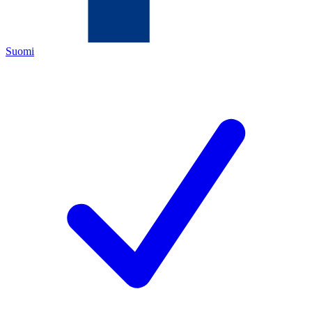
Suomi