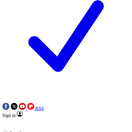
RSS
Sign in