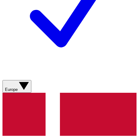
Europe