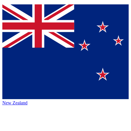
New Zealand