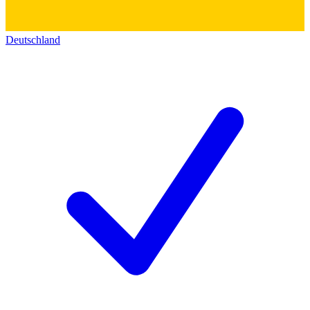
Deutschland