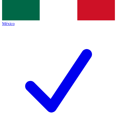
México