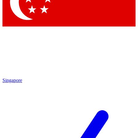
Contact me with news an
By submitting your information you agr
Singapore