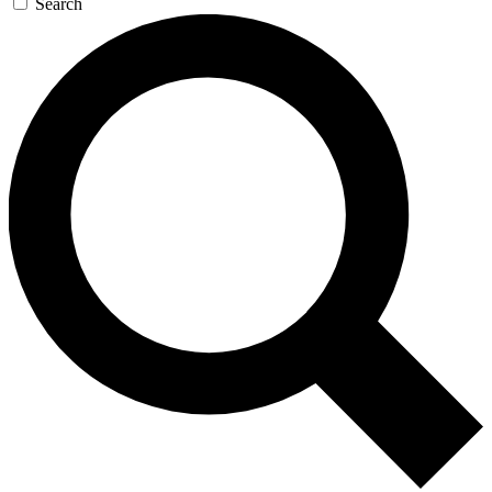
Search