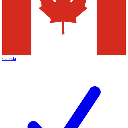
Canada