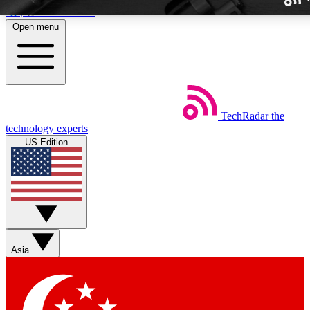
Skip to main content
Open menu
TechRadar
the
Weekly newslette
technology experts
Get daily news, weekly deal
US Edition
week’s top tech stori
BECOME A TECH
Sign up with your email b
Asia