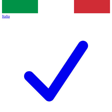
Italia