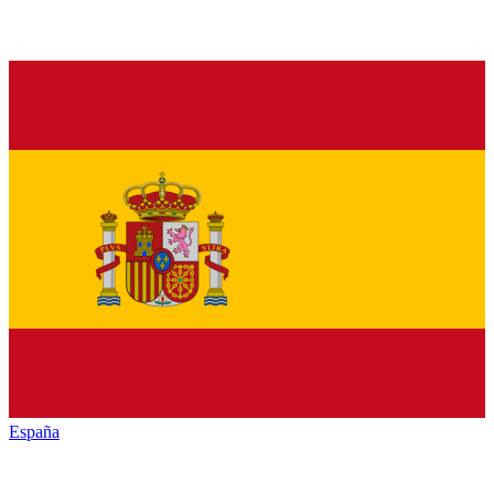
España