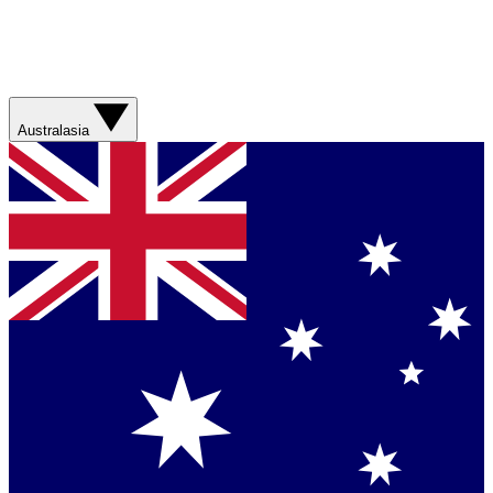
Australasia