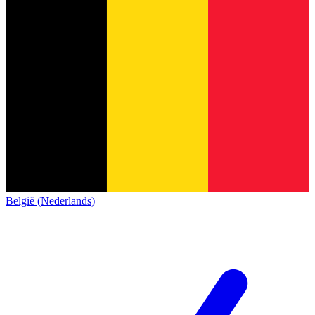
België (Nederlands)