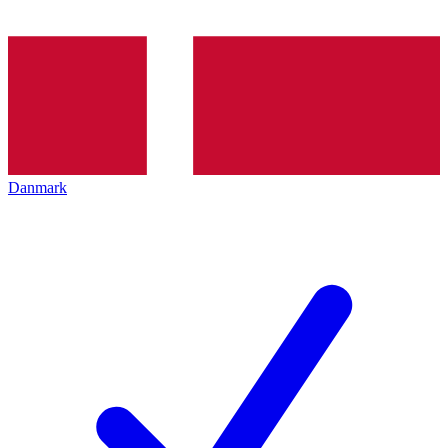
Danmark