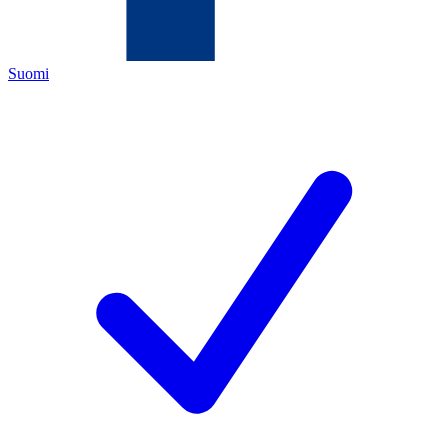
Suomi