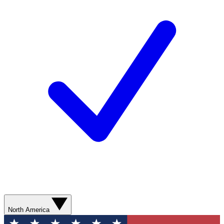
North America