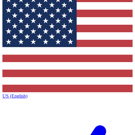
US (English)