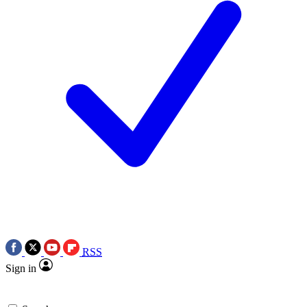
RSS
Sign in