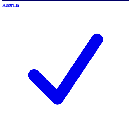
Australia