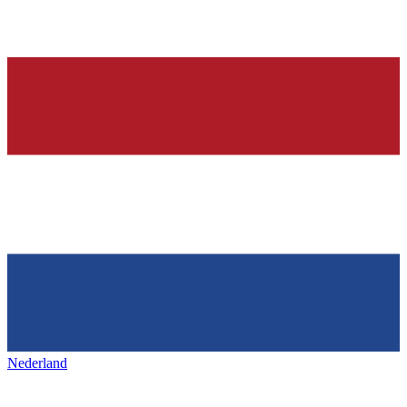
Nederland