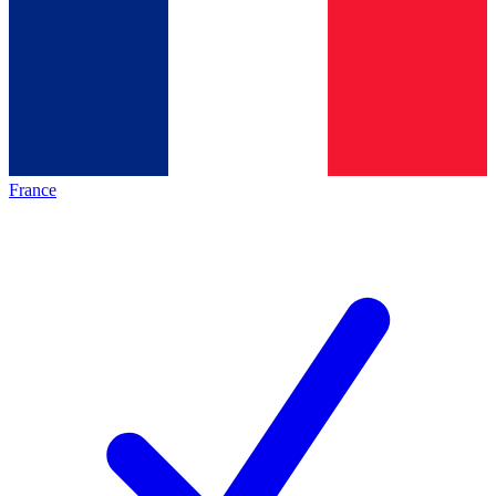
France