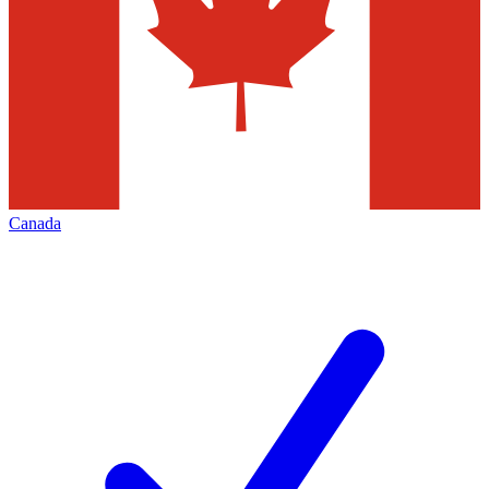
Canada