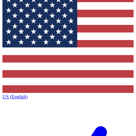
US (English)