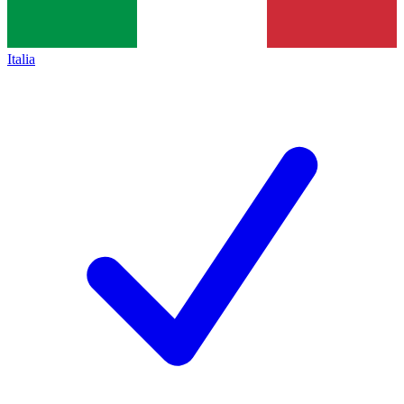
Italia