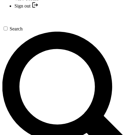
Sign out
Search