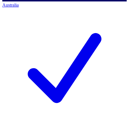
Australia