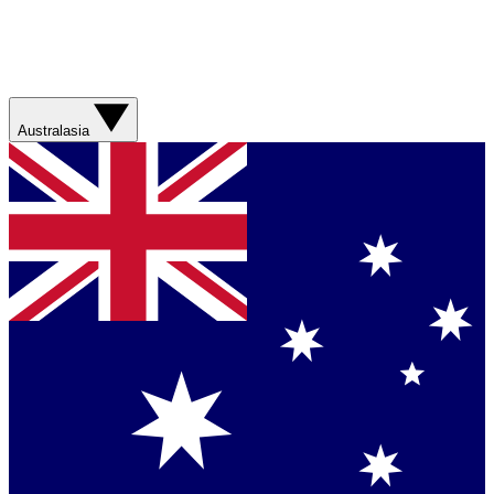
Australasia