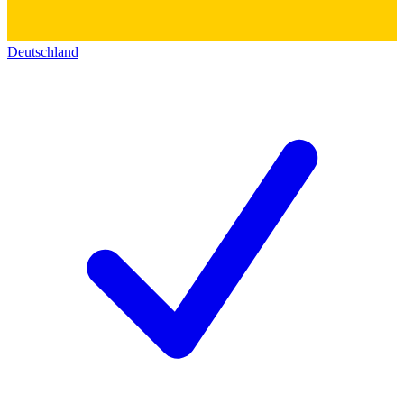
Deutschland