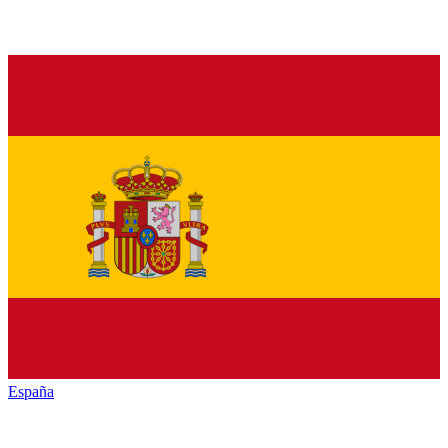
España