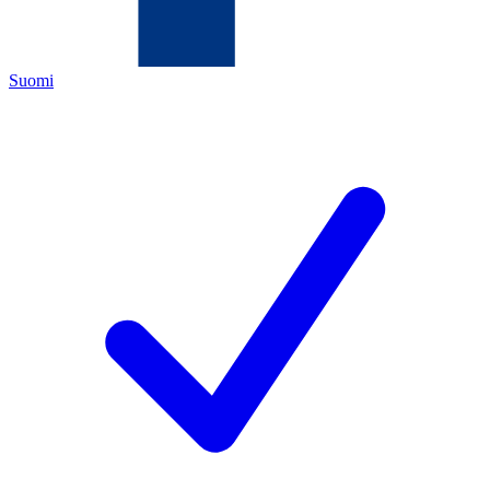
Suomi