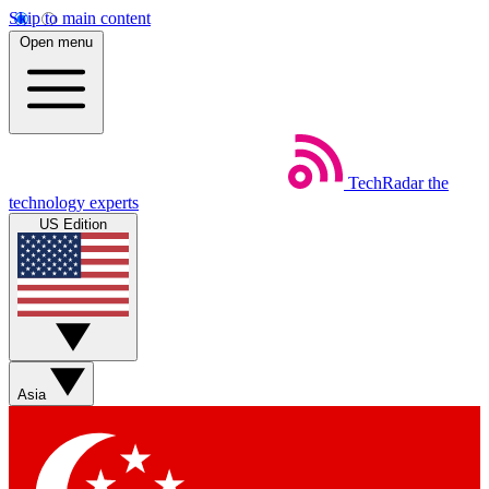
Skip to main content
Open menu
TechRadar
the
technology experts
US Edition
Asia