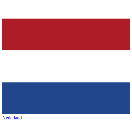
Nederland