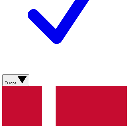
Europe