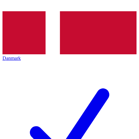
Danmark