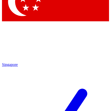
Singapore