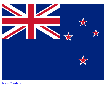
New Zealand