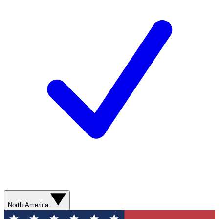
North America