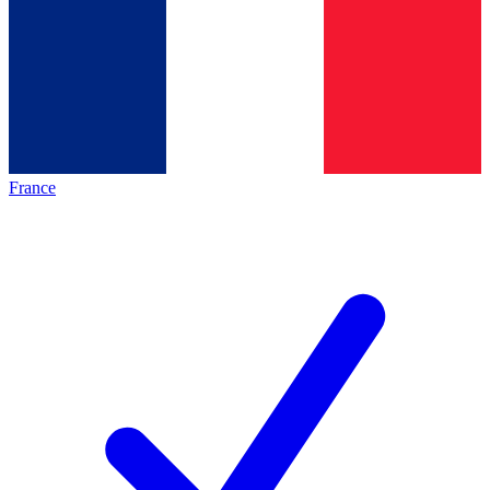
France