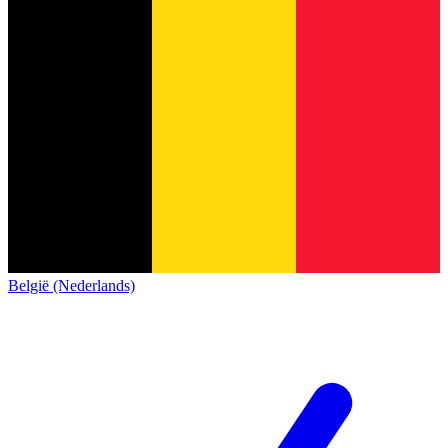
België (Nederlands)