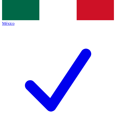
México