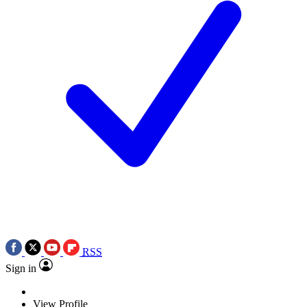
RSS
Sign in
View Profile