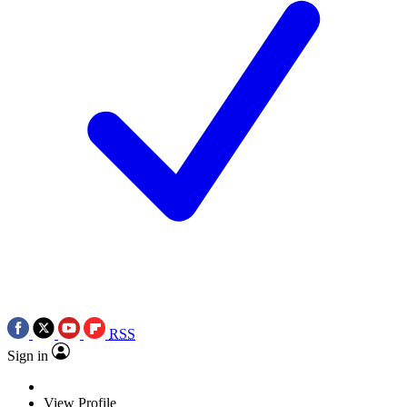
RSS
Sign in
View Profile