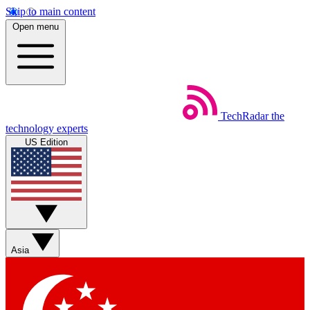
Skip to main content
Open menu
TechRadar
the
technology experts
US Edition
Asia