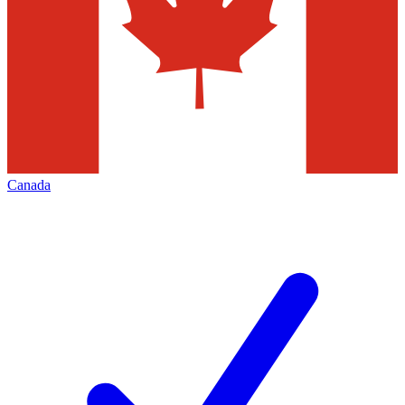
Canada