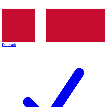
Danmark