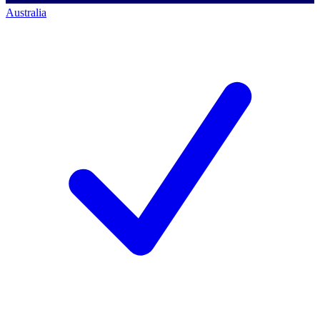
Australia