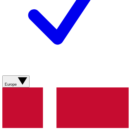
Europe