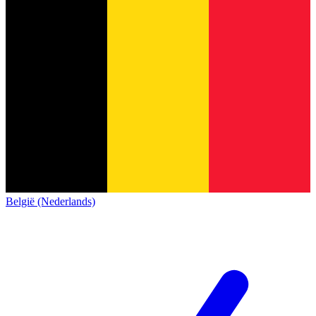
België (Nederlands)