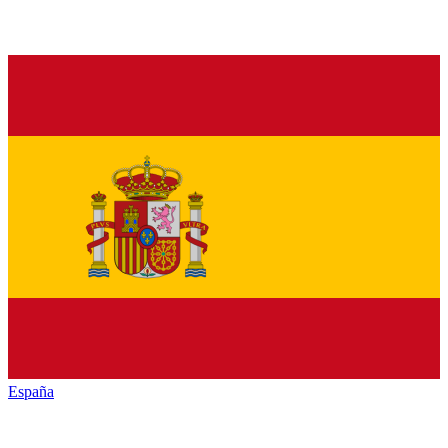
España