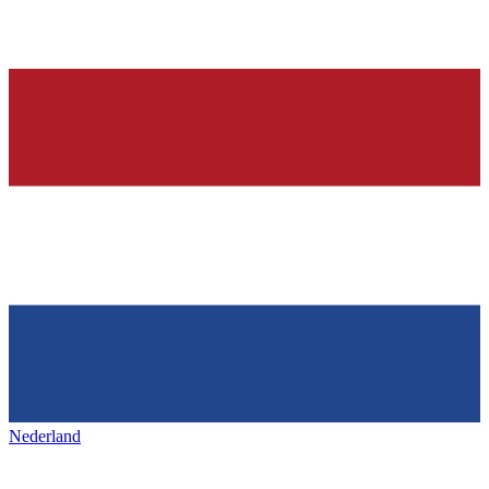
Nederland