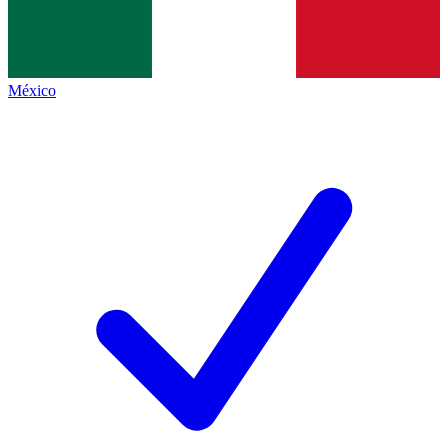
México