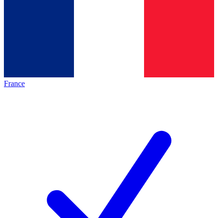
France