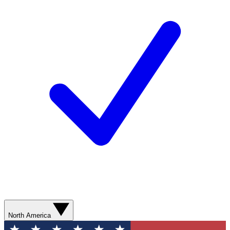
North America