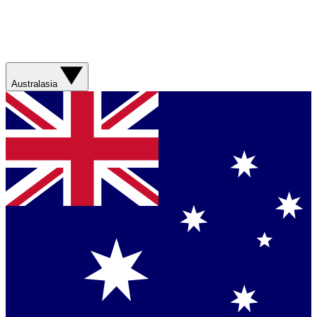
Australasia