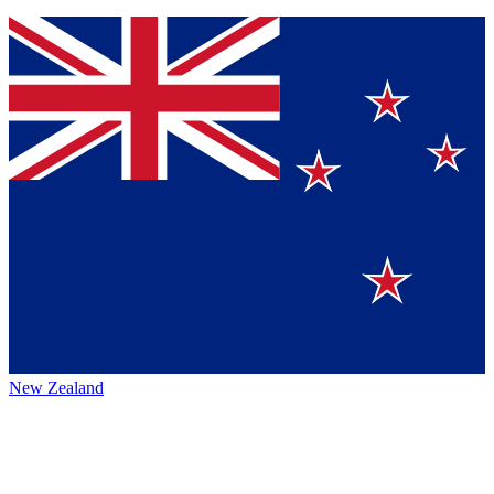
New Zealand