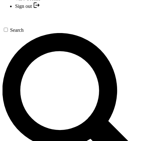
Sign out
Search