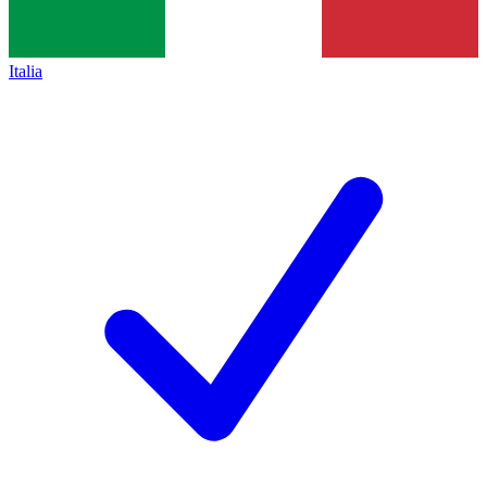
Italia