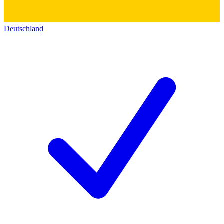
Deutschland