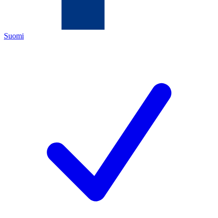
Suomi