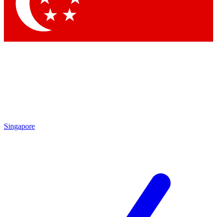
Singapore