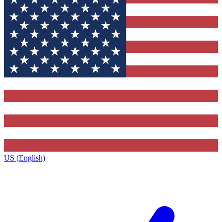
US (English)