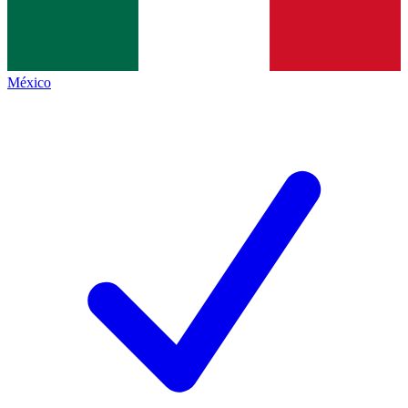
México