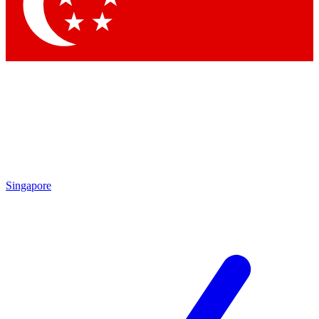
Contact me with news and offers from other Future brands
By submitting your information you agree to the
Terms & Conditions
and
Privacy Policy
and are aged 16 or over.
Singapore