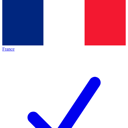
France