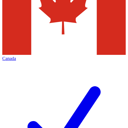
Canada