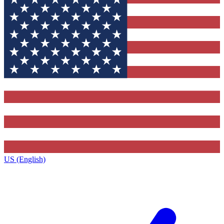
US (English)