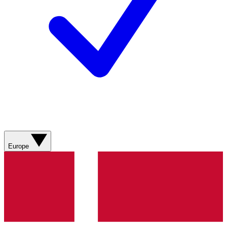
Europe