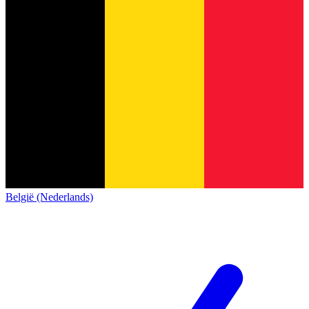
België (Nederlands)