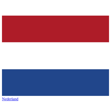
Nederland