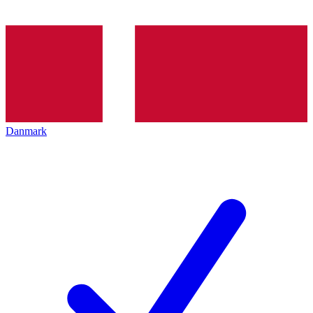
Danmark