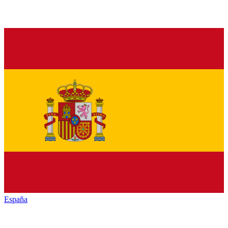
España