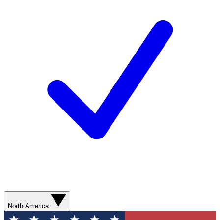
North America