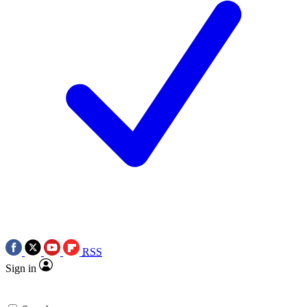
RSS
Sign in