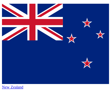
New Zealand