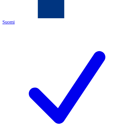
Suomi