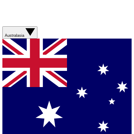
Australasia