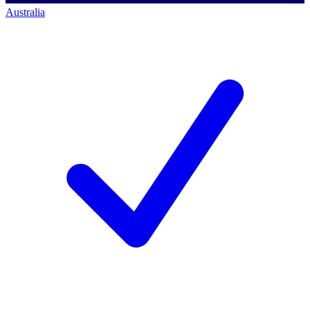
Australia