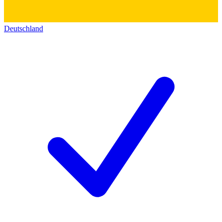
Deutschland