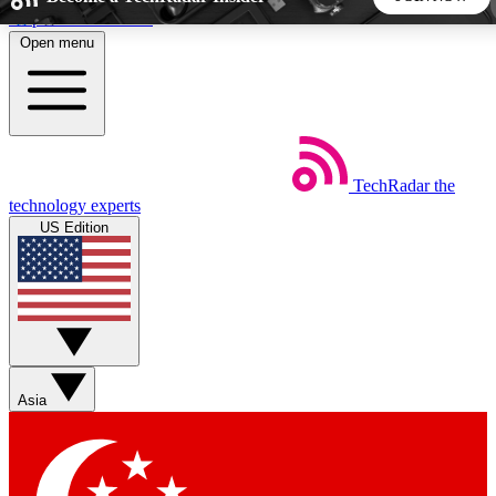
Skip to main content
Open menu
5
24/7
44K+
EXCLUSIVE PERKS
INSIDER INSIGHTS
ACTIVE MEMBERS
TechRadar
the
Weekly newsletters
Commenting a
technology experts
Get daily news, weekly deals and the
Join the conversation,
US Edition
week’s top tech stories
thoughts and get exp
BECOME A TECHRADAR INSIDER
Sign up with your email below to instantly access member
features, newsletters and exclusive Insider perks
Asia