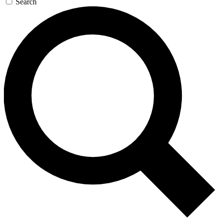
Search