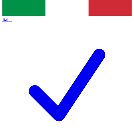
Italia