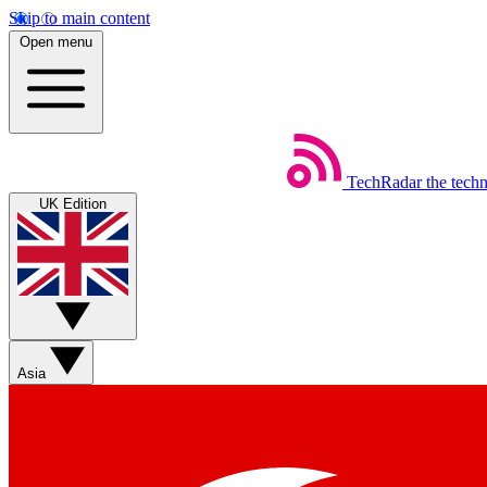
Skip to main content
Open menu
TechRadar
the tech
UK Edition
Asia