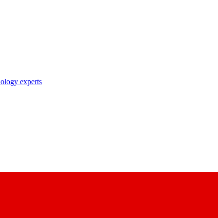
nology experts