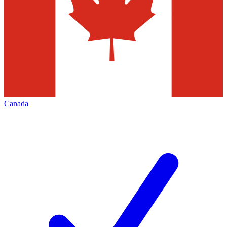
Canada