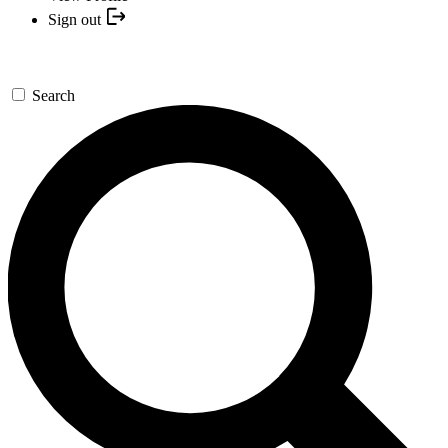
Sign out
Search