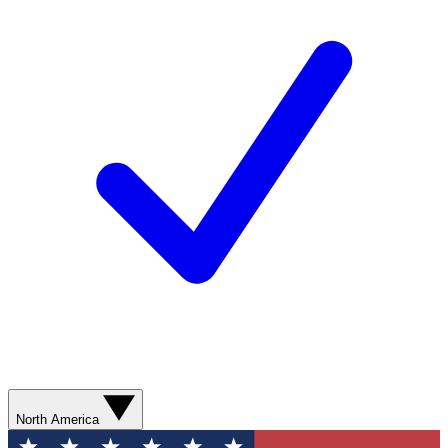
North America