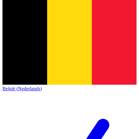
België (Nederlands)