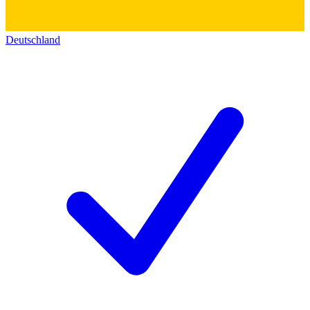
Deutschland