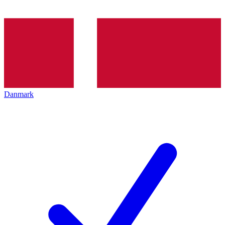
Danmark