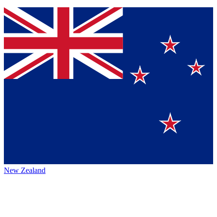
New Zealand