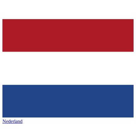
Nederland