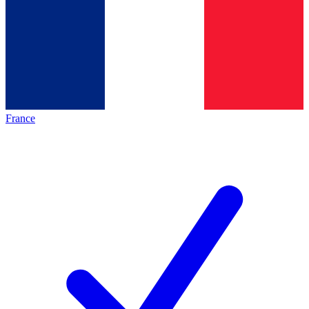
France