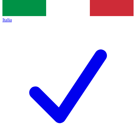
Italia