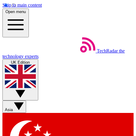
Skip to main content
Open menu
TechRadar
the
technology experts
UK Edition
Asia