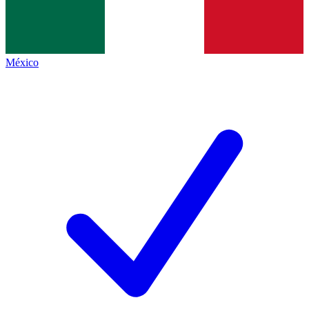
México