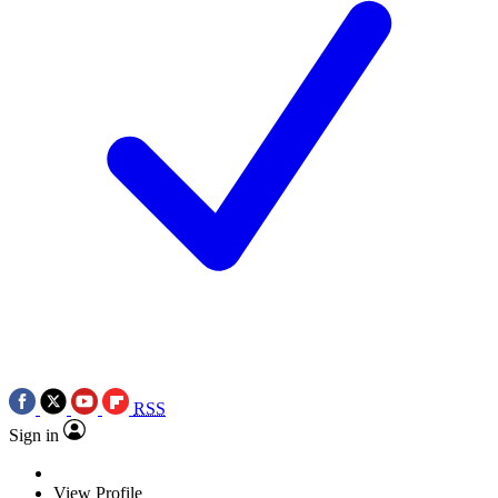
RSS
Sign in
View Profile