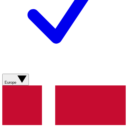
Europe