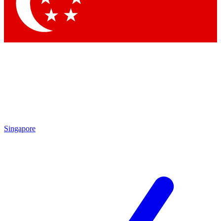
Singapore