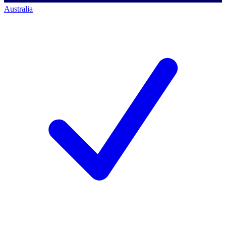
Australia