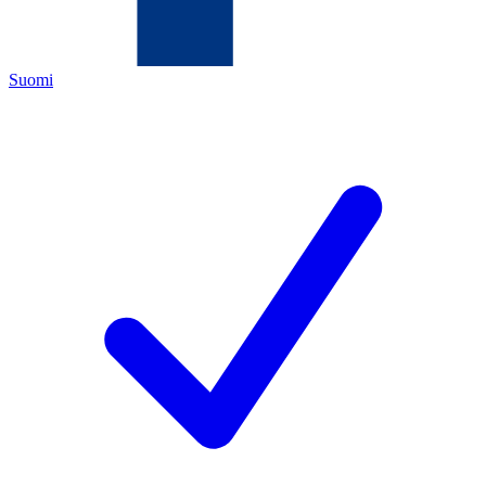
Suomi