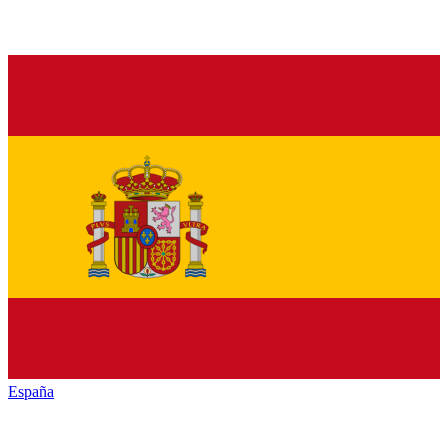
España