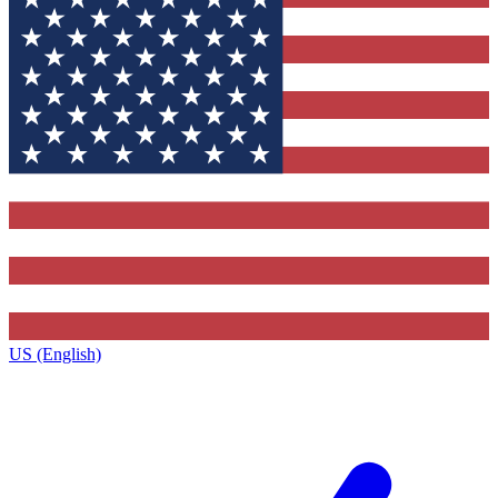
US (English)