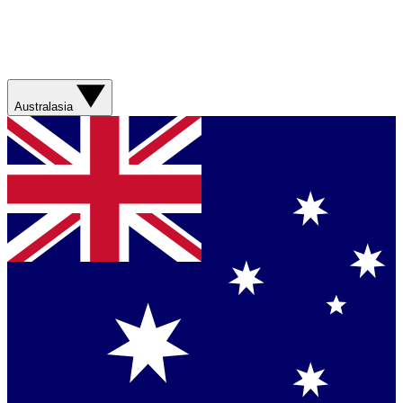
Australasia