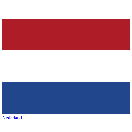
Nederland