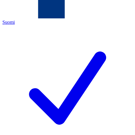
Suomi