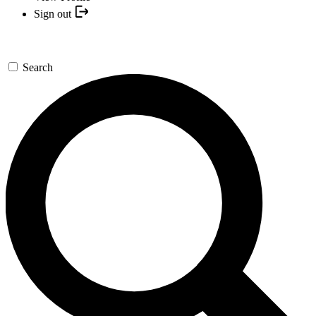
Sign out
Search