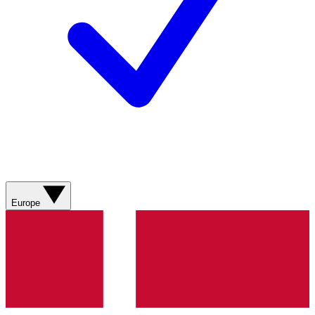
Europe