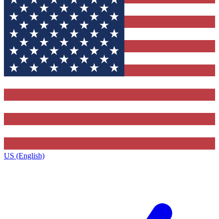
US (English)