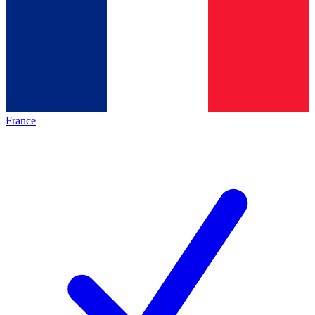
France