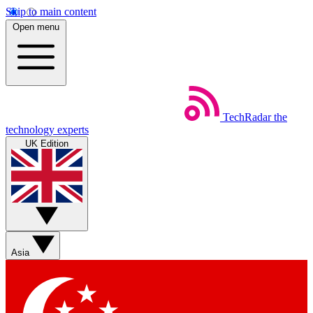
Skip to main content
Open menu
TechRadar
the
technology experts
UK Edition
Asia