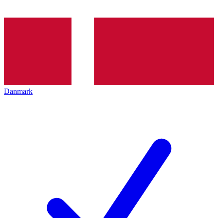
Danmark