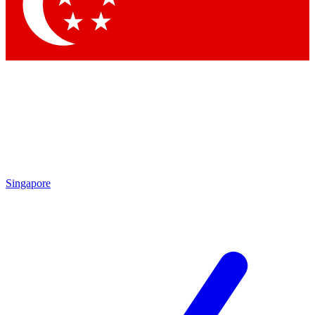
Singapore