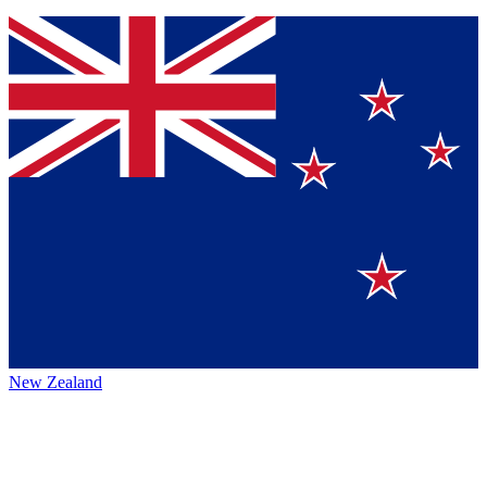
New Zealand