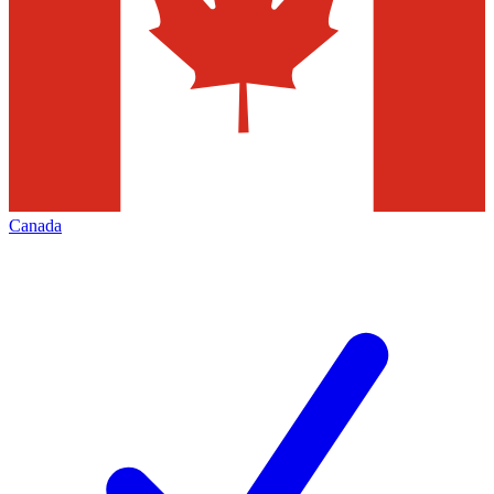
Canada