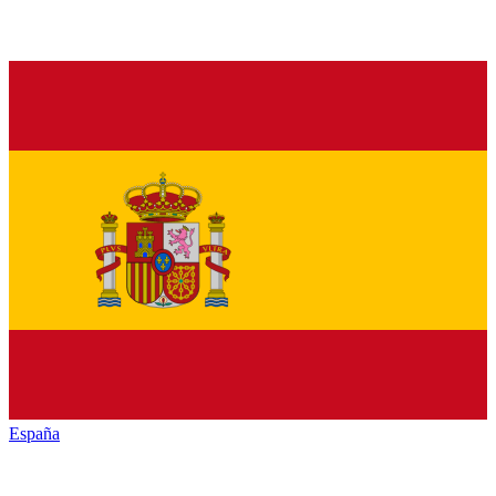
España