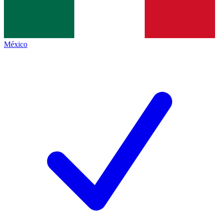
México