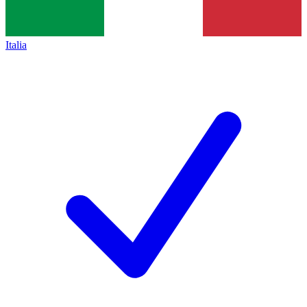
Italia