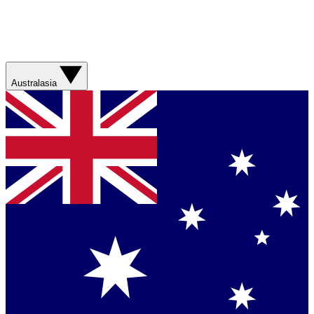
Australasia