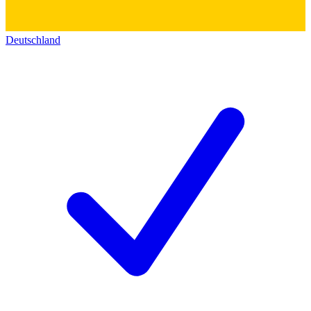
Deutschland