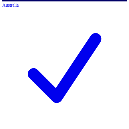
Australia