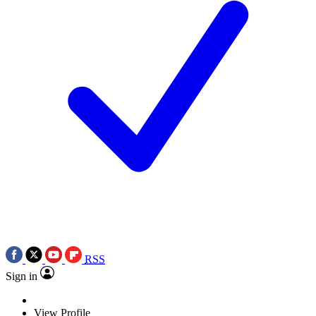
RSS
Sign in
View Profile