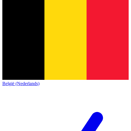
België (Nederlands)