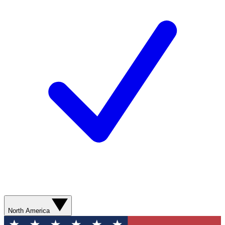
North America