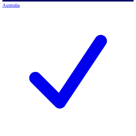
Australia