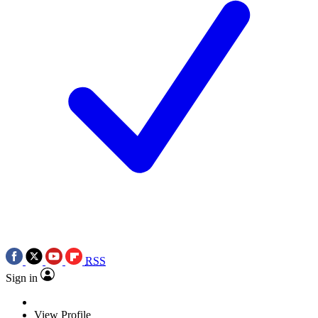
RSS
Sign in
View Profile