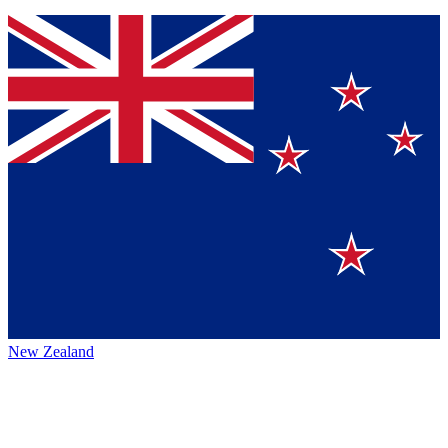
New Zealand