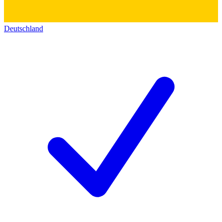
Deutschland