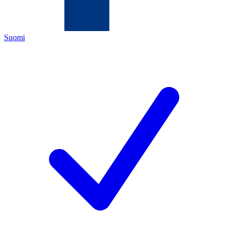
Suomi