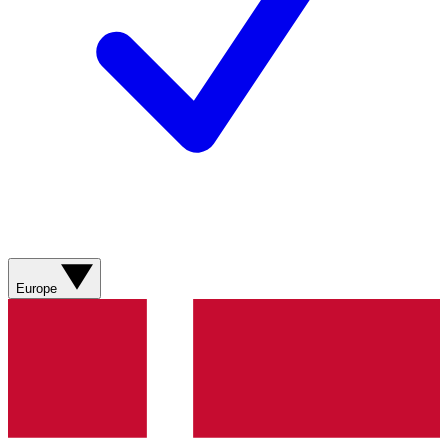
Europe