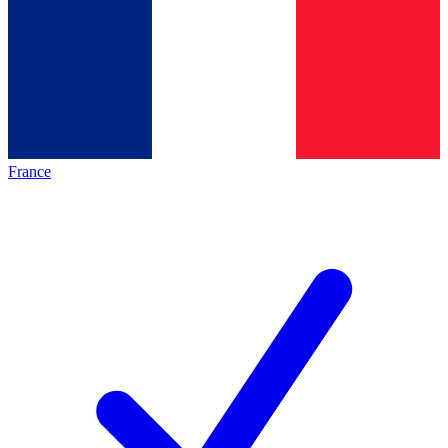
France