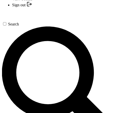
Sign out
Search