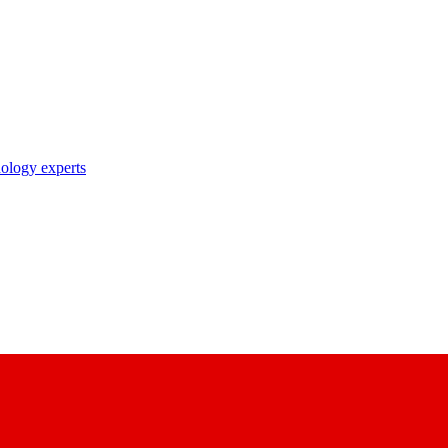
nology experts