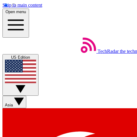
Skip to main content
Open menu
TechRadar
the tech
US Edition
Asia