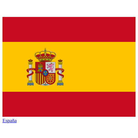
España