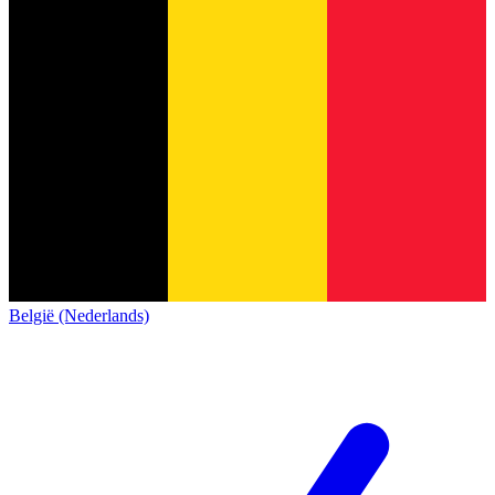
België (Nederlands)