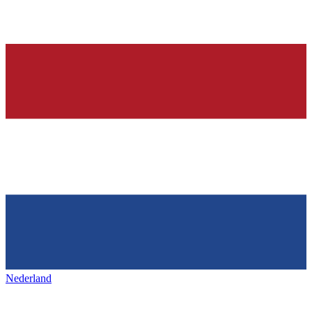
Nederland