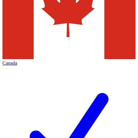
Canada