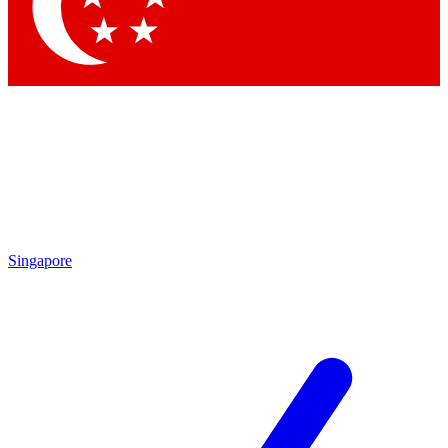
Singapore