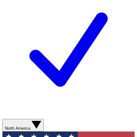
North America