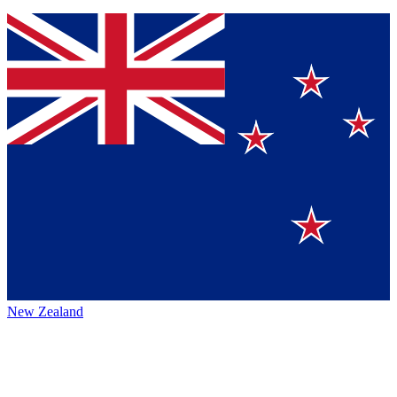
New Zealand