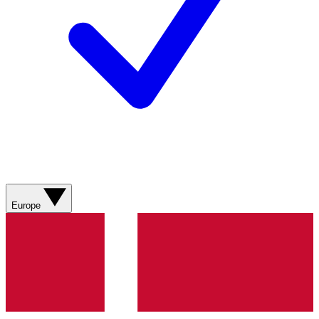
Europe