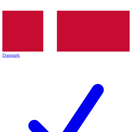
Danmark