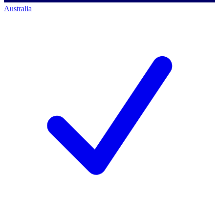
Australia