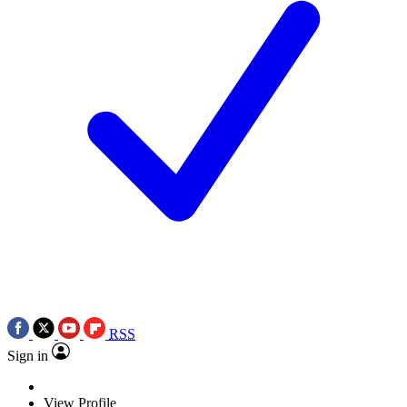
RSS
Sign in
View Profile