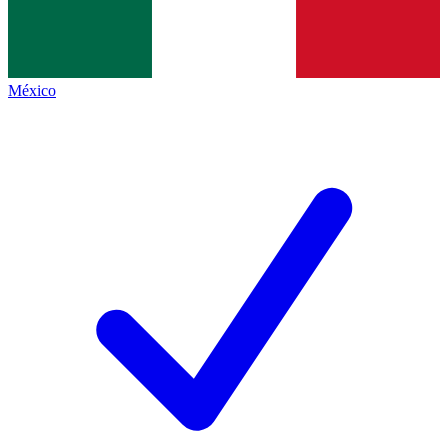
México