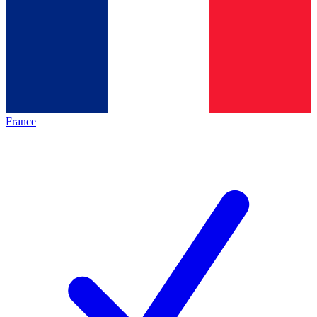
France