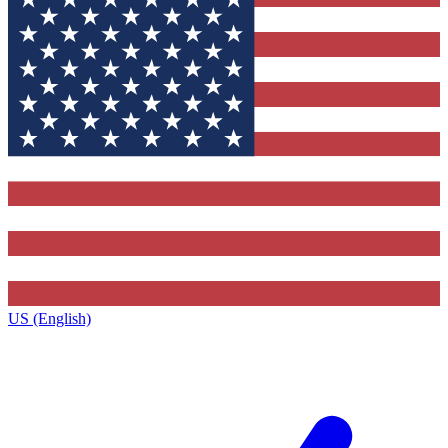
US (English)