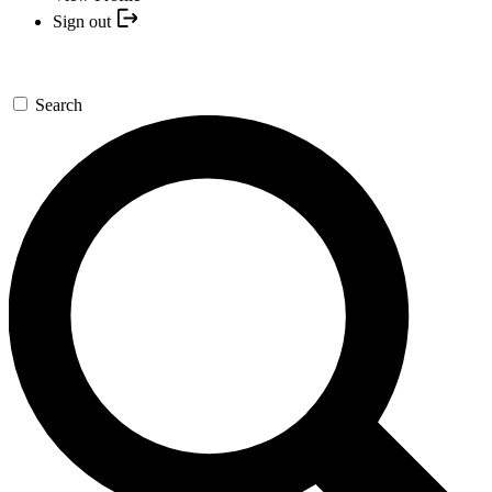
Sign out
Search