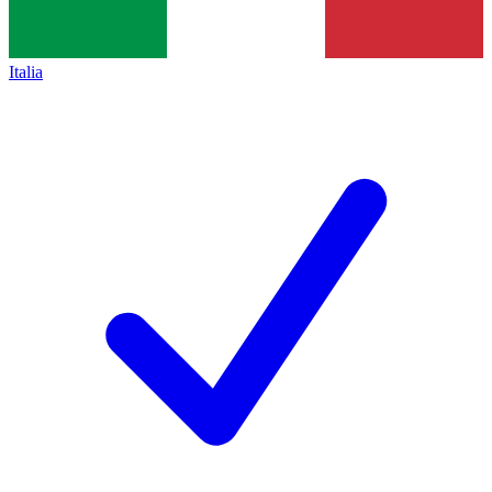
Italia