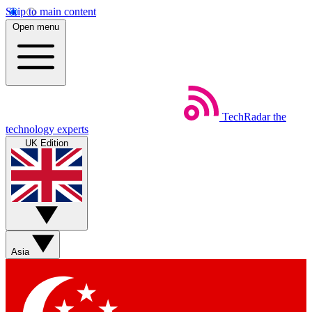
Skip to main content
Open menu
TechRadar
the
technology experts
UK Edition
Asia