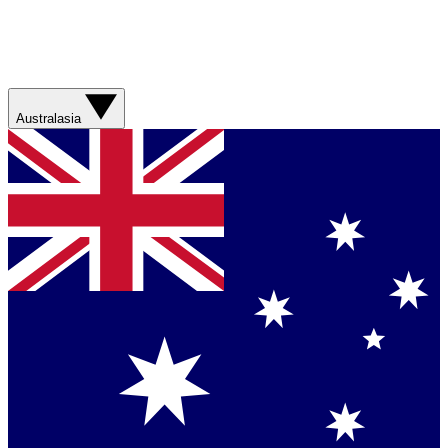
Australasia