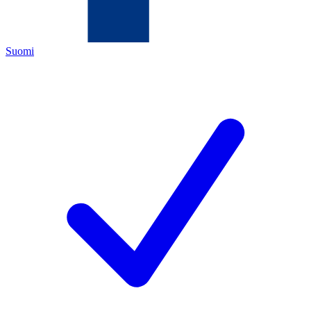
Suomi