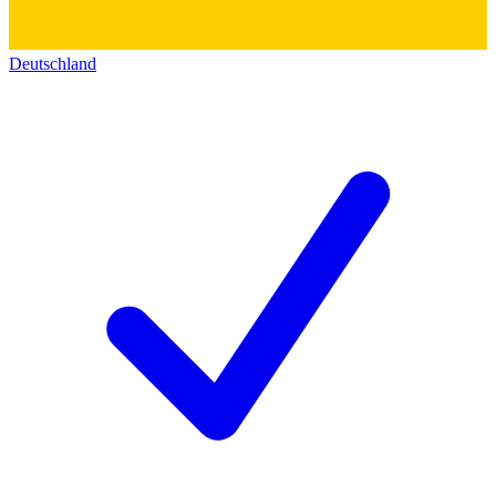
Deutschland