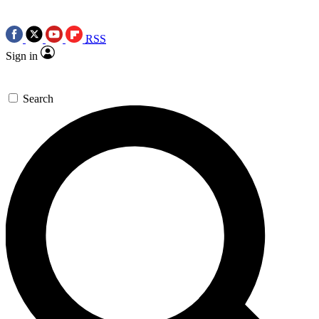
RSS
Sign in
Search