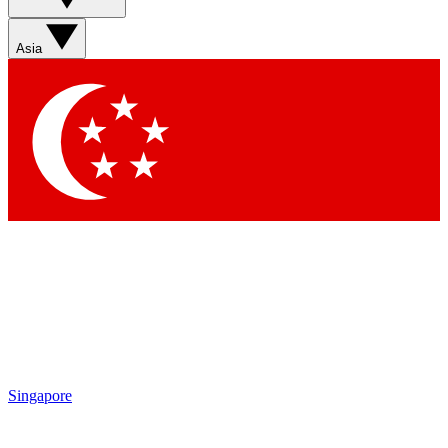
Sign up with your email below to instantly access member
features, newsletters and exclusive Insider perks
Asia
Contact me with news and offers from other Future brands
By submitting your information you agree to the
Terms & Conditions
and
Privacy Policy
and are aged 16 or over.
Singapore