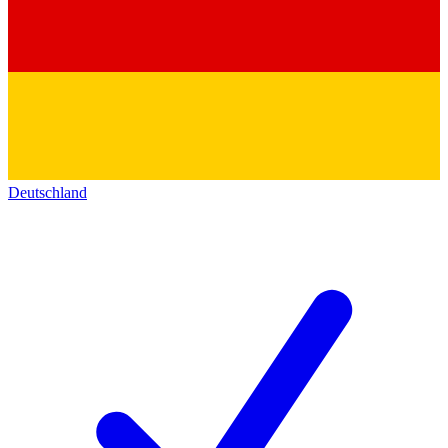
Deutschland