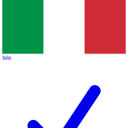
Italia