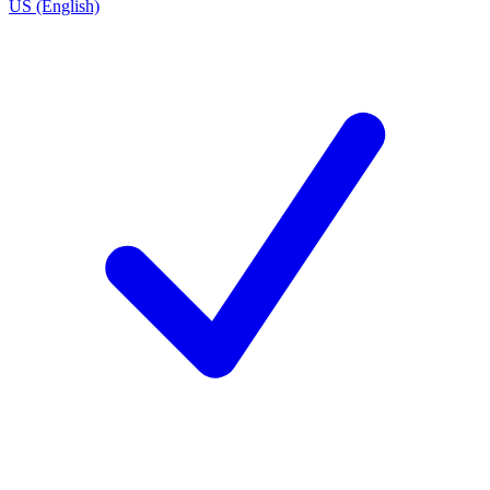
US (English)