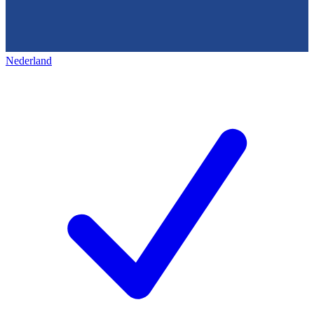
Nederland