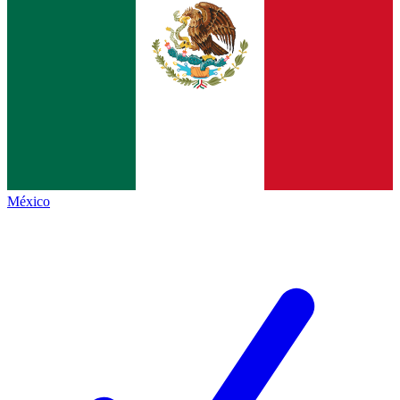
México