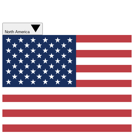
North America