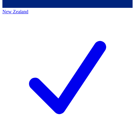
New Zealand