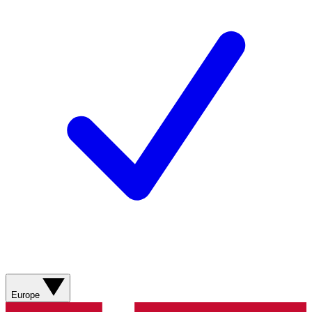
Europe