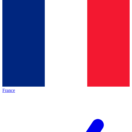
France