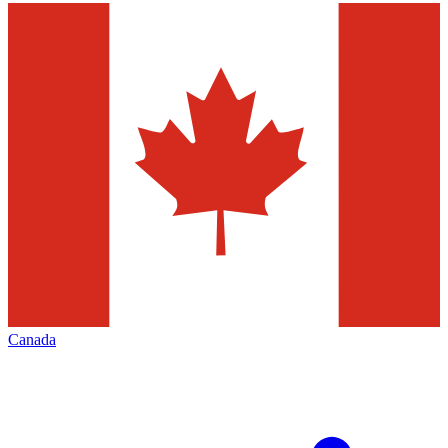
Canada