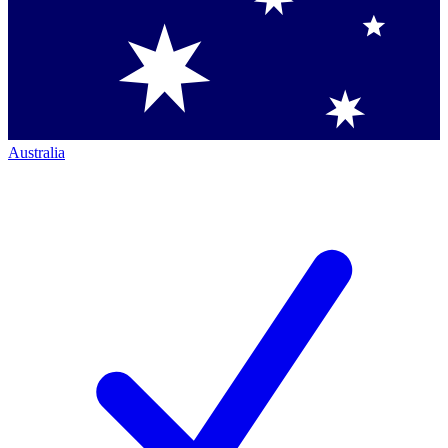
Australia