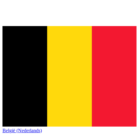
België (Nederlands)