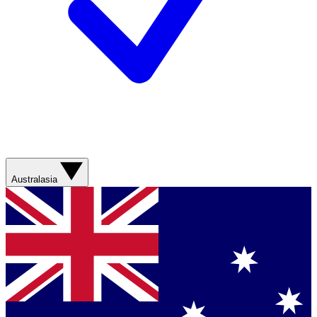
Australasia