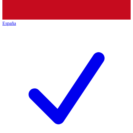
España