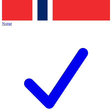
Norge