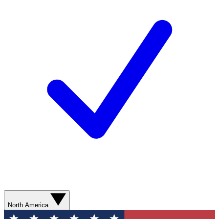
North America