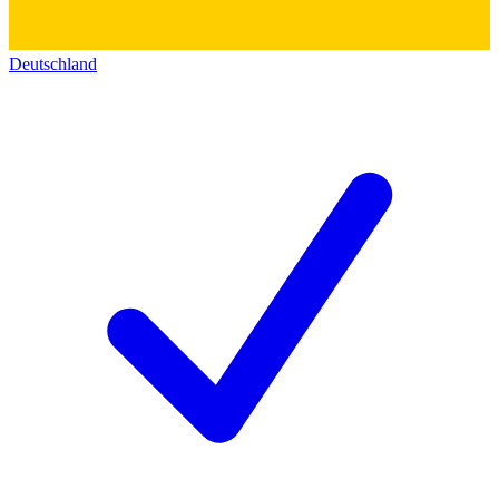
Deutschland