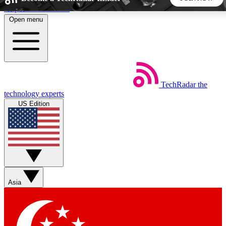
Skip to main content
Open menu
5
24/7
44K+
EXCLUSIVE PERKS
INSIDER INSIGHTS
ACTIVE MEMBERS
TechRadar
the
Weekly newsletters
Commenting a
technology experts
Get daily news, weekly deals and the
Join the conversation,
US Edition
week’s top tech stories
thoughts and get exp
BECOME A TECHRADAR INSIDER
Sign up with your email below to instantly access member
features, newsletters and exclusive Insider perks
Asia