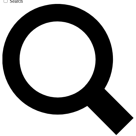
Search