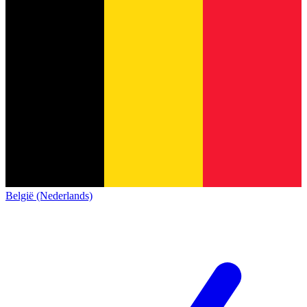
België (Nederlands)