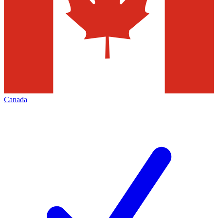
Canada