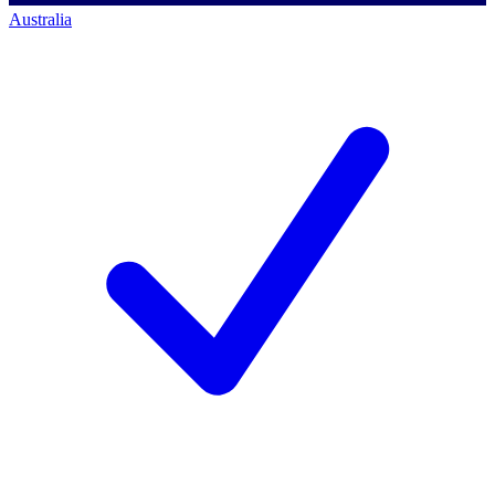
Australia