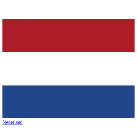
Nederland