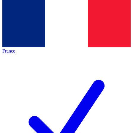
France