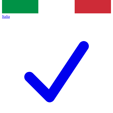
Italia