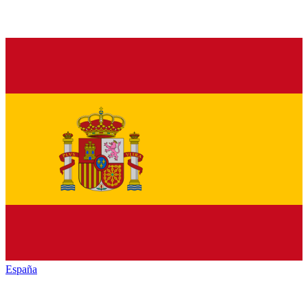
España