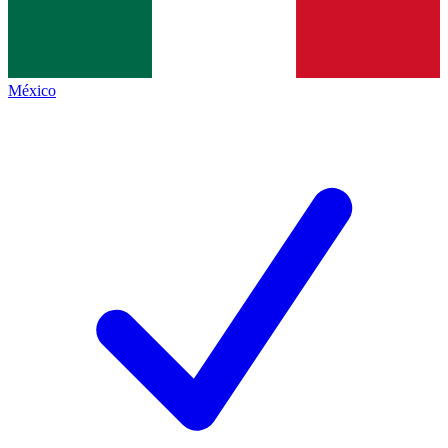
México