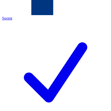
Suomi