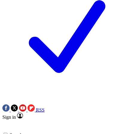
RSS
Sign in