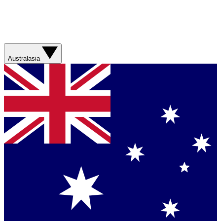
Australasia