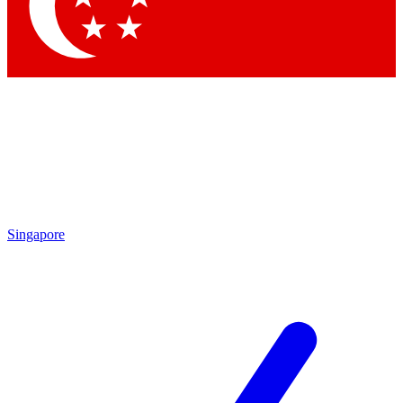
Contact me with news and offers from other Future brands
By submitting your information you agree to the
Terms & Conditions
and
Privacy Policy
and are aged 16 or over.
Singapore