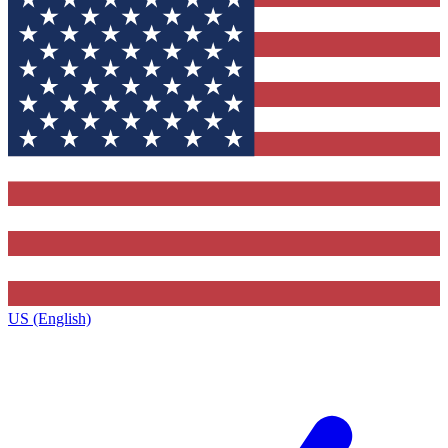
US (English)