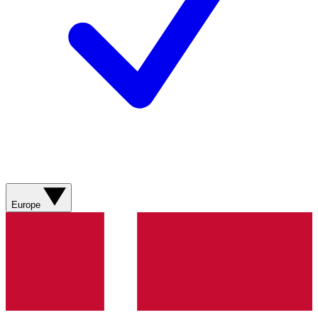
Europe