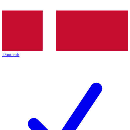
Danmark