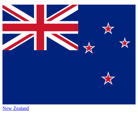
New Zealand