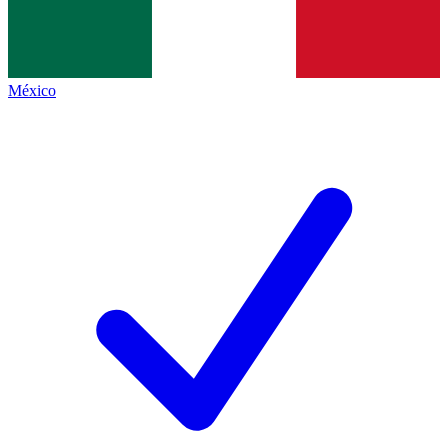
México