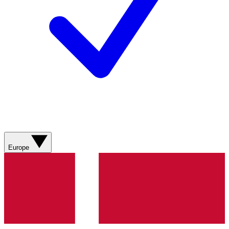
Europe