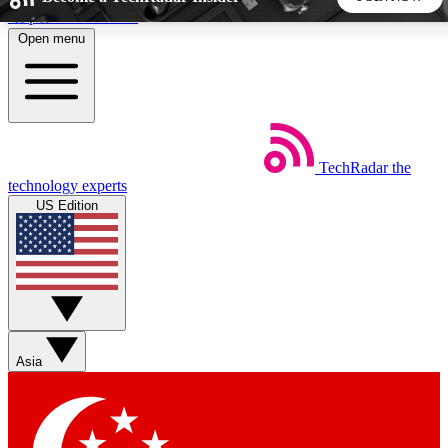
Skip to main content
Open menu
5
24/7
44K+
EXCLUSIVE PERKS
INSIDER INSIGHTS
ACTIVE MEMBERS
TechRadar
the
Weekly newsletters
Commenting a
technology experts
Get daily news, weekly deals and the
Join the conversation,
US Edition
week’s top tech stories
thoughts and get exp
BECOME A TECHRADAR INSIDER
Sign up with your email below to instantly access member
features, newsletters and exclusive Insider perks
Asia