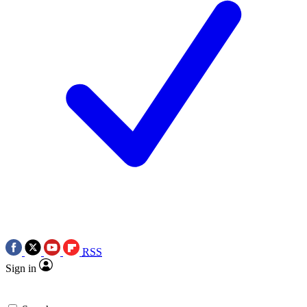
RSS
Sign in