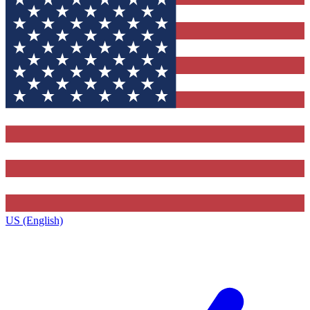
US (English)