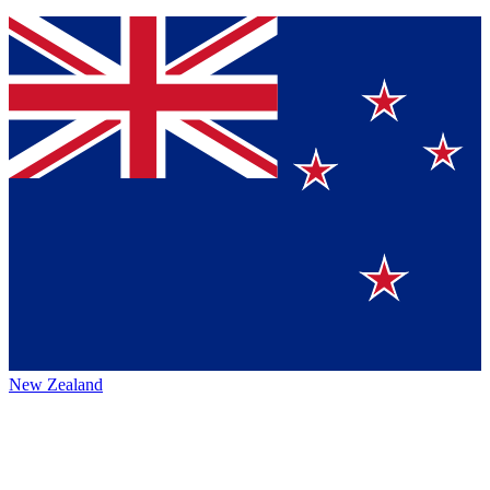
New Zealand