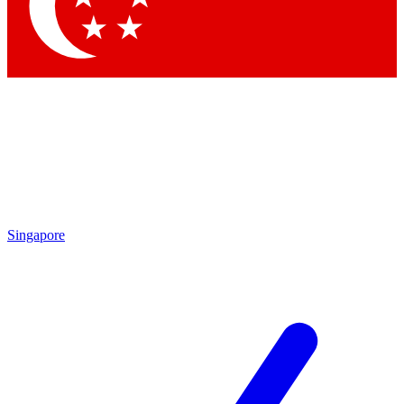
Contact me with news and offers from other Future brands
By submitting your information you agree to the
Terms & Conditions
and
Privacy Policy
and are aged 16 or over.
Singapore