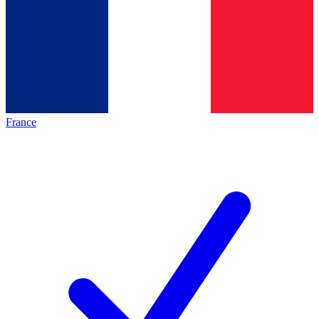
France