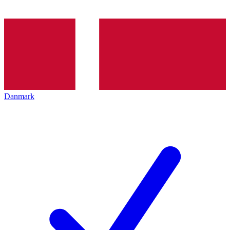
Danmark