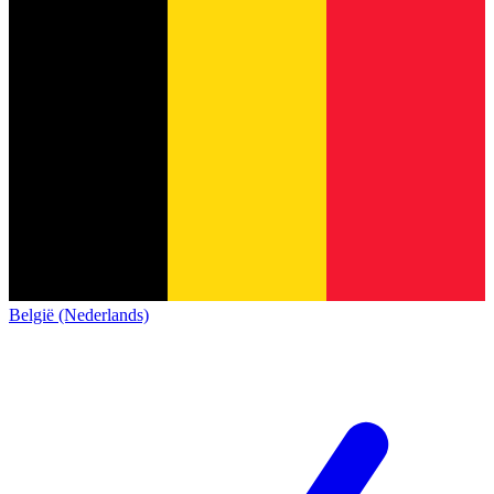
België (Nederlands)