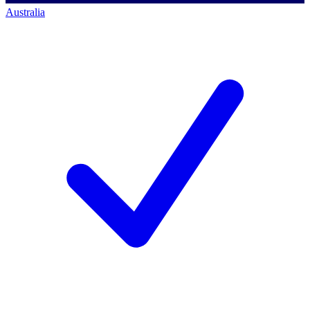
Australia