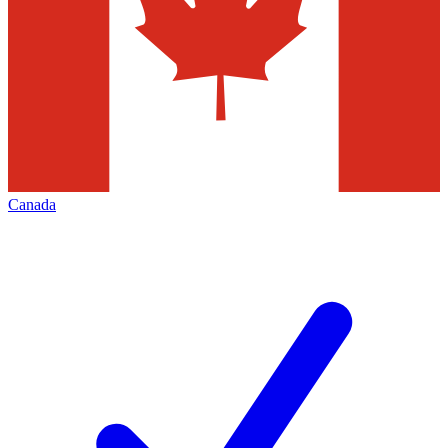
Canada