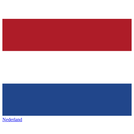
Nederland