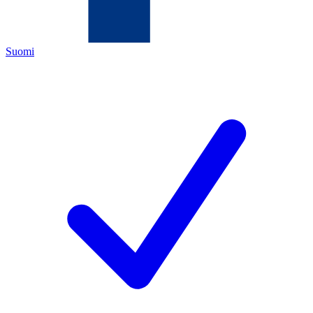
Suomi