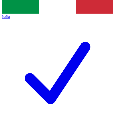
Italia