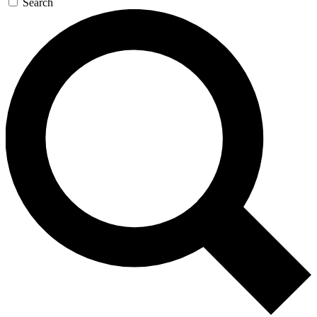
Search