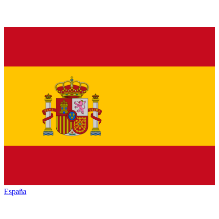
España