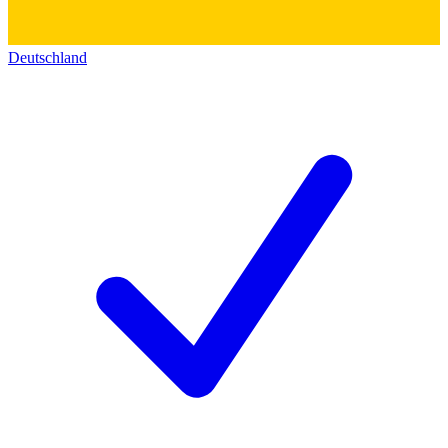
Deutschland