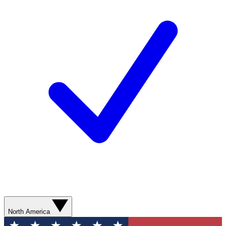
North America