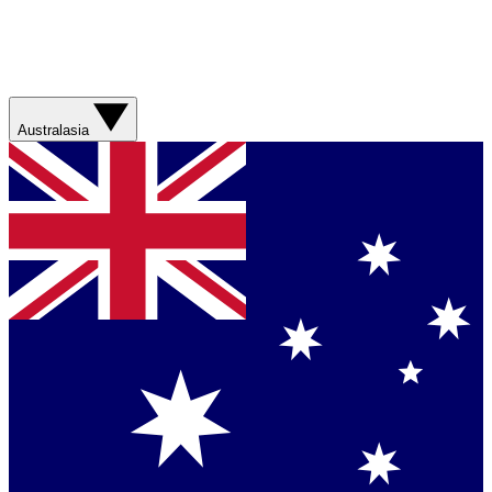
Australasia