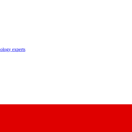
nology experts