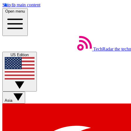
Skip to main content
Open menu
TechRadar
the tech
US Edition
Asia