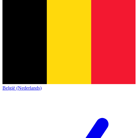
België (Nederlands)