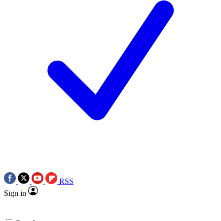
RSS
Sign in