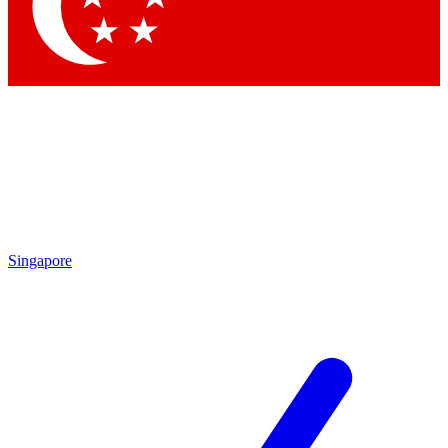
Contact me with news and offers from other Future brands
By submitting your information you agree to the
Terms & Conditions
and
Privacy Policy
and are aged 16 or over.
Singapore