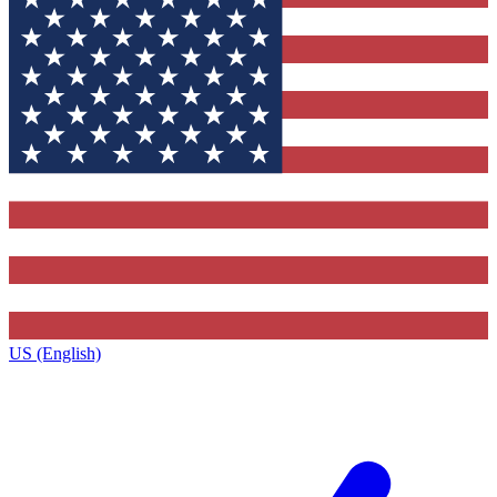
US (English)