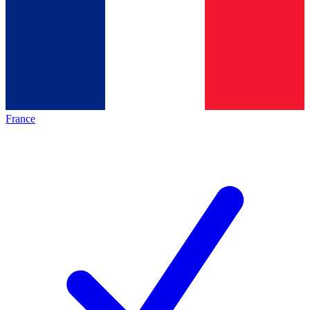
France