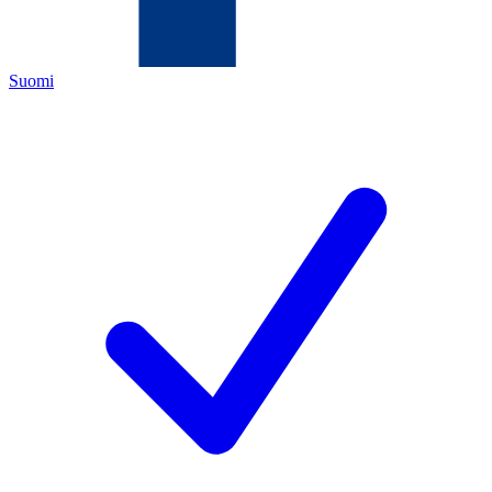
Suomi