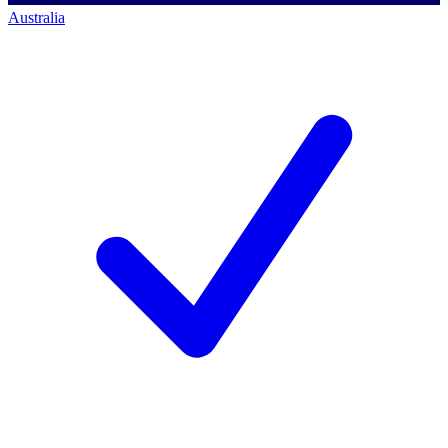
Australia