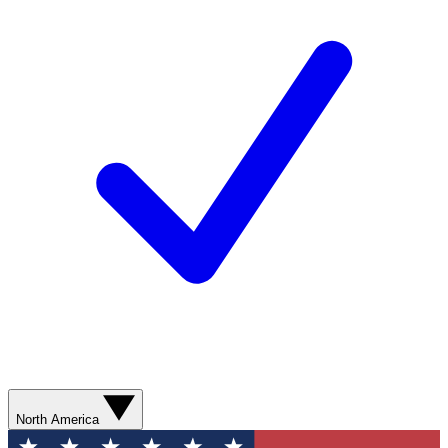
North America