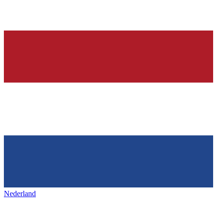
Nederland