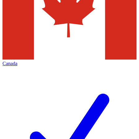
Canada