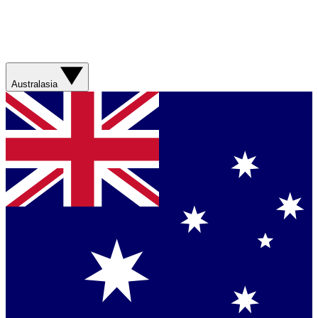
Australasia