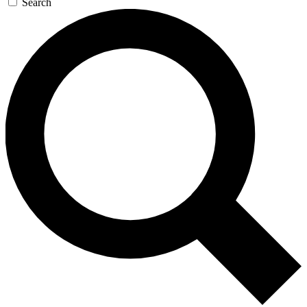
Search