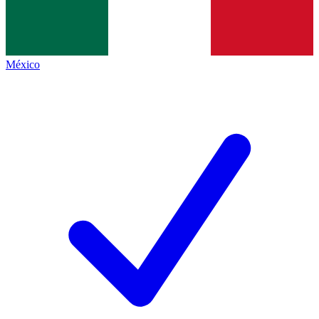
México