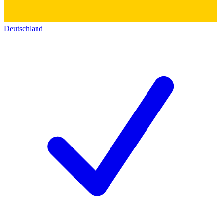
Deutschland