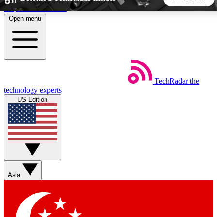
Skip to main content
Open menu
5
24/7
44K+
EXCLUSIVE PERKS
INSIDER INSIGHTS
ACTIVE MEMBERS
TechRadar
the
Weekly newsletters
Commenting a
technology experts
Get daily news, weekly deals and the
Join the conversation,
US Edition
week’s top tech stories
thoughts and get exp
BECOME A TECHRADAR INSIDER
Sign up with your email below to instantly access member
features, newsletters and exclusive Insider perks
Asia