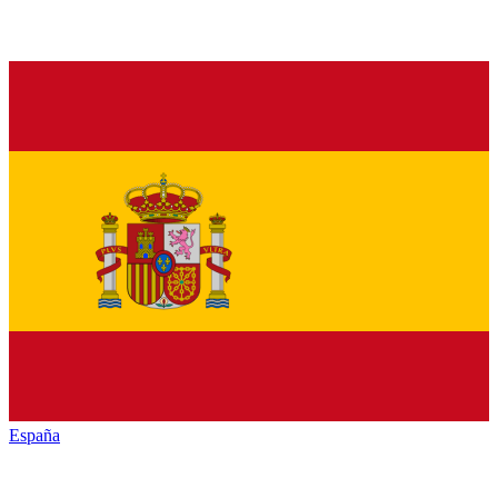
España