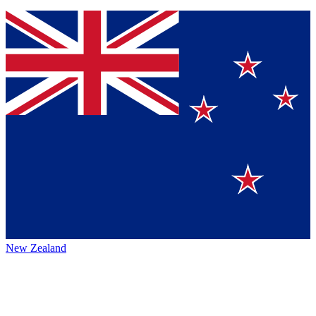
New Zealand