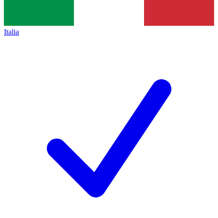
Italia