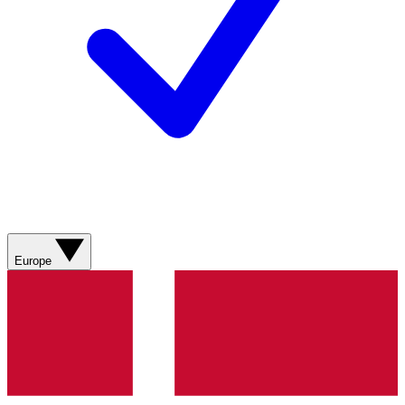
Europe