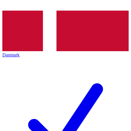
Danmark