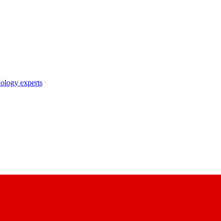
nology experts