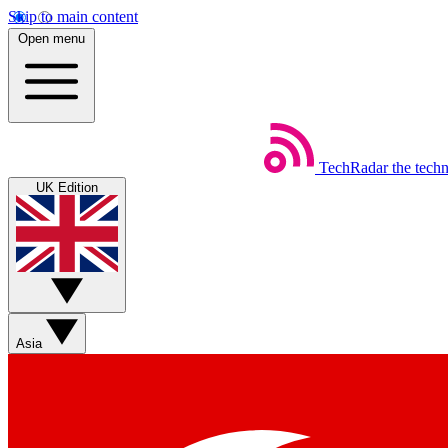
Skip to main content
Open menu
TechRadar
the tech
UK Edition
Asia