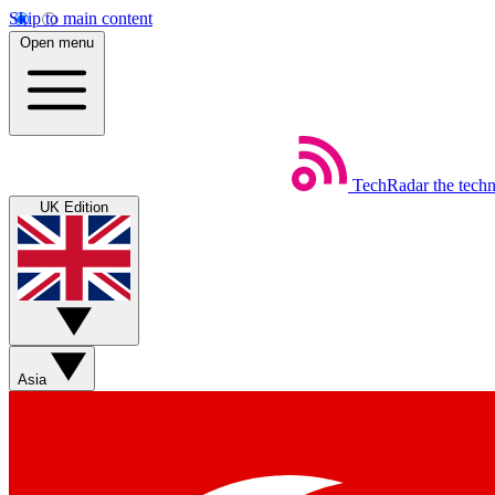
Skip to main content
Open menu
TechRadar
the tech
UK Edition
Asia