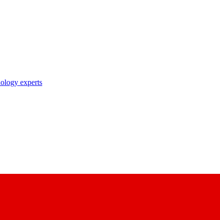
nology experts