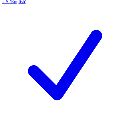
US (English)