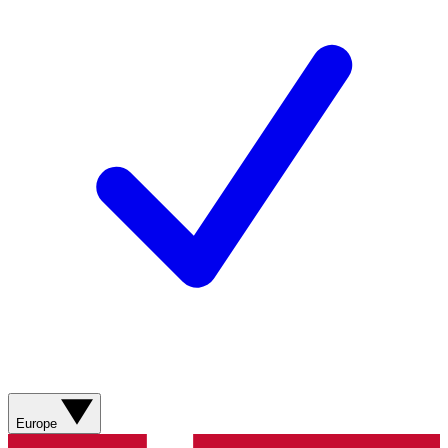
Europe