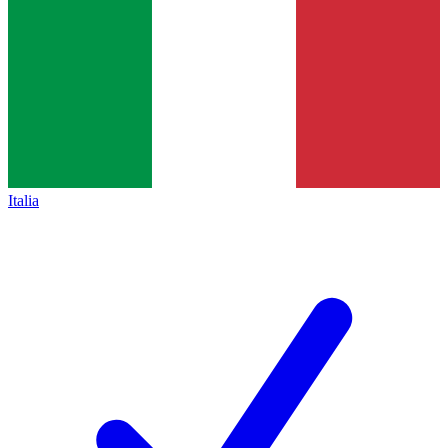
Italia