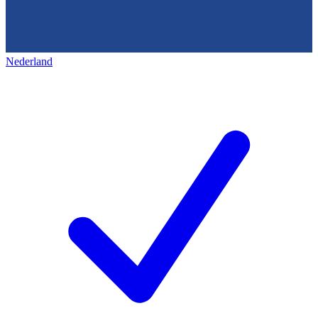
Nederland