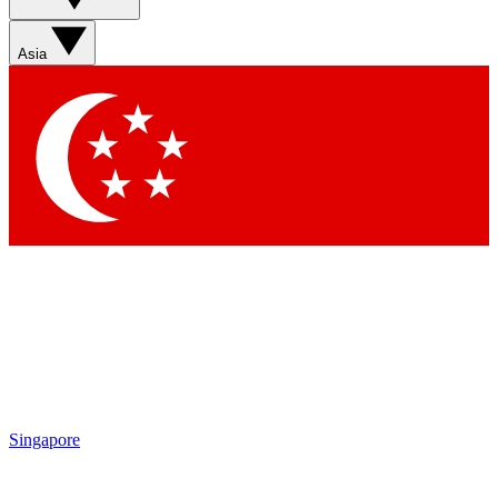
Sign up with your email below to instantly access member
features, newsletters and exclusive Insider perks
Asia
Contact me with news and offers from other Future brands
By submitting your information you agree to the
Terms & Conditions
and
Privacy Policy
and are aged 16 or over.
Singapore