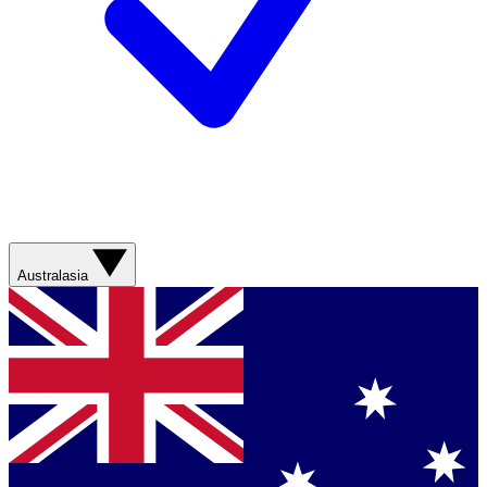
Australasia