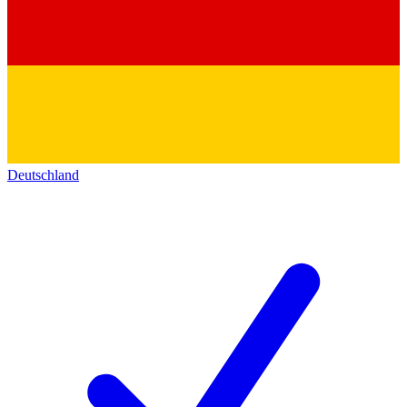
Deutschland