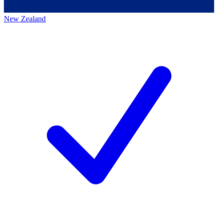
New Zealand