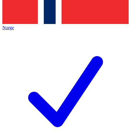
Norge