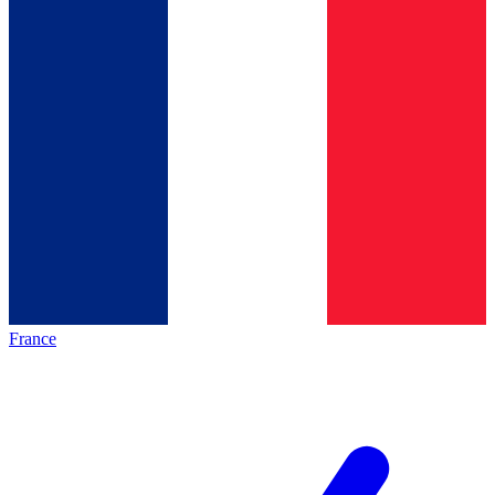
France