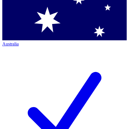
Australia