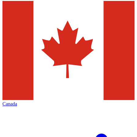
Canada