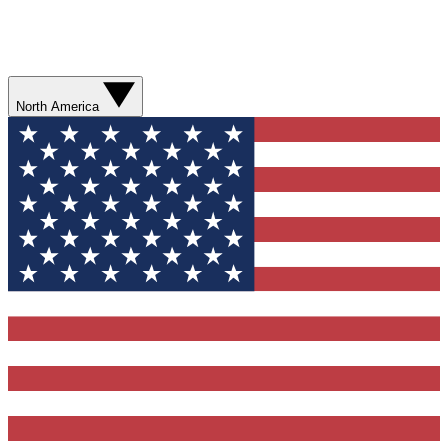
North America