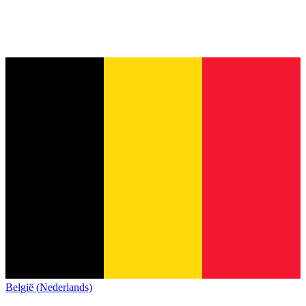
België (Nederlands)