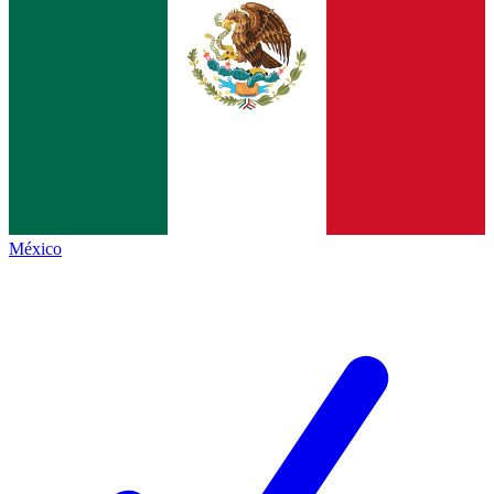
México