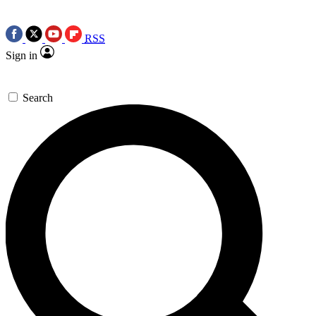
RSS
Sign in
Search