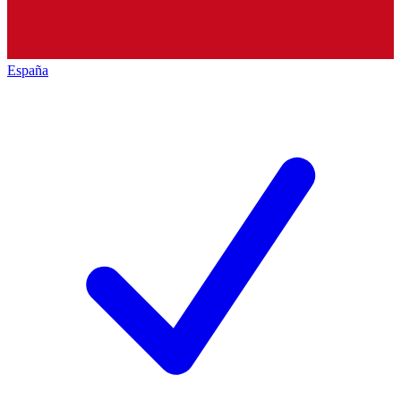
España