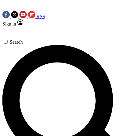
RSS
Sign in
Search