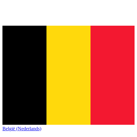
België (Nederlands)