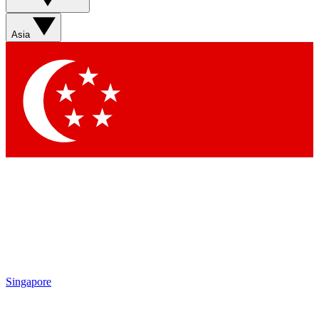
Sign up with your email below to instantly access member
features, newsletters and exclusive Insider perks
Asia
Contact me with news and offers from other Future brands
By submitting your information you agree to the
Terms & Conditions
and
Privacy Policy
and are aged 16 or over.
Singapore