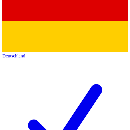
Deutschland