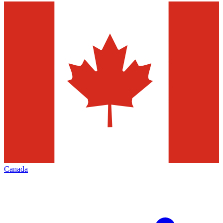
Canada