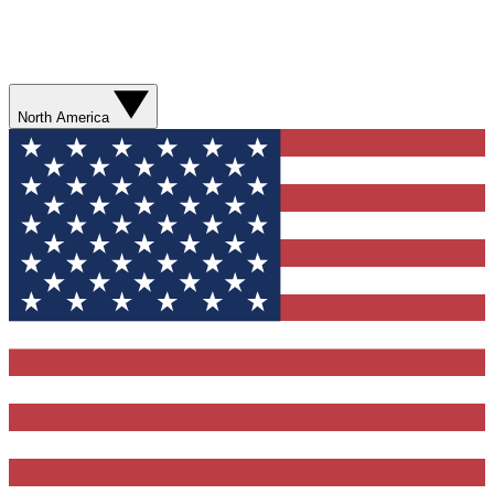
North America