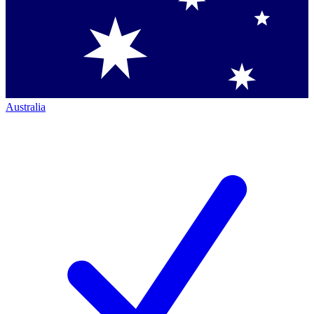
Australia