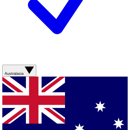
Australasia