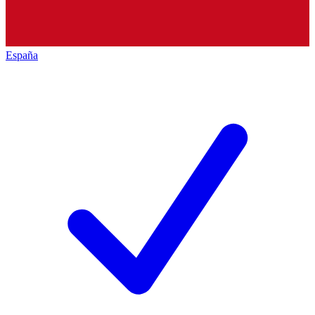
España