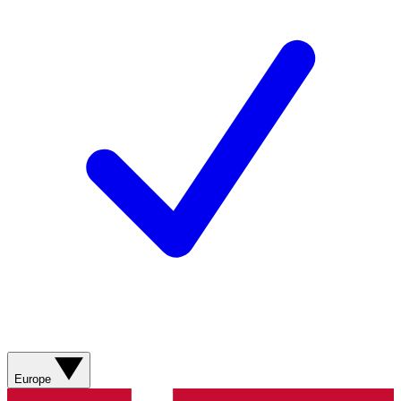
Europe