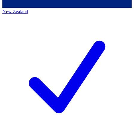
New Zealand