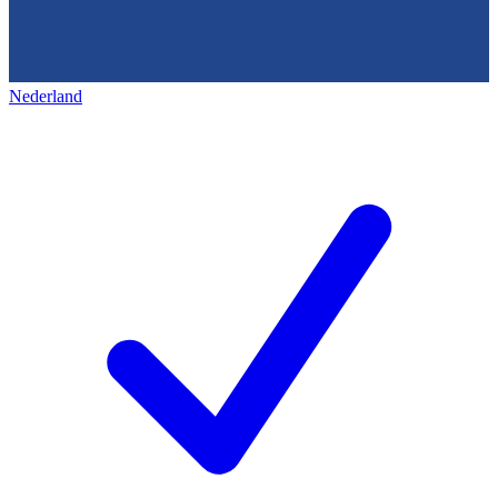
Nederland