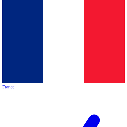
France