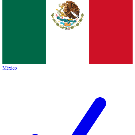
México