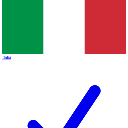
Italia