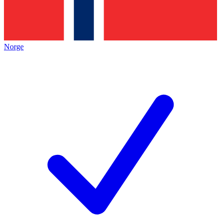
Norge