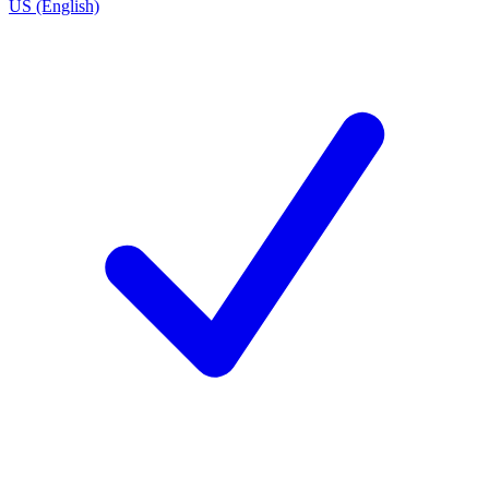
US (English)