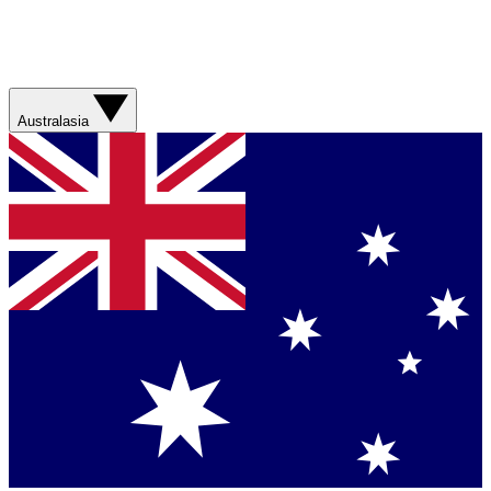
Australasia