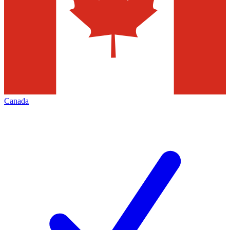
Canada