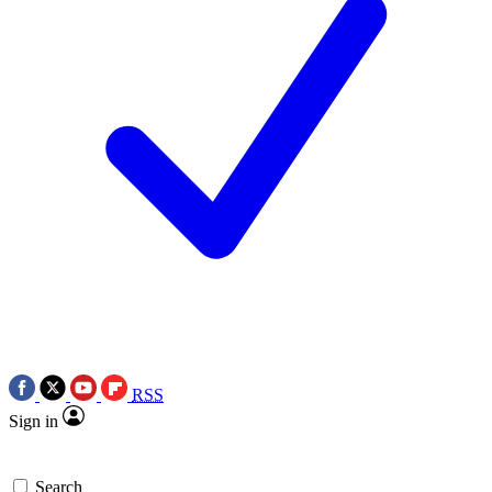
RSS
Sign in
Search