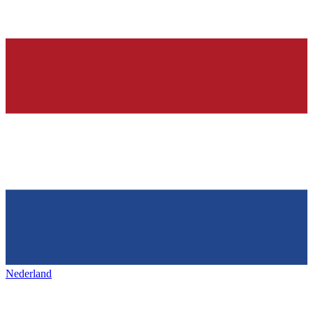
Nederland