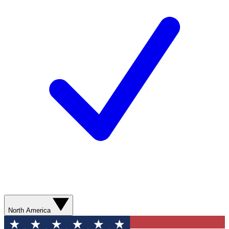
North America