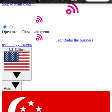
Skip to main content
5
24/7
44K+
EXCLUSIVE PERKS
INSIDER INSIGHTS
ACTIVE MEMBERS
Open menu
Close main menu
TechRadar
the business
Weekly newsletters
Commenting a
technology experts
Get daily news, weekly deals and the
Join the conversation,
US Edition
week’s top tech stories
thoughts and get exp
BECOME A TECHRADAR INSIDER
Sign up with your email below to instantly access member
features, newsletters and exclusive Insider perks
Asia