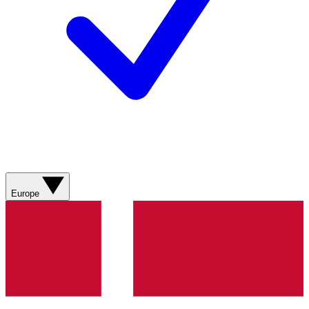
Europe