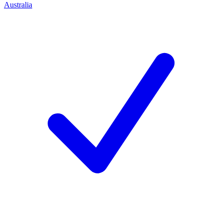
Australia