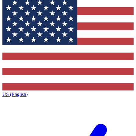
US (English)