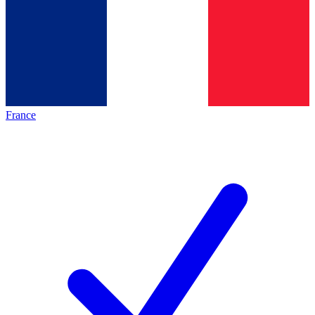
France