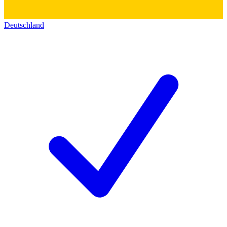
Deutschland