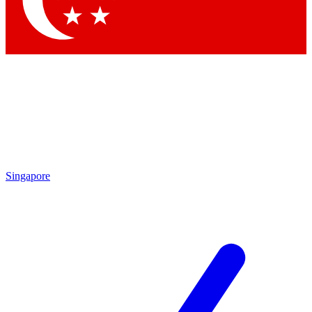
Contact me with news and offers from other Future brands
By submitting your information you agree to the
Terms & Conditions
and
Privacy Policy
and are aged 16 or over.
Singapore