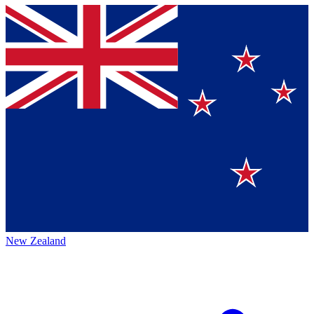
New Zealand