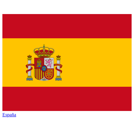
España