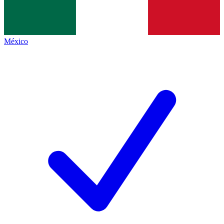
México