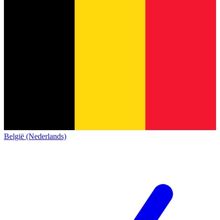
België (Nederlands)