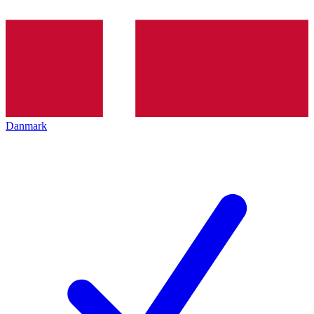
Danmark