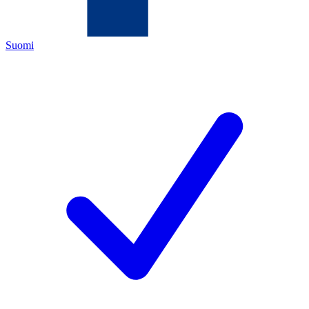
Suomi