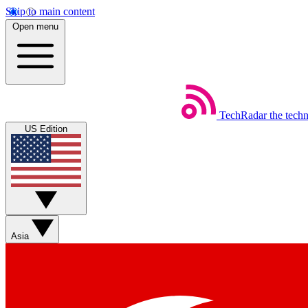
Skip to main content
Open menu
TechRadar
the tech
US Edition
Asia