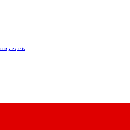
nology experts