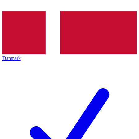
Danmark