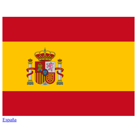
España