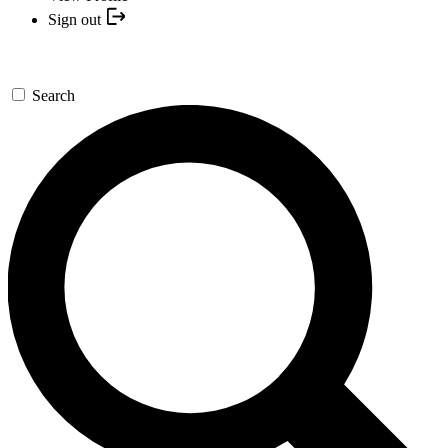
Sign out
Search