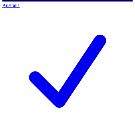
Australia