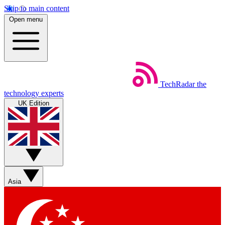
Skip to main content
Open menu
TechRadar
the
technology experts
UK Edition
Asia