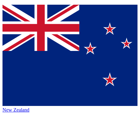
New Zealand