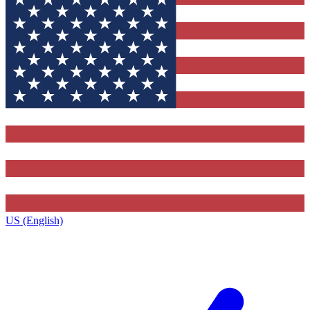
US (English)