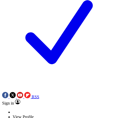
RSS
Sign in
View Profile