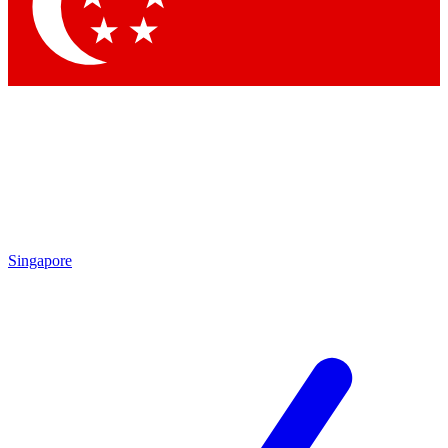
Singapore