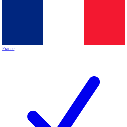
France