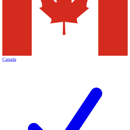
Canada