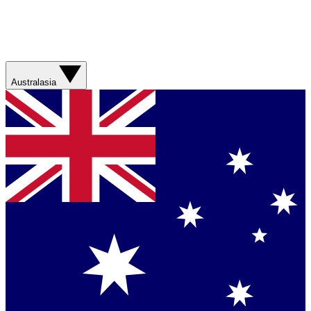
Australasia