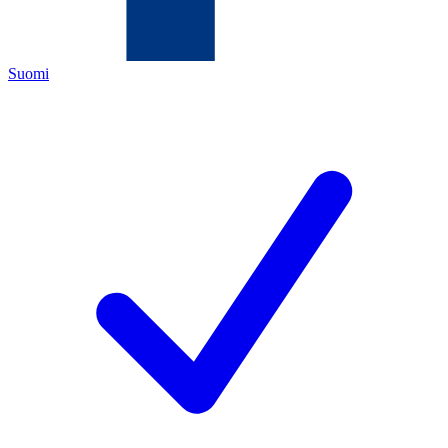
Suomi