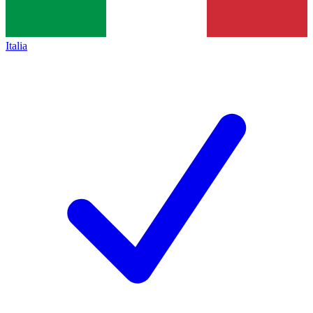
Italia