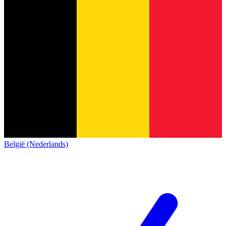
België (Nederlands)