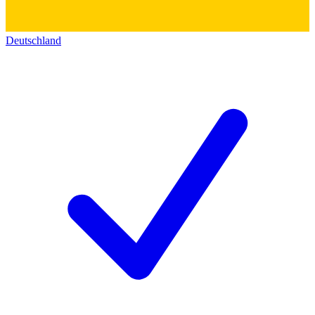
Deutschland