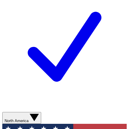
North America