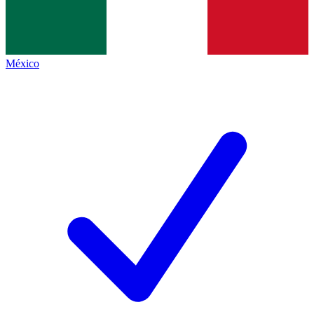
México