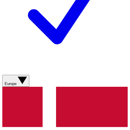
Europe