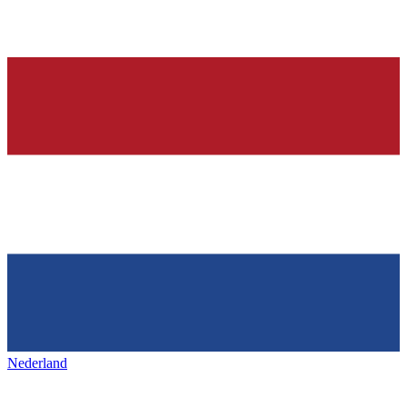
Nederland