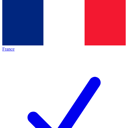
France