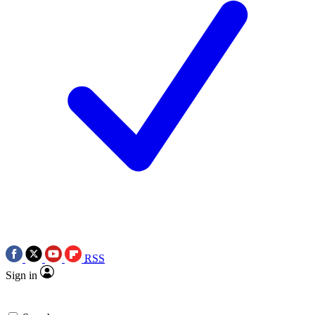
RSS
Sign in