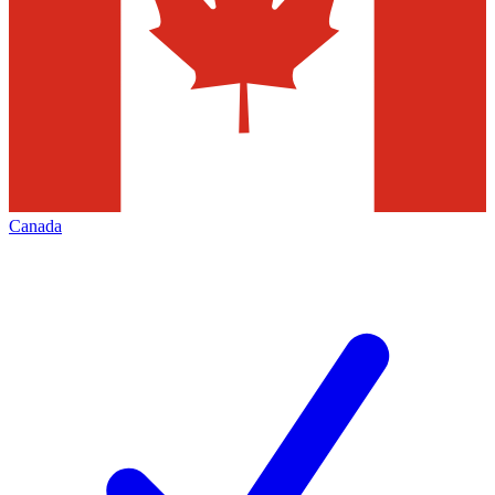
Canada