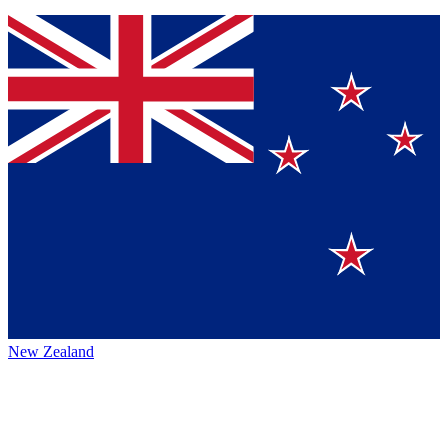
New Zealand