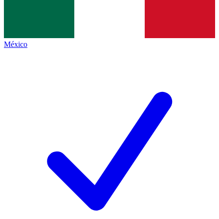
México