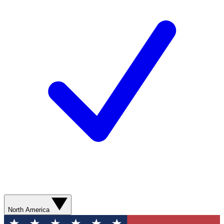
North America