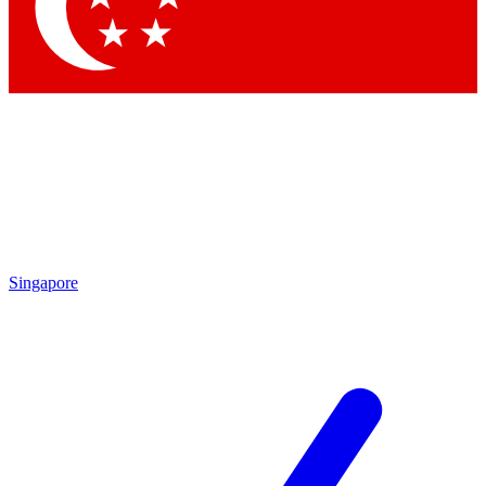
Contact me with news and offers from other Future brands
By submitting your information you agree to the
Terms & Conditions
and
Privacy Policy
and are aged 16 or over.
Singapore