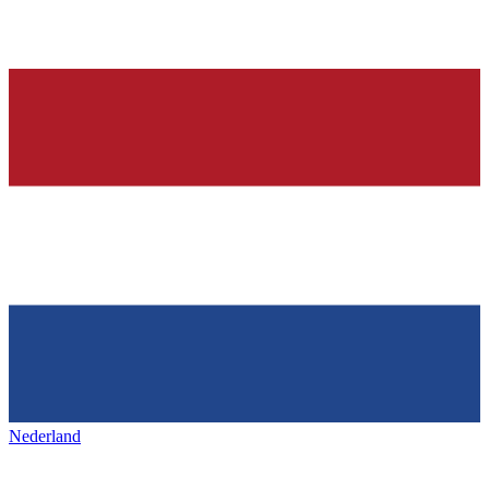
Nederland