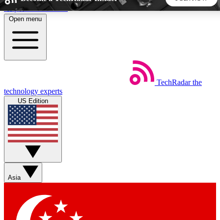
Skip to main content
Open menu
5
24/7
44K+
EXCLUSIVE PERKS
INSIDER INSIGHTS
ACTIVE MEMBERS
TechRadar
the
Weekly newsletters
Commenting a
technology experts
Get daily news, weekly deals and the
Join the conversation,
US Edition
week’s top tech stories
thoughts and get exp
BECOME A TECHRADAR INSIDER
Sign up with your email below to instantly access member
features, newsletters and exclusive Insider perks
Asia