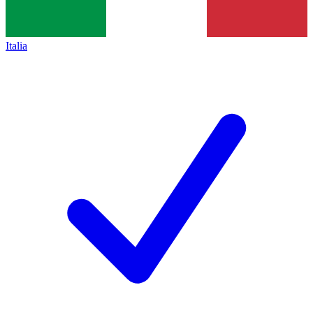
Italia