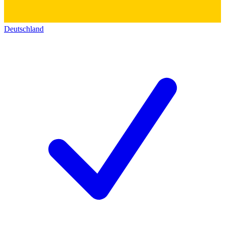
Deutschland