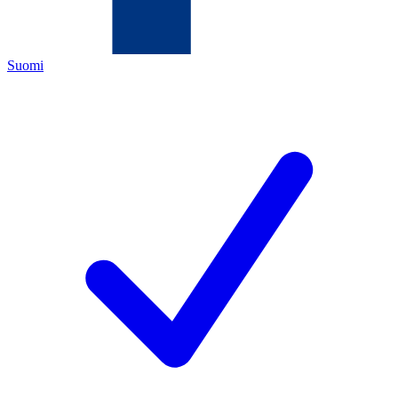
Suomi