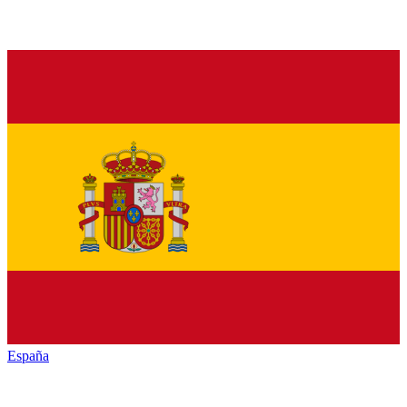
España