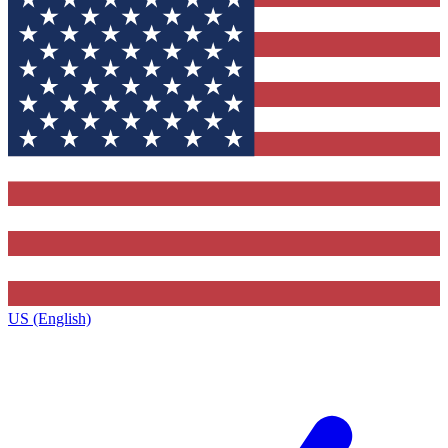
US (English)