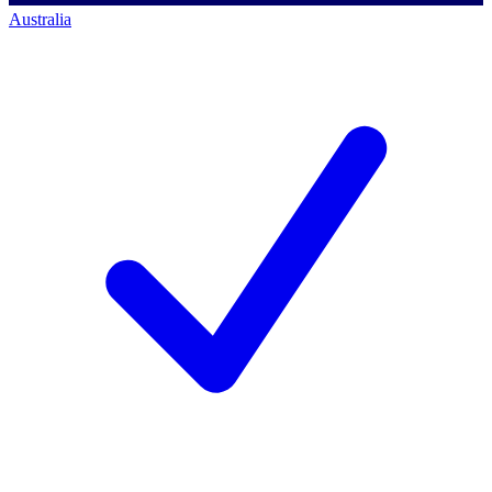
Australia