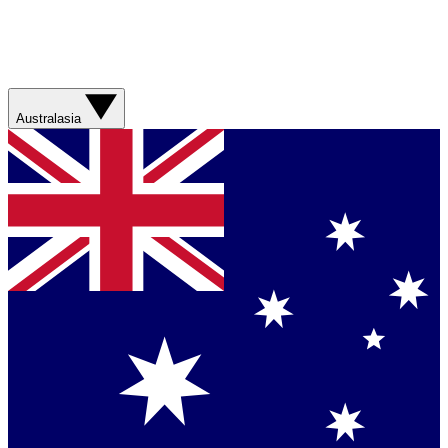
Australasia