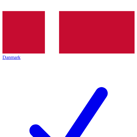
Danmark