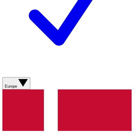
Europe