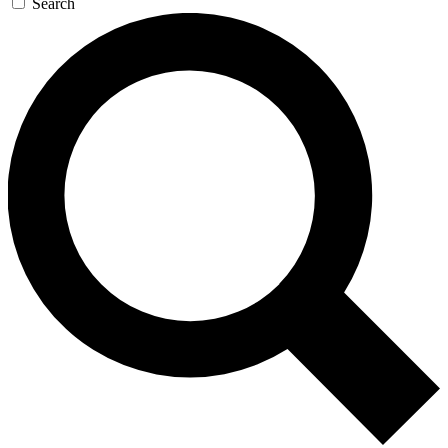
Search