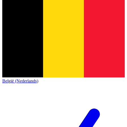
België (Nederlands)