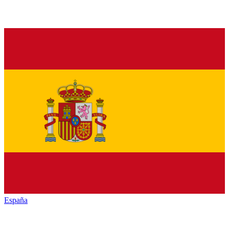
España