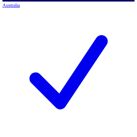
Australia