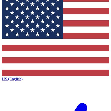
US (English)