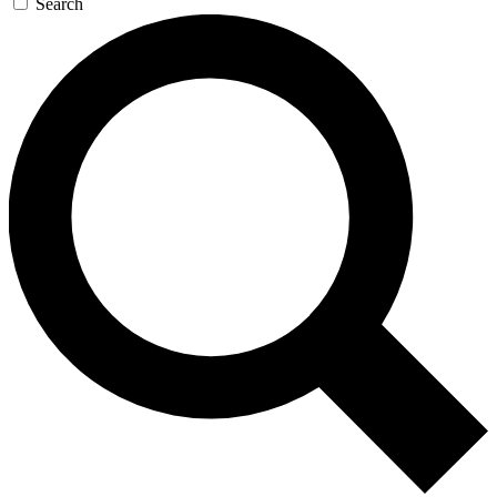
Search