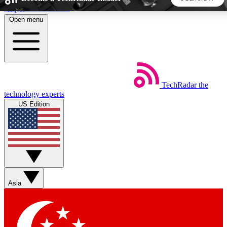
Skip to main content
Open menu
5
24/7
44K+
EXCLUSIVE PERKS
INSIDER INSIGHTS
ACTIVE MEMBERS
TechRadar
the
Weekly newsletters
Commenting a
technology experts
Get daily news, weekly deals and the
Join the conversation,
US Edition
week’s top tech stories
thoughts and get exp
BECOME A TECHRADAR INSIDER
Sign up with your email below to instantly access member
features, newsletters and exclusive Insider perks
Asia