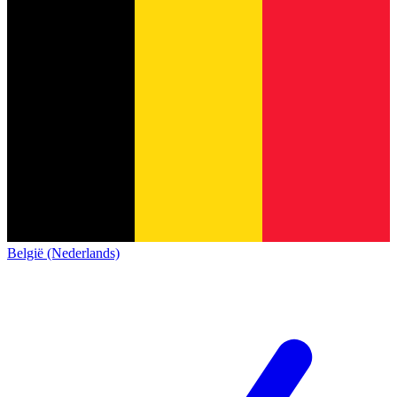
België (Nederlands)