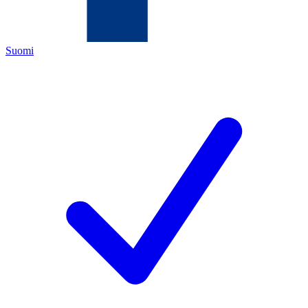
Suomi