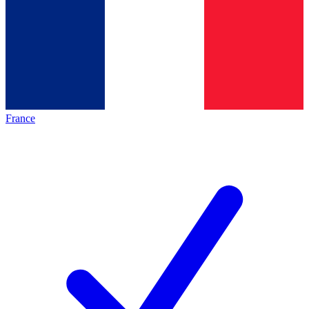
France