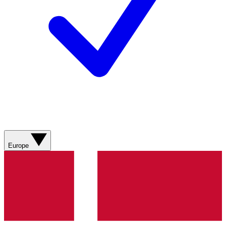
Europe