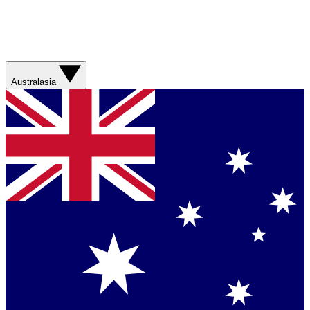
Australasia