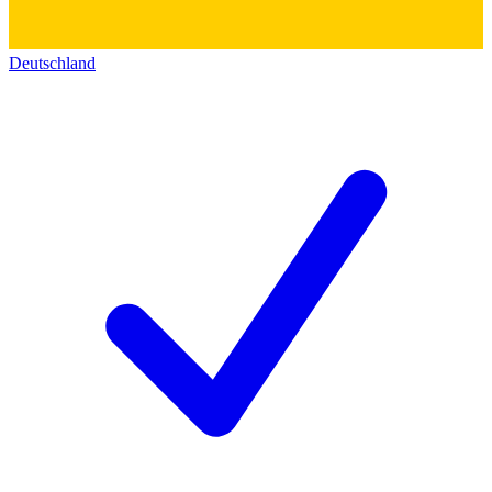
Deutschland