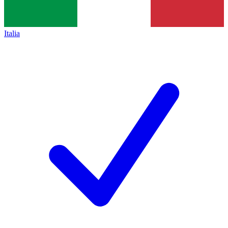
Italia