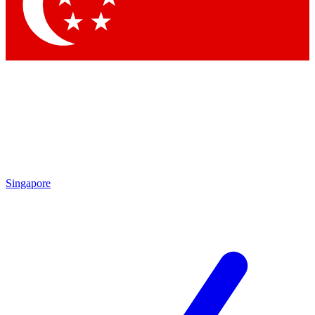
Contact me with news and offers from other Future brands
By submitting your information you agree to the
Terms & Conditions
and
Privacy Policy
and are aged 16 or over.
Singapore