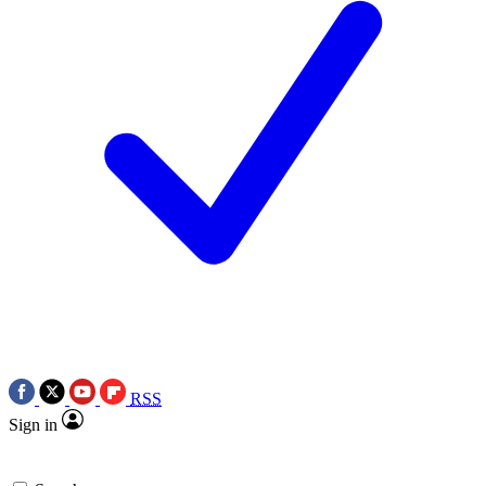
RSS
Sign in