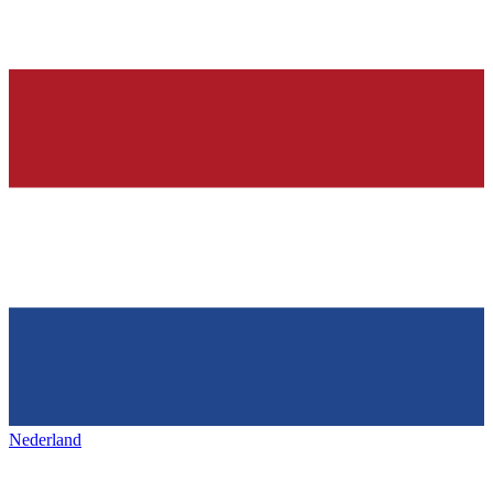
Nederland