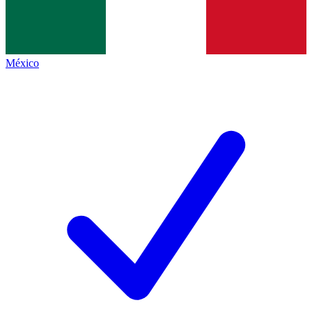
México