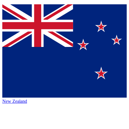
New Zealand