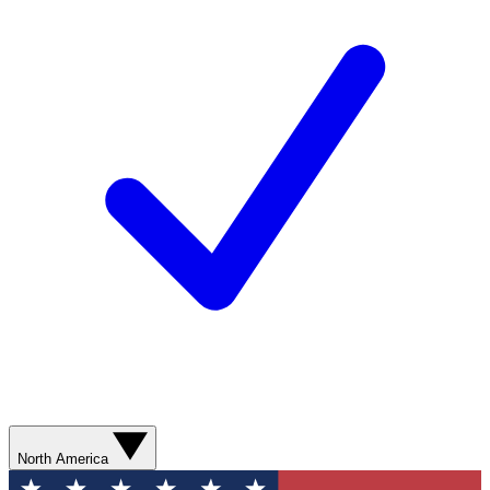
North America