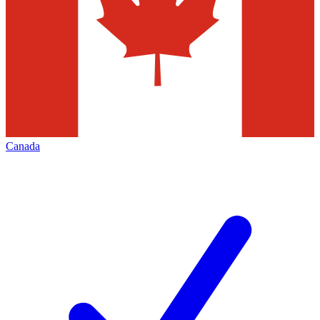
Canada