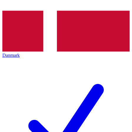
Danmark