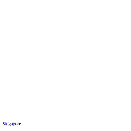
Singapore