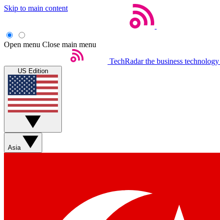
Skip to main content
Open menu
Close main menu
TechRadar
the business technology
US Edition
Asia