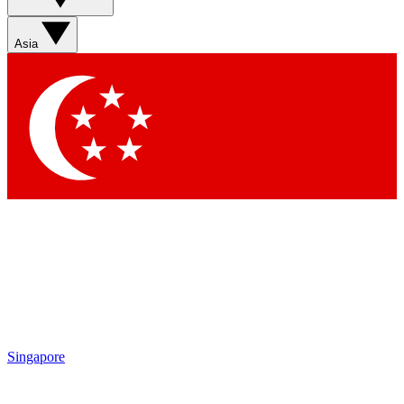
Sign up with your email below to instantly access member
features, newsletters and exclusive Insider perks
Asia
Contact me with news and offers from other Future brands
By submitting your information you agree to the
Terms & Conditions
and
Privacy Policy
and are aged 16 or over.
Singapore