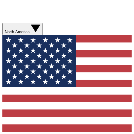
North America