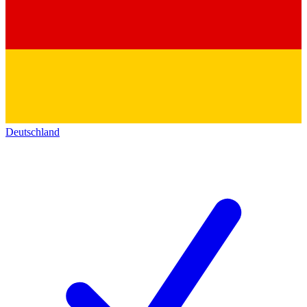
Deutschland