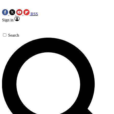
RSS
Sign in
Search