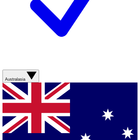
Australasia