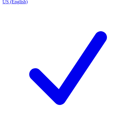
US (English)