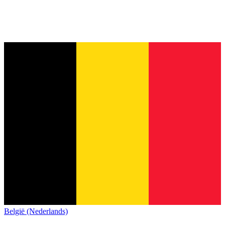
België (Nederlands)