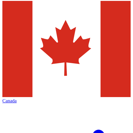
Canada