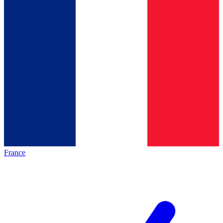
France