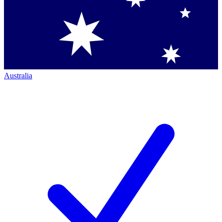
Australia