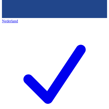
Nederland