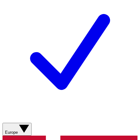
Europe