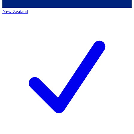
New Zealand