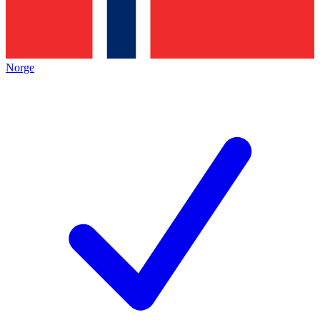
Norge