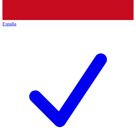
España