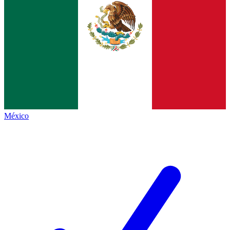
México