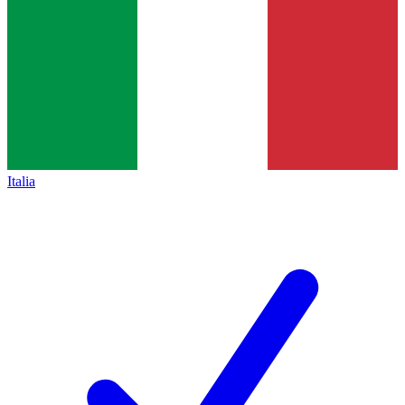
Italia