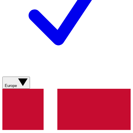
Europe