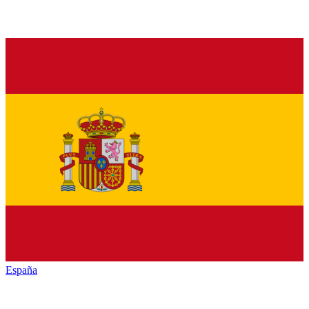
España