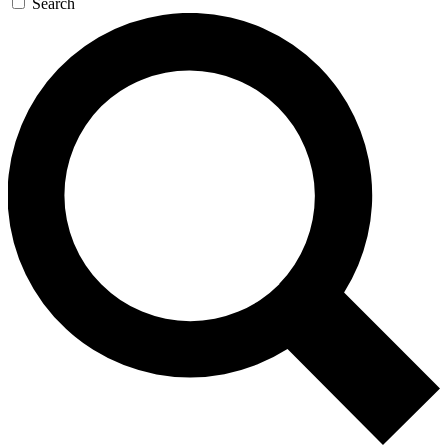
Search