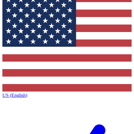
US (English)