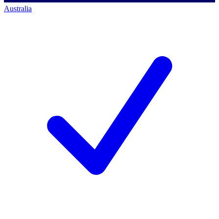
Australia