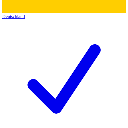
Deutschland