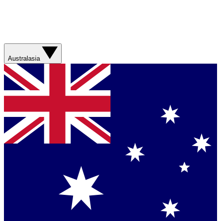
Australasia