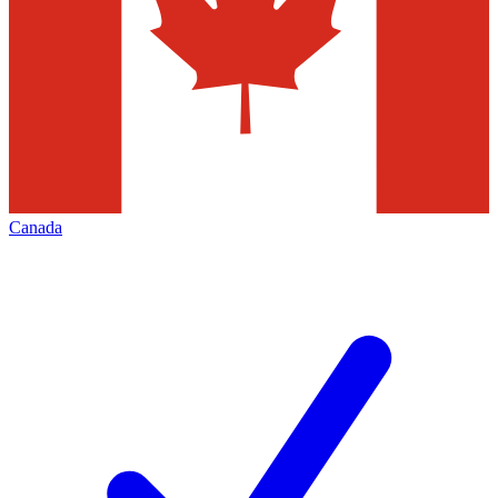
Canada