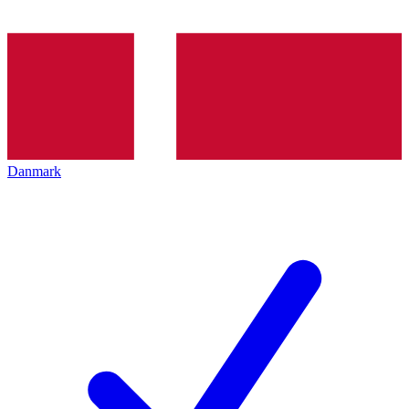
Danmark