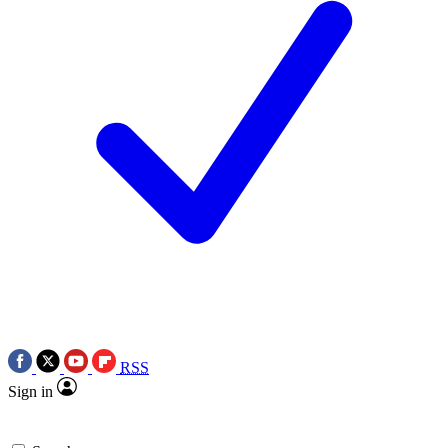
RSS
Sign in