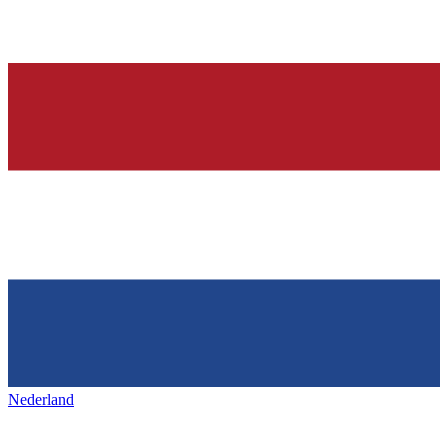
Nederland