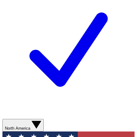
North America