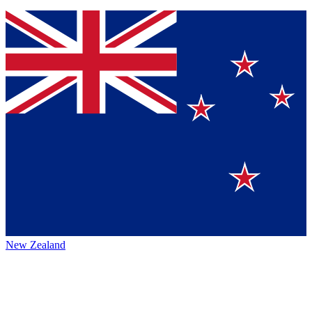
New Zealand