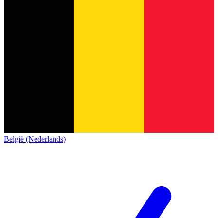
België (Nederlands)