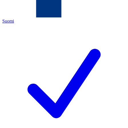
Suomi