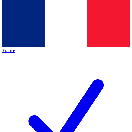
France