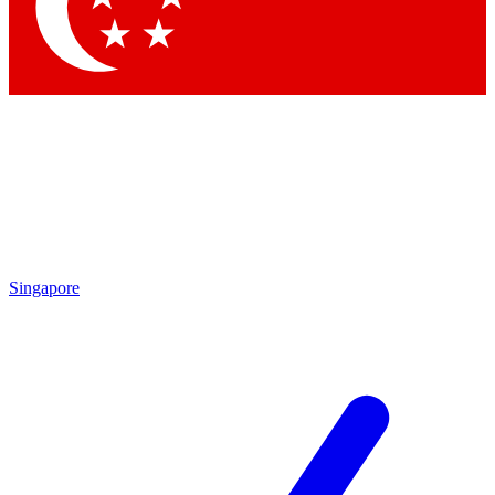
By submitting your information you agree to 
Singapore