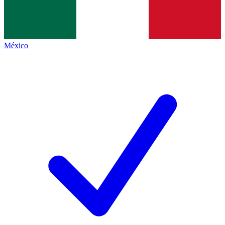
México