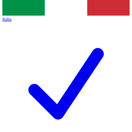
Italia