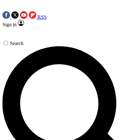
RSS
Sign in
Search