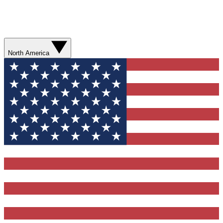
North America