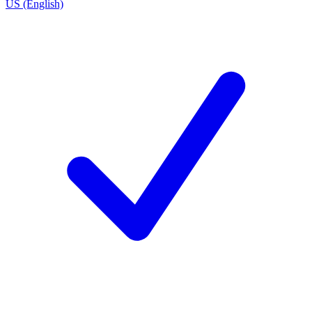
US (English)