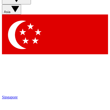
Sign up with your email below to instantly access member
features, newsletters and exclusive Insider perks
Asia
Contact me with news and offers from other Future brands
By submitting your information you agree to the
Terms & Conditions
and
Privacy Policy
and are aged 16 or over.
Singapore