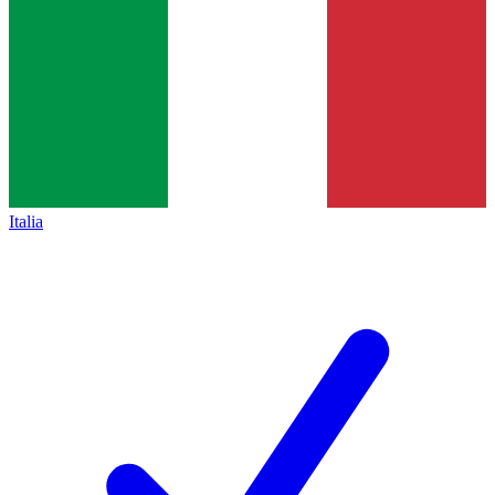
Italia