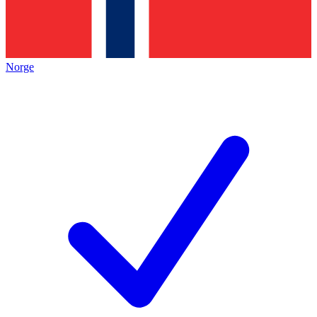
Norge