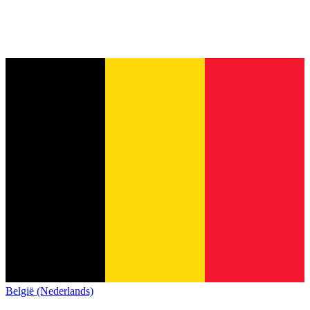
België (Nederlands)