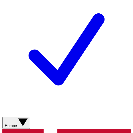
Europe