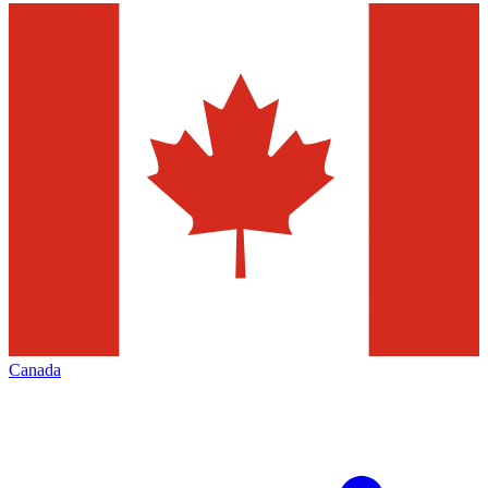
Canada