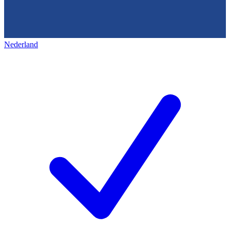
Nederland