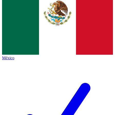
México