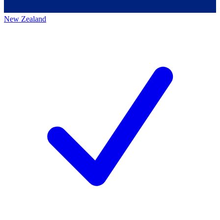
New Zealand