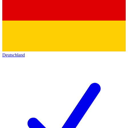
Deutschland