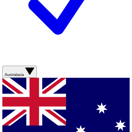
Australasia