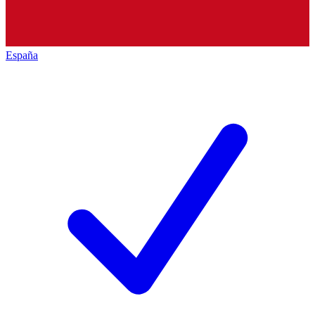
España