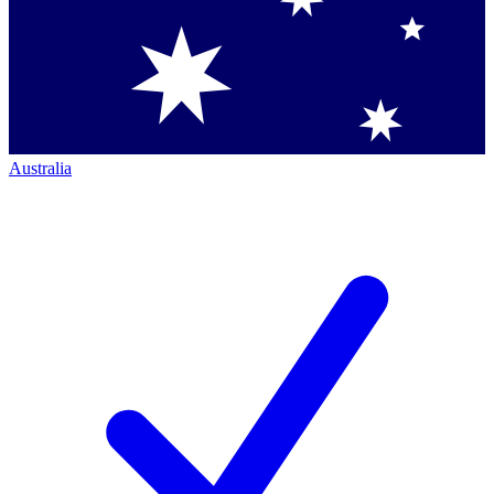
Australia