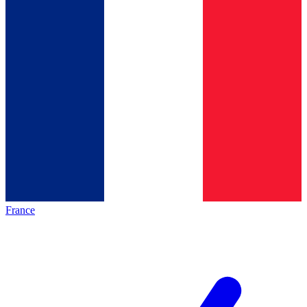
France