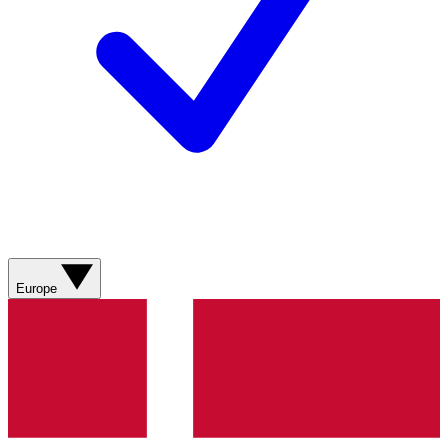
Europe