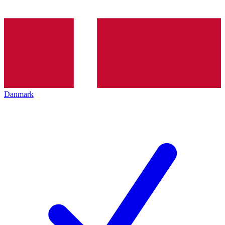
Danmark