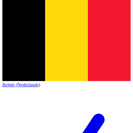
België (Nederlands)