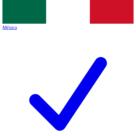
México