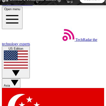
Skip to main content
Open menu
5
24/7
44K+
EXCLUSIVE PERKS
INSIDER INSIGHTS
ACTIVE MEMBERS
TechRadar
the
Weekly newsletters
Commenting a
technology experts
Get daily news, weekly deals and the
Join the conversation,
US Edition
week’s top tech stories
thoughts and get exp
BECOME A TECHRADAR INSIDER
Sign up with your email below to instantly access member
features, newsletters and exclusive Insider perks
Asia