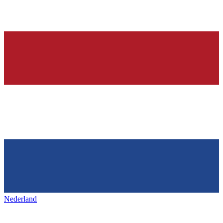
Nederland