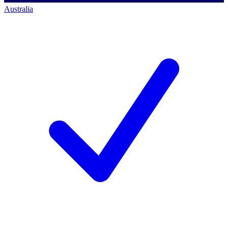
Australia