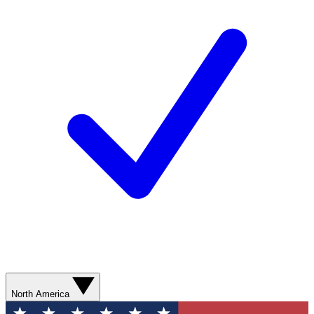
North America