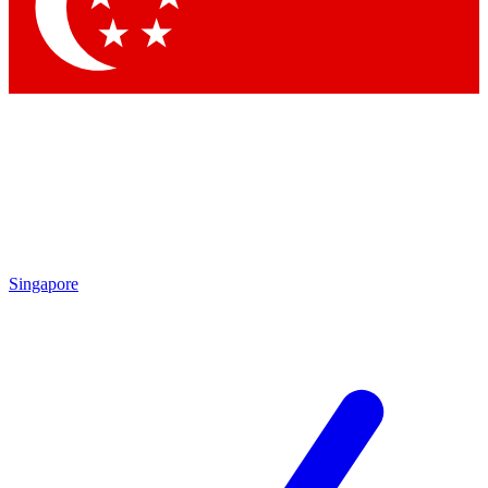
Contact me with news and offers from other Future brands
By submitting your information you agree to the
Terms & Conditions
and
Privacy Policy
and are aged 16 or over.
Singapore