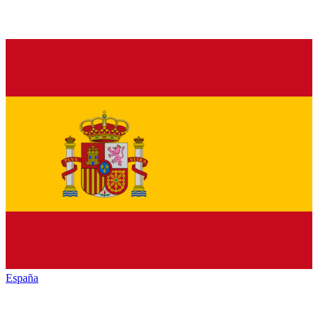
España