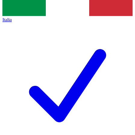
Italia