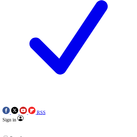
RSS
Sign in