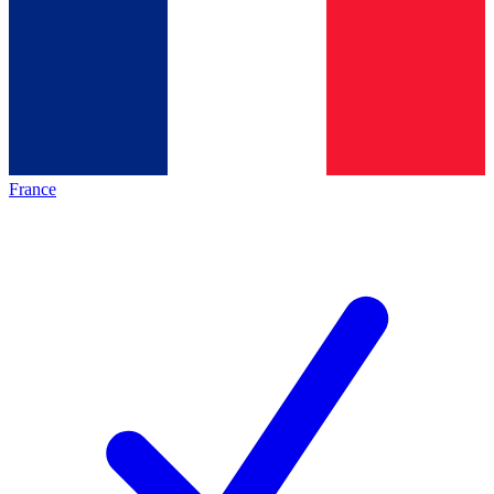
France