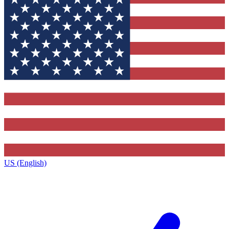
US (English)