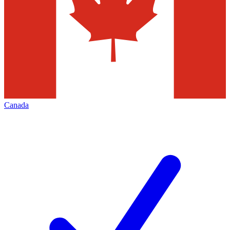
Canada