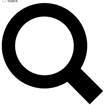
Search