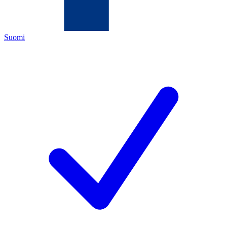
Suomi