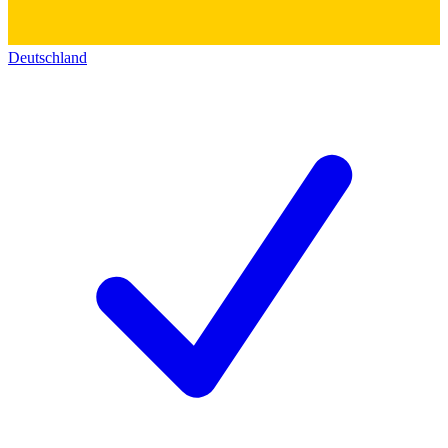
Deutschland