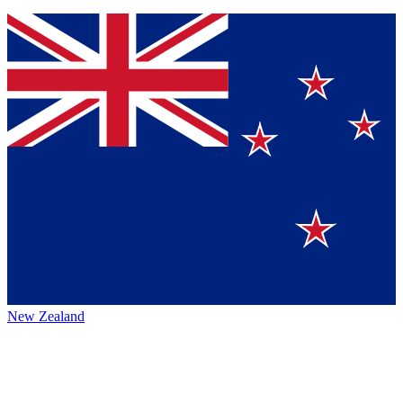
New Zealand