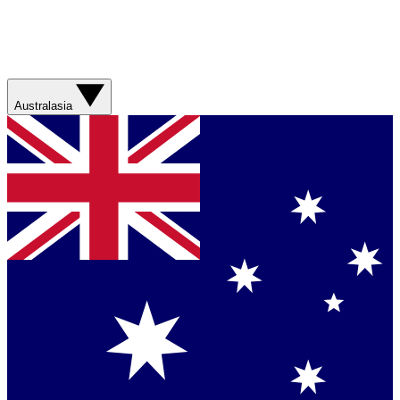
Australasia