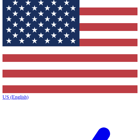
US (English)