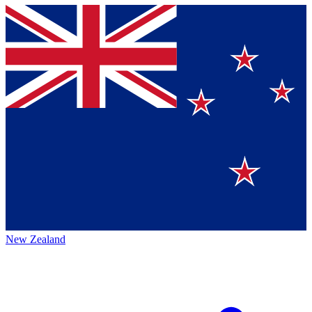
New Zealand