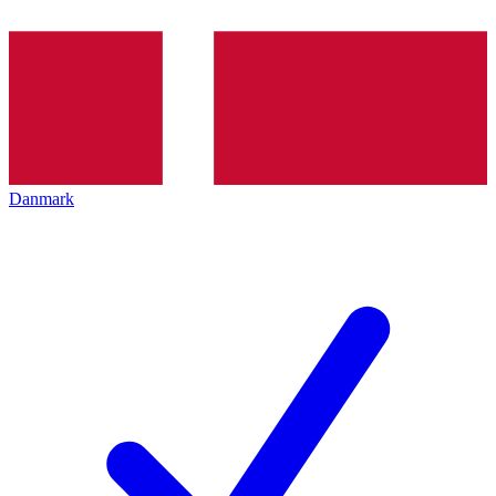
Danmark