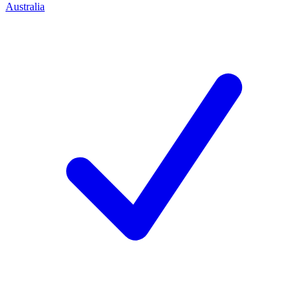
Australia