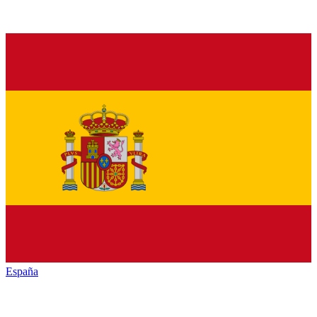
España