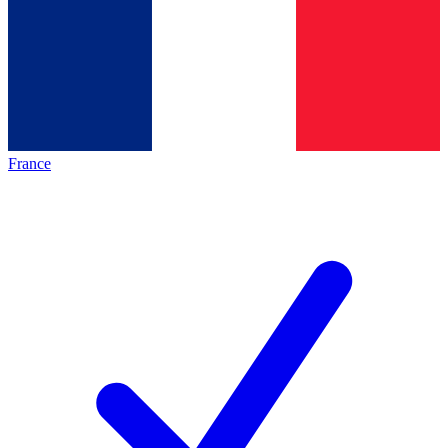
France