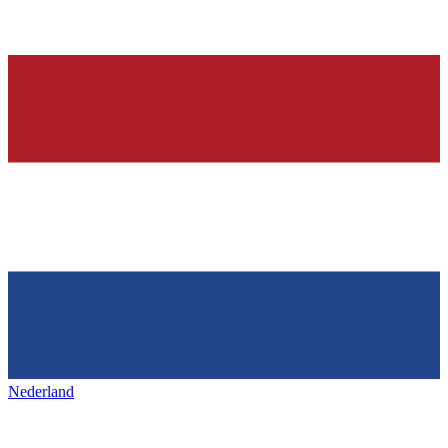
Nederland