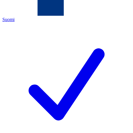
Suomi