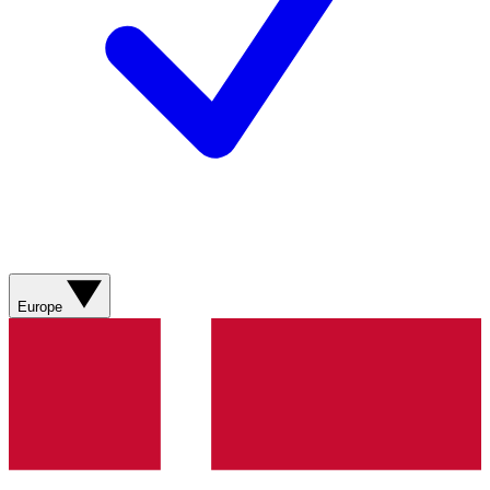
Europe