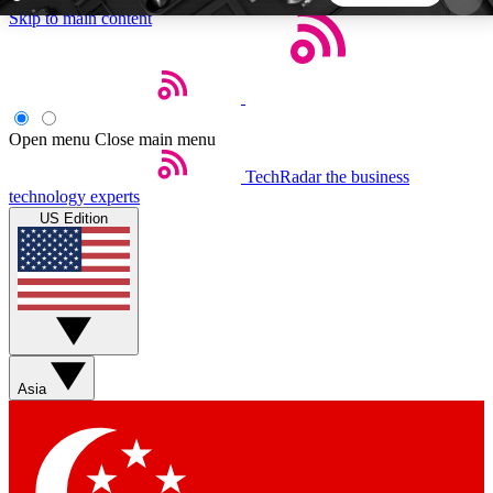
Skip to main content
5
24/7
44K+
EXCLUSIVE PERKS
INSIDER INSIGHTS
ACTIVE MEMBERS
Open menu
Close main menu
TechRadar
the business
Weekly newsletters
Commenting a
technology experts
Get daily news, weekly deals and the
Join the conversation,
US Edition
week’s top tech stories
thoughts and get exp
BECOME A TECHRADAR INSIDER
Sign up with your email below to instantly access
member features, newsletters and exclusive Insider
Asia
perks