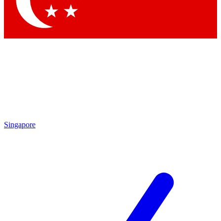
Contact me with news and offers from other Future
brands
By submitting your information you agree to the
Terms & Conditions
and
Privacy
Policy
and are aged 16 or over.
Singapore