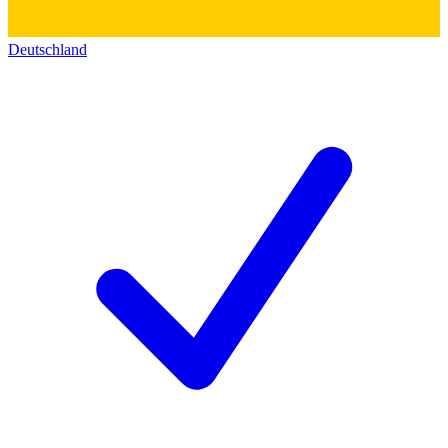
Deutschland