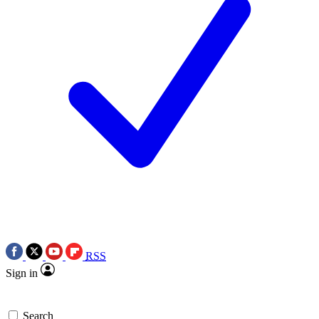
RSS
Sign in
Search