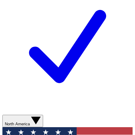
North America