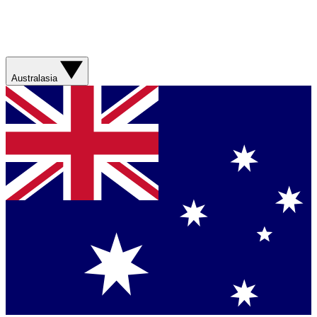
Australasia