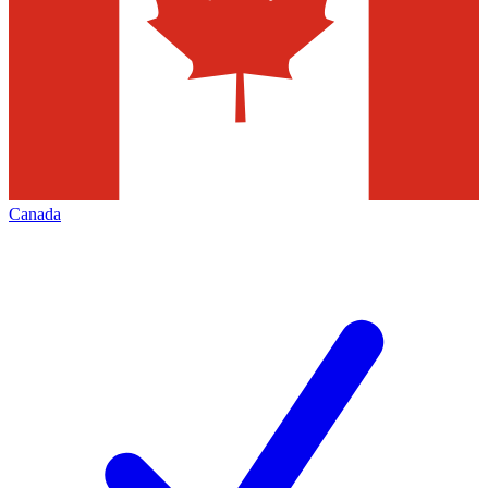
Canada