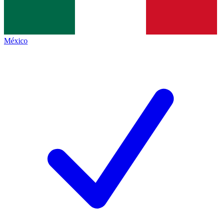
México