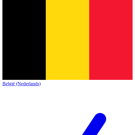
België (Nederlands)