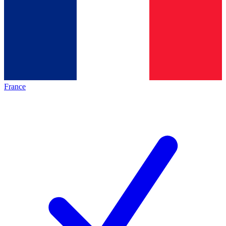
France