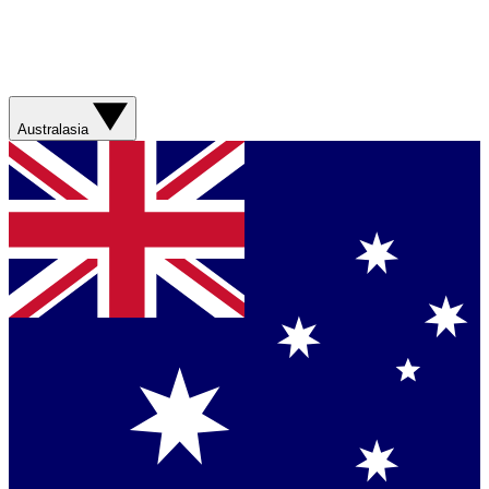
Australasia