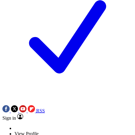
RSS
Sign in
View Profile