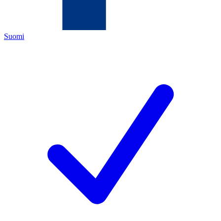
Suomi