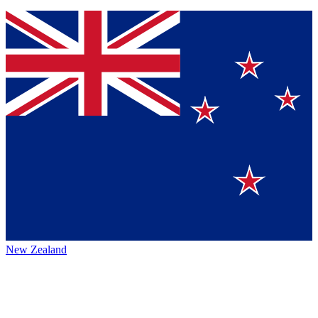
New Zealand