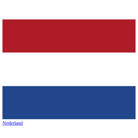
Nederland