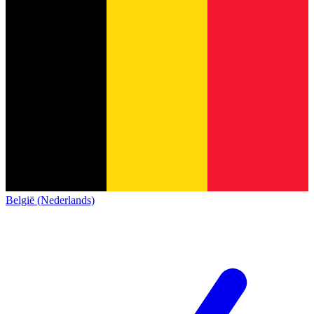
België (Nederlands)