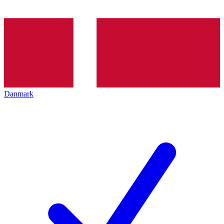
Danmark