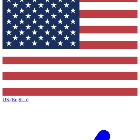
US (English)