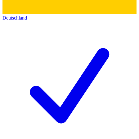
Deutschland