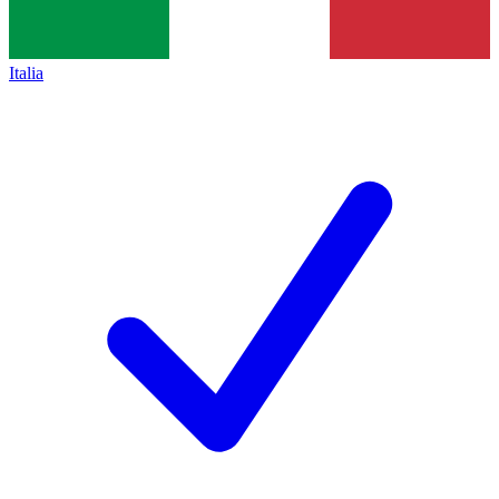
Italia