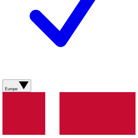
Europe