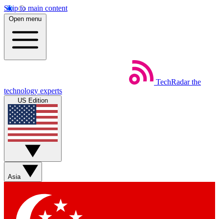
Skip to main content
Open menu
TechRadar
the
technology experts
US Edition
Asia