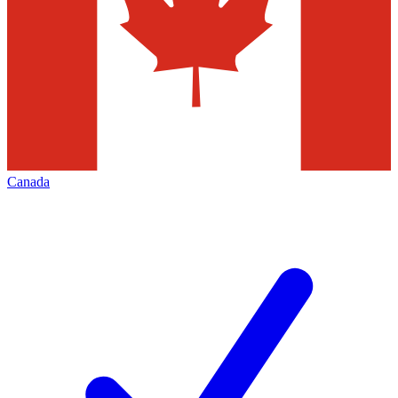
Canada