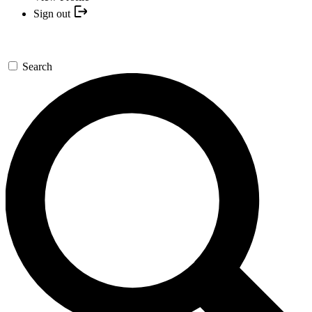
Sign out
Search