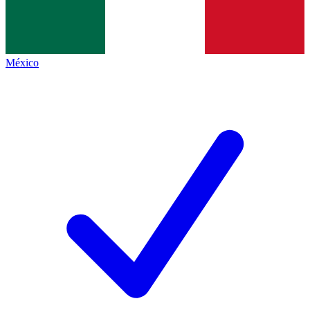
México