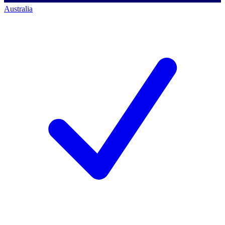
Australia