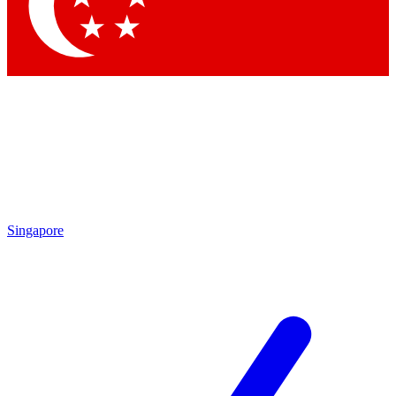
Singapore