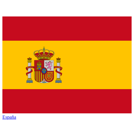
España