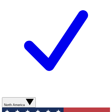
North America