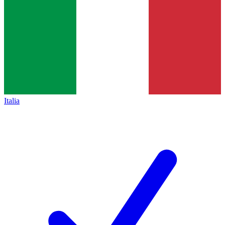
Italia