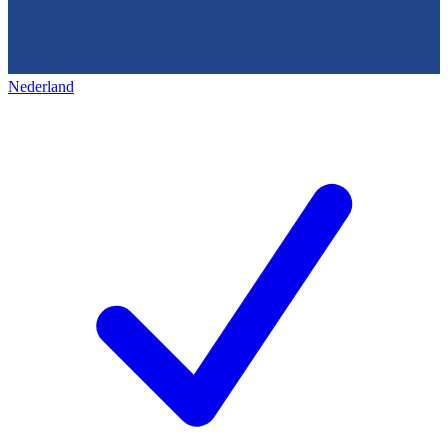
Nederland