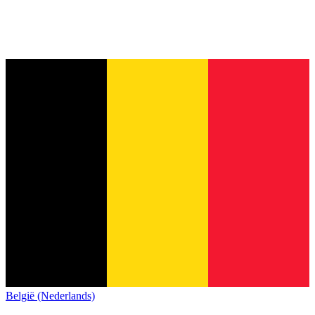
België (Nederlands)