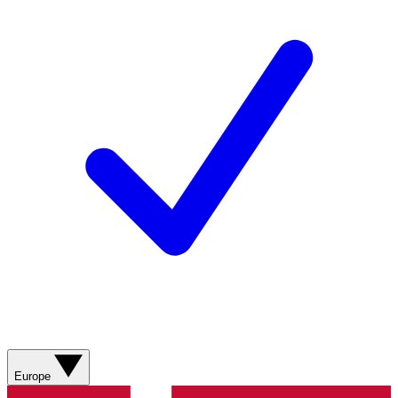
Europe