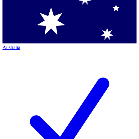
Australia