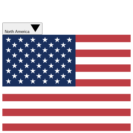
North America