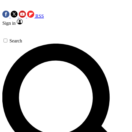
RSS
Sign in
Search