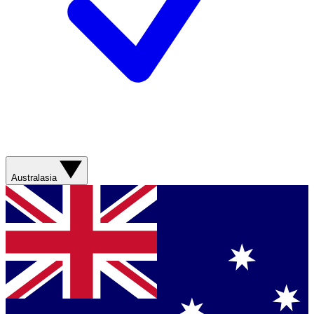
Australasia