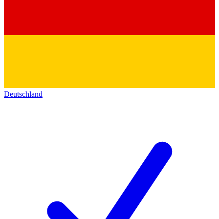
Deutschland