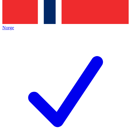
Norge