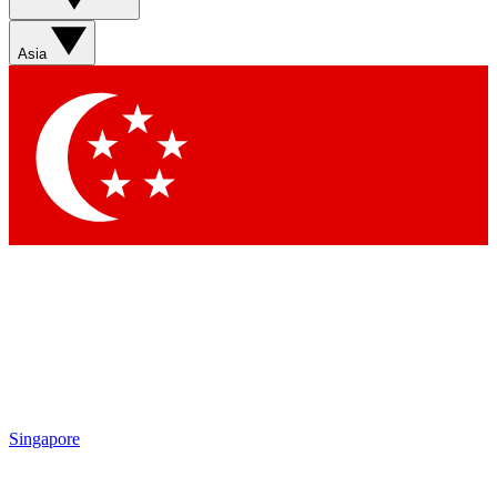
Sign up with your email below to instantly access member
features, newsletters and exclusive Insider perks
Asia
Contact me with news and offers from other Future brands
By submitting your information you agree to the
Terms & Conditions
and
Privacy Policy
and are aged 16 or over.
Singapore