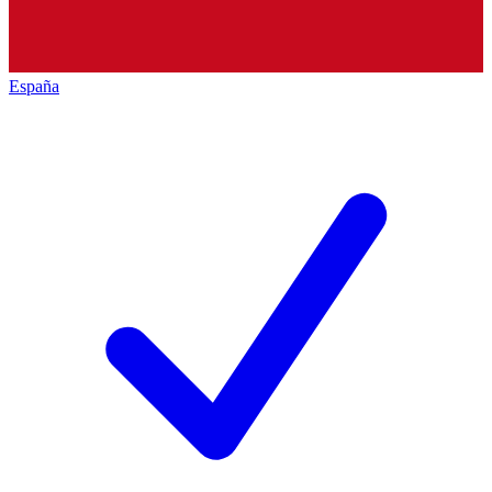
España