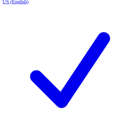
US (English)