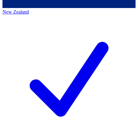
New Zealand