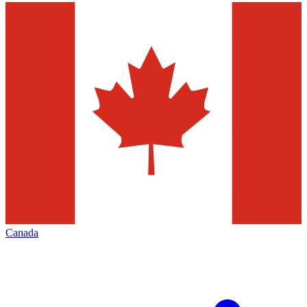
Canada