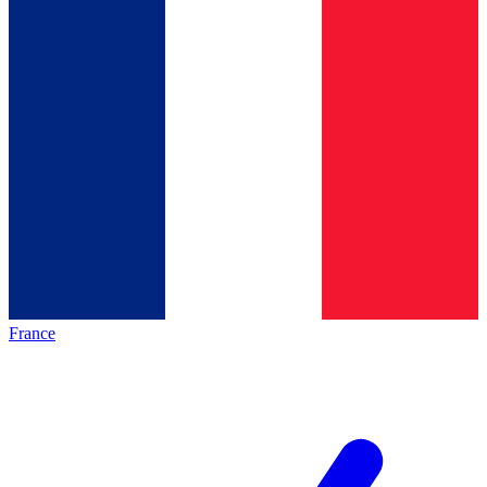
France