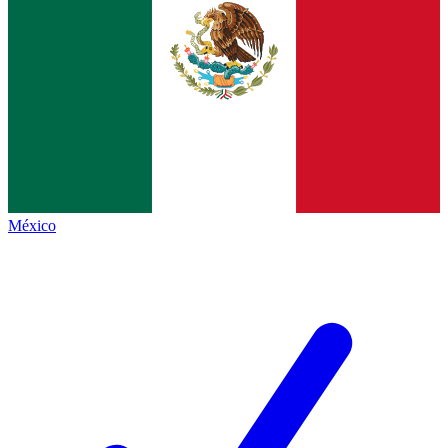
México