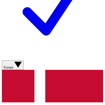
Europe