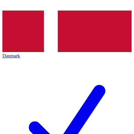
Danmark