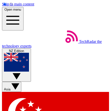
Skip to main content
Open menu
TechRadar
the
technology experts
NZ Edition
Asia