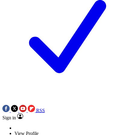
RSS
Sign in
View Profile