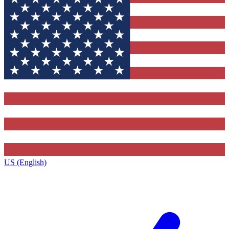
US (English)