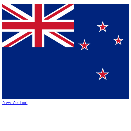
New Zealand