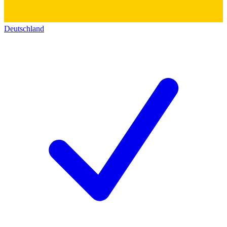
Deutschland