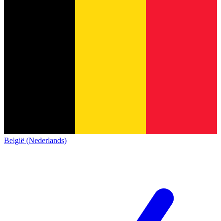
België (Nederlands)