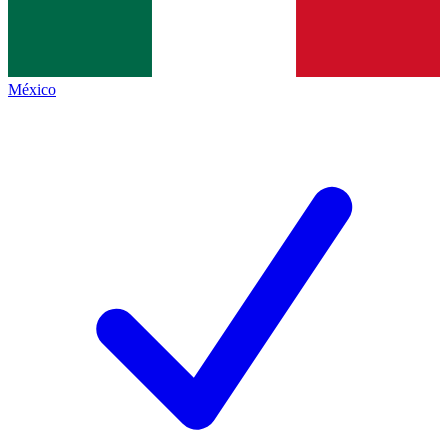
México