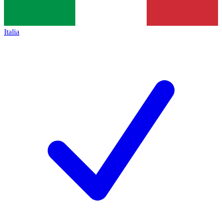
Italia