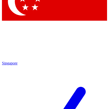
Singapore