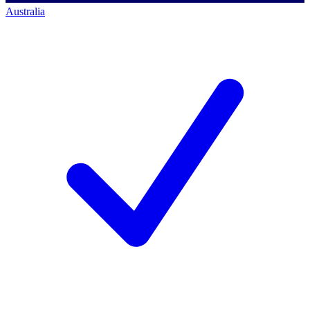
Australia