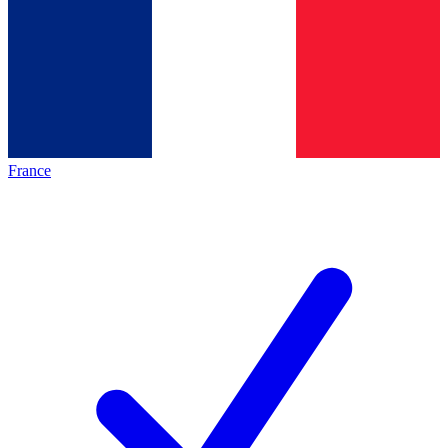
France