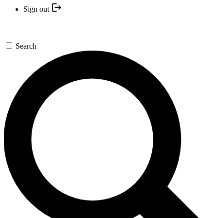
Sign out
Search