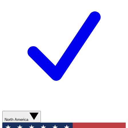
North America