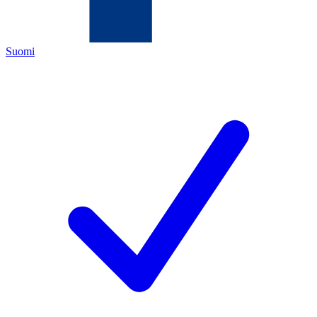
Suomi