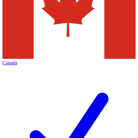
Canada