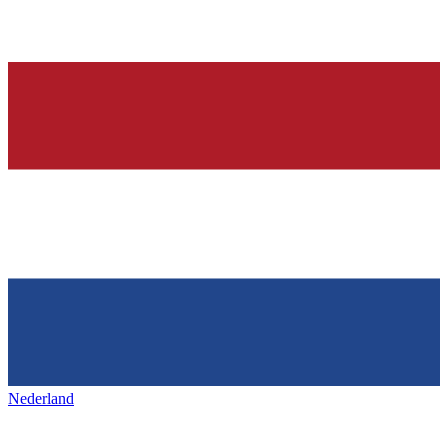
Nederland