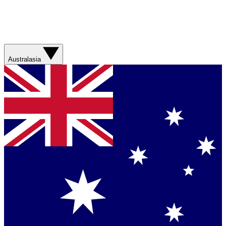
Australasia