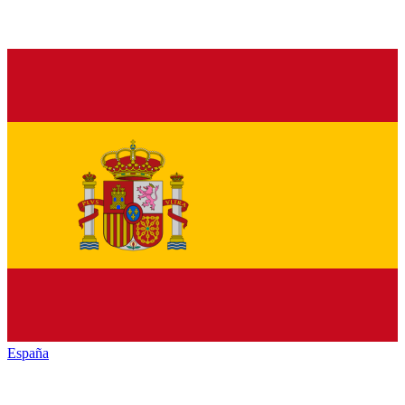
España