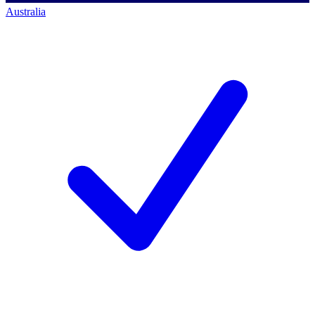
Australia