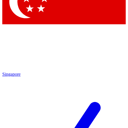
Singapore