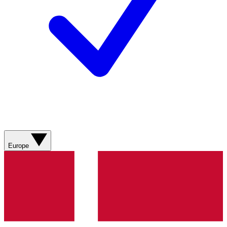
Europe