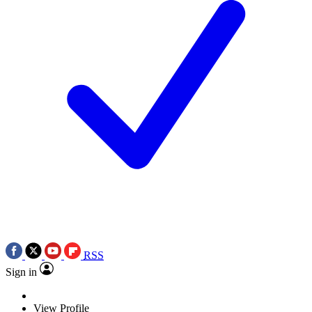
RSS
Sign in
View Profile