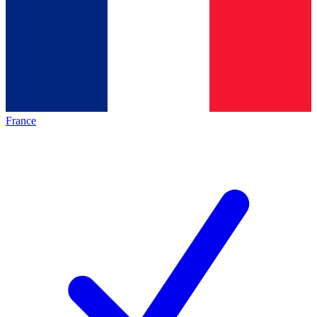
France