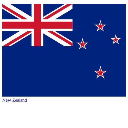
New Zealand