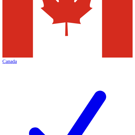
Canada