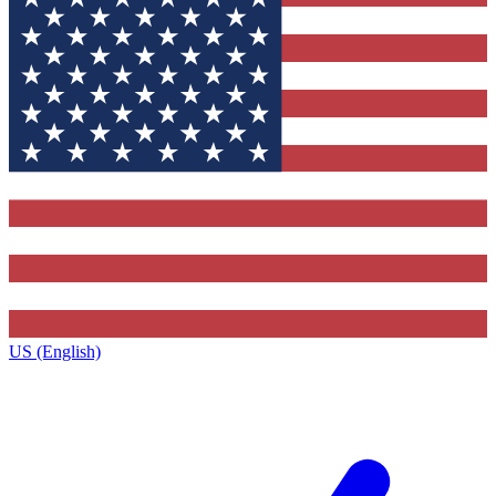
US (English)