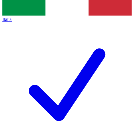
Italia