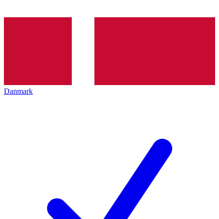
Danmark