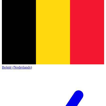
België (Nederlands)