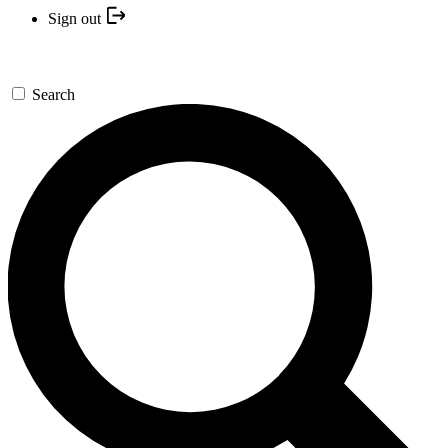
Sign out
Search