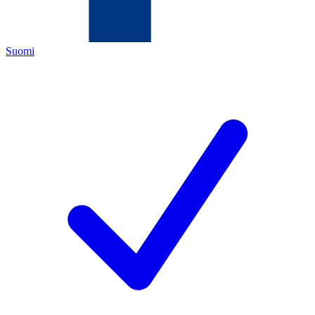
Suomi