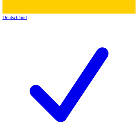
Deutschland