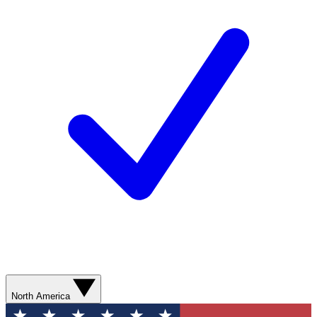
North America