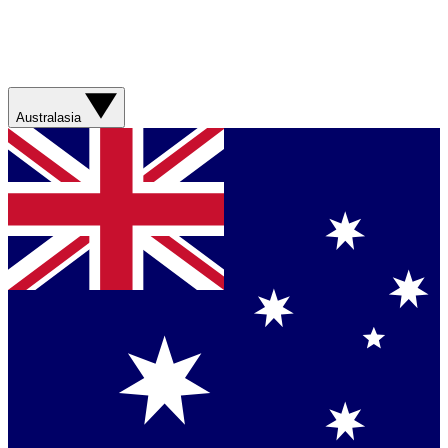
Australasia