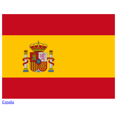
España