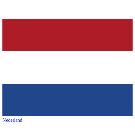
Nederland