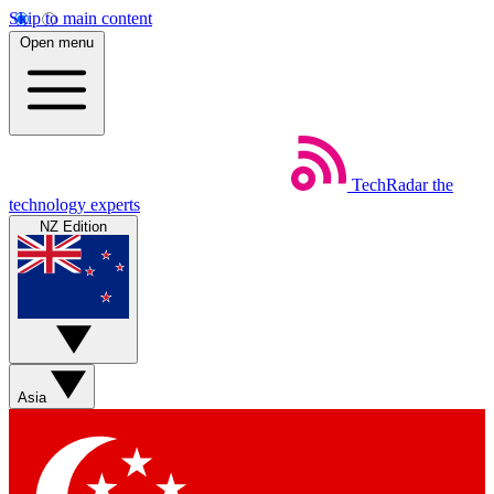
Skip to main content
Open menu
TechRadar
the
technology experts
NZ Edition
Asia