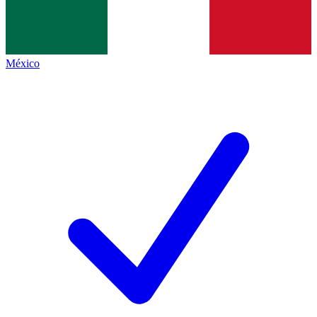
México