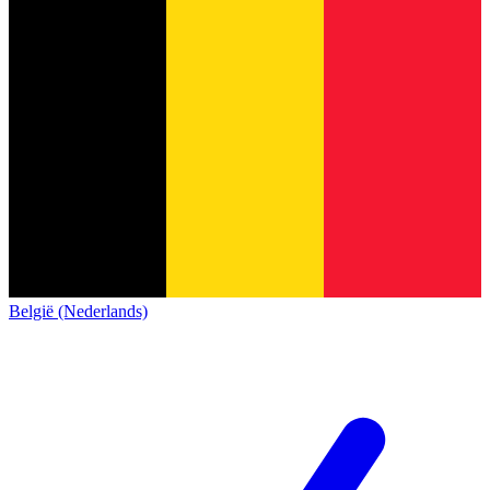
België (Nederlands)