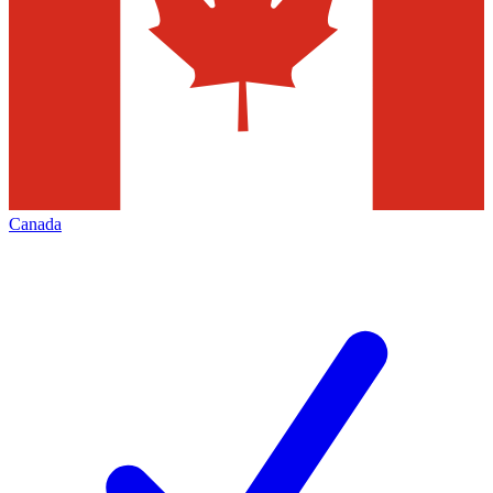
Canada