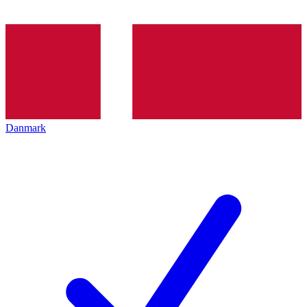
Danmark