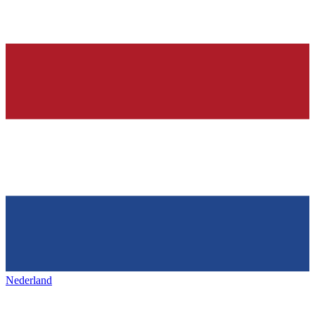
Nederland