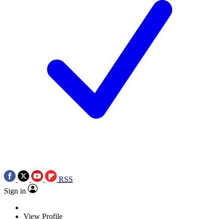
RSS
Sign in
View Profile