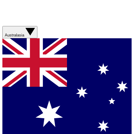
Australasia