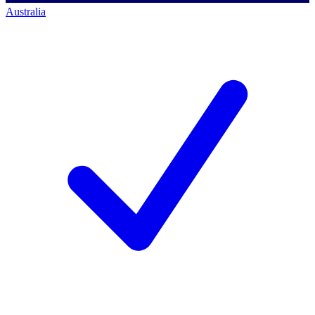
Australia