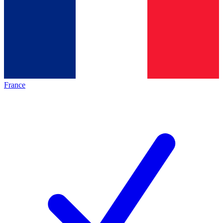
France