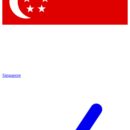
Singapore