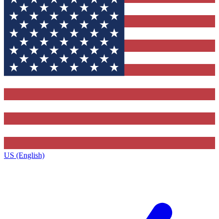
US (English)