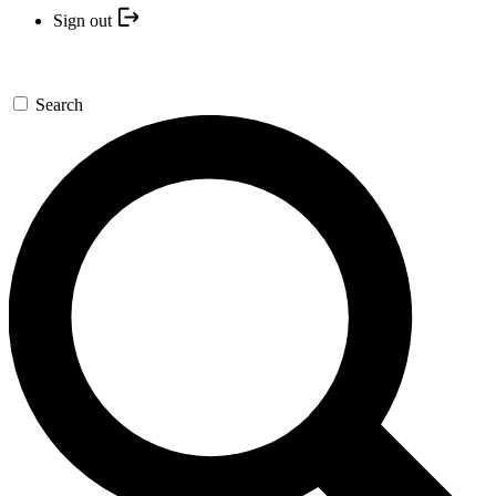
Sign out
Search