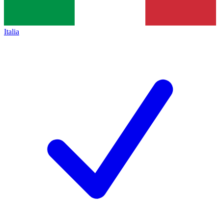
Italia