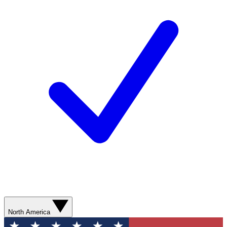
North America