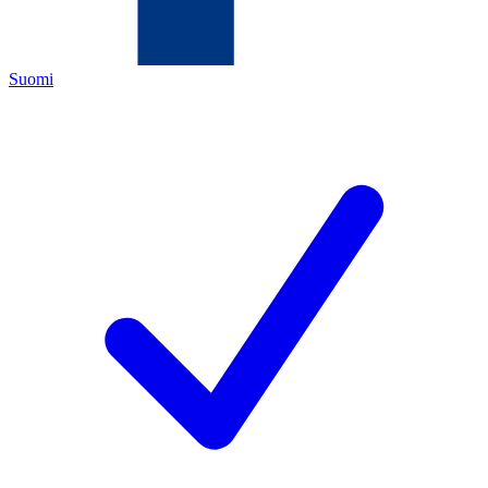
Suomi