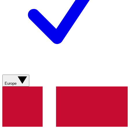
Europe