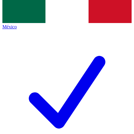
México