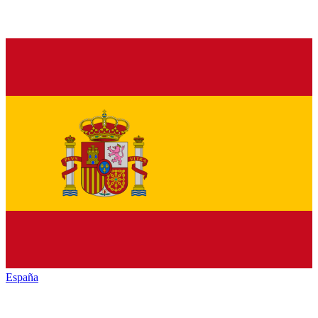
España