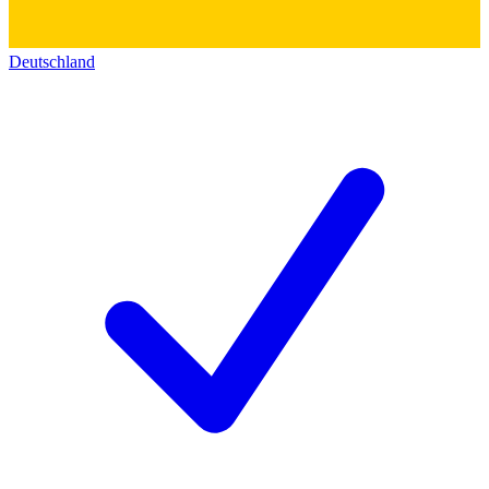
Deutschland