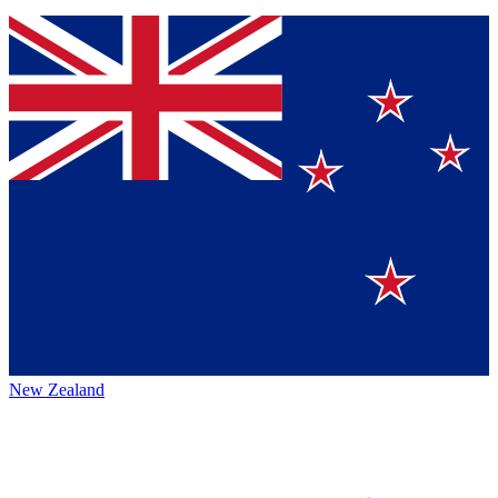
New Zealand