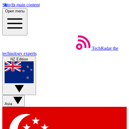
Skip to main content
Open menu
TechRadar
the
technology experts
NZ Edition
Asia