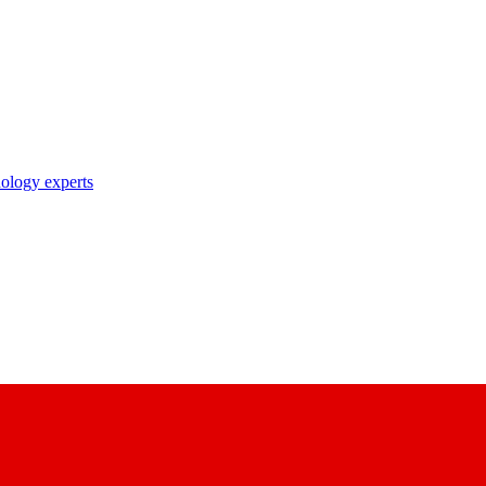
nology experts