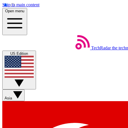
Skip to main content
Open menu
TechRadar
the tech
US Edition
Asia