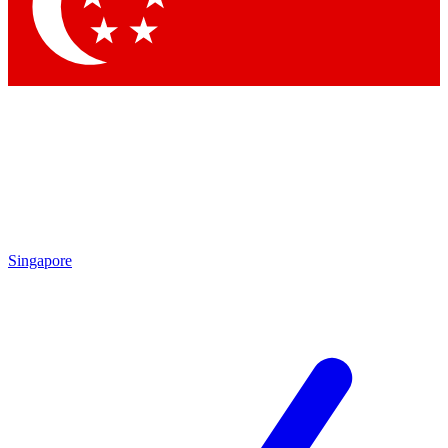
Contact me with news and offers from other Future brands
By submitting your information you agree to the
Terms & Conditions
and
Privacy Policy
and are aged 16 or over.
Singapore