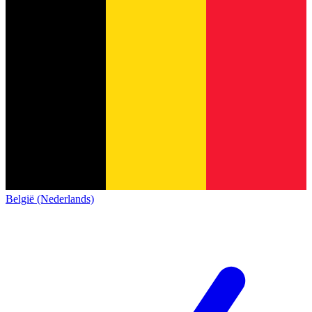
België (Nederlands)