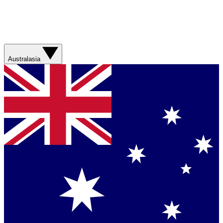
Australasia