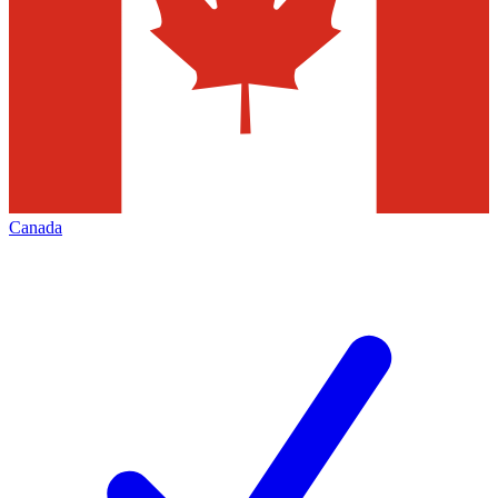
Canada