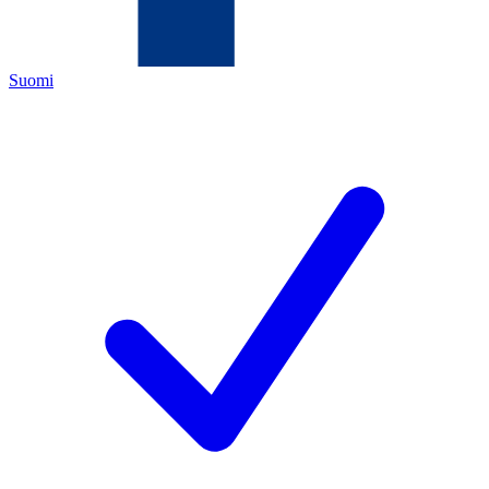
Suomi