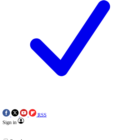
RSS
Sign in