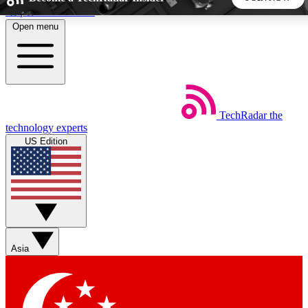
Skip to main content
Open menu
5
24/7
44K+
EXCLUSIVE PERKS
INSIDER INSIGHTS
ACTIVE MEMBERS
TechRadar
the
Weekly newsletters
Commenting a
technology experts
Get daily news, weekly deals and the
Join the conversation,
US Edition
week’s top tech stories
thoughts and get exp
BECOME A TECHRADAR INSIDER
Sign up with your email below to instantly access member
features, newsletters and exclusive Insider perks
Asia