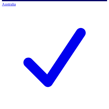
Australia