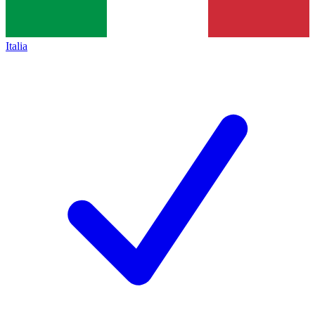
Italia