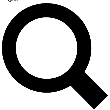
Search