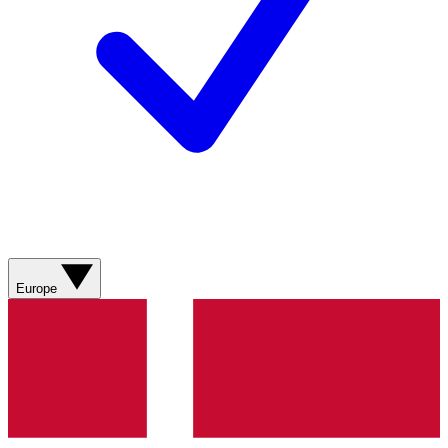
Europe