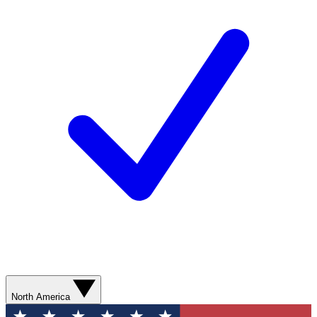
North America