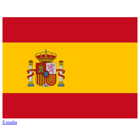
España