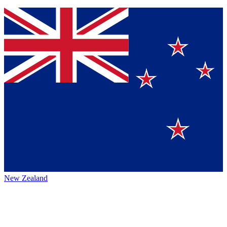
New Zealand