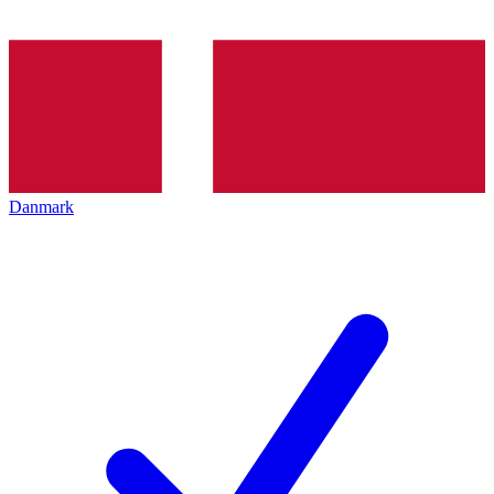
Danmark