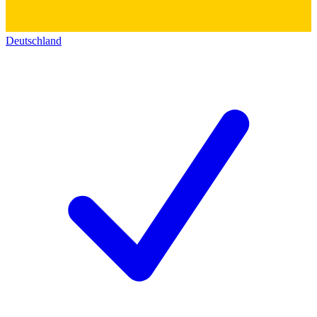
Deutschland