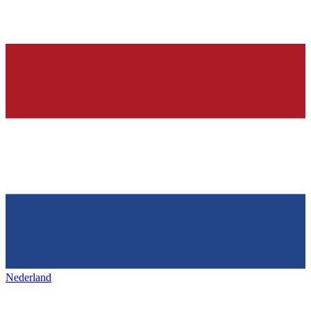
Nederland