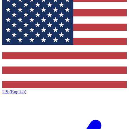
US (English)