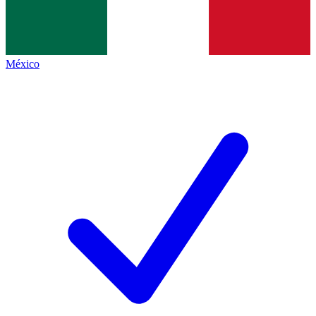
México