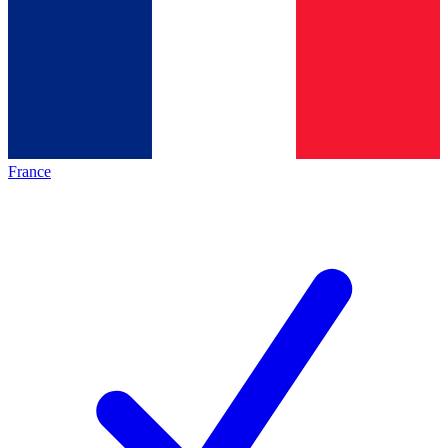
France