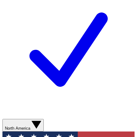
North America