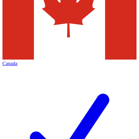
Canada