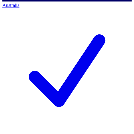
Australia