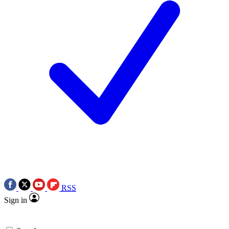
RSS
Sign in