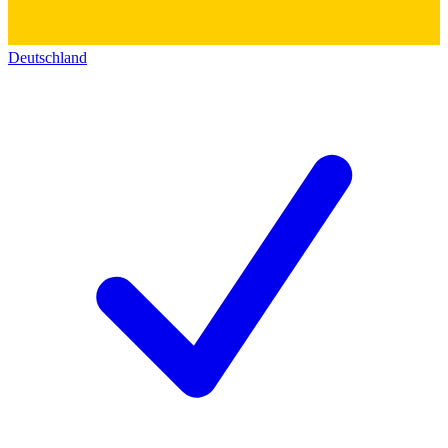
Deutschland