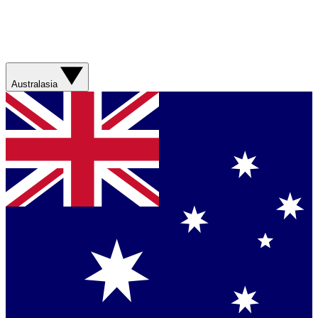
Australasia