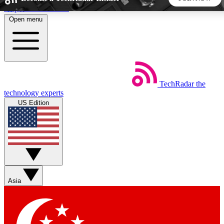
Skip to main content
Open menu
5
24/7
44K+
EXCLUSIVE PERKS
INSIDER INSIGHTS
ACTIVE MEMBERS
TechRadar
the
Weekly newsletters
Commenting a
technology experts
Get daily news, weekly deals and the
Join the conversation,
US Edition
week’s top tech stories
thoughts and get exp
BECOME A TECHRADAR INSIDER
Sign up with your email below to instantly access member
features, newsletters and exclusive Insider perks
Asia