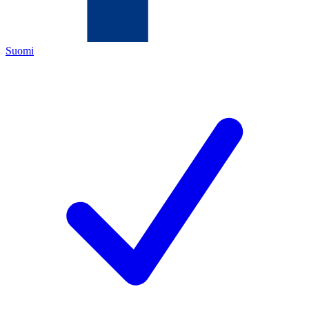
Suomi