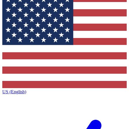
US (English)