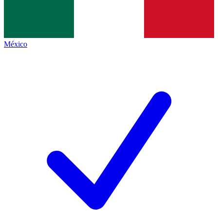
México