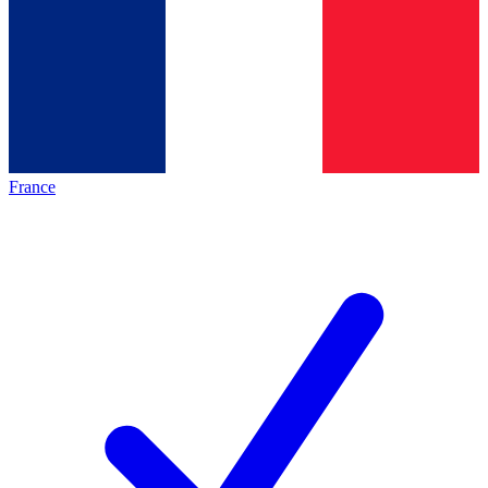
France