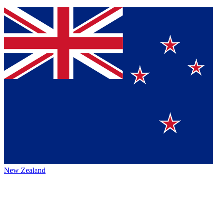
New Zealand