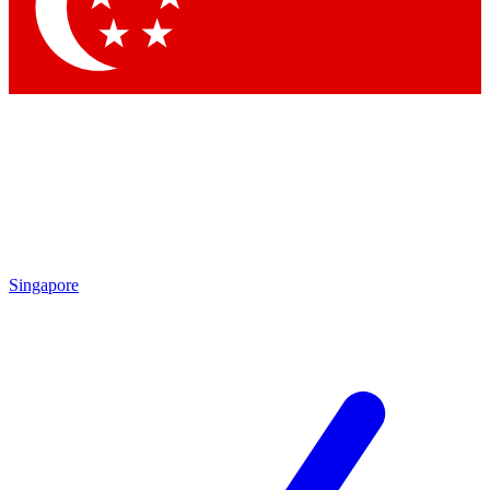
Contact me with news and offers from other Future brands
By submitting your information you agree to the
Terms & Conditions
and
Privacy Policy
and are aged 16 or over.
Singapore