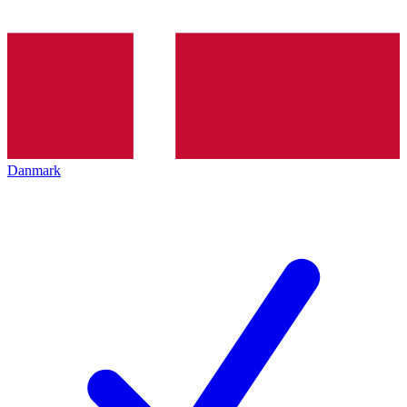
Danmark