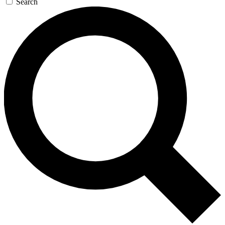
Search