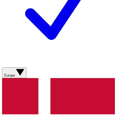
Europe