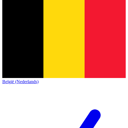
België (Nederlands)