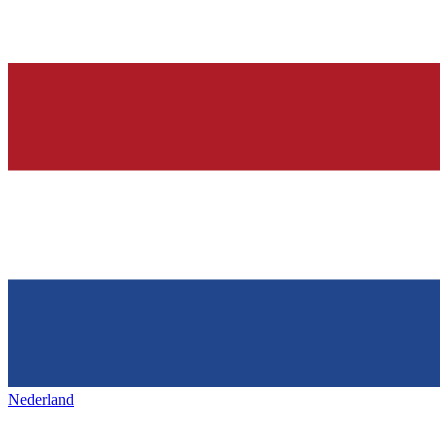
Nederland