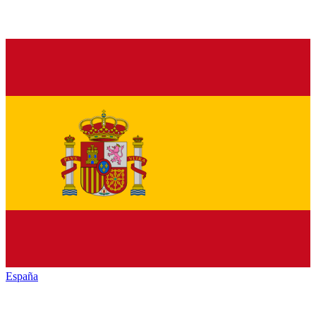
España