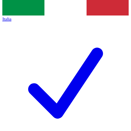
Italia