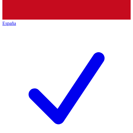
España