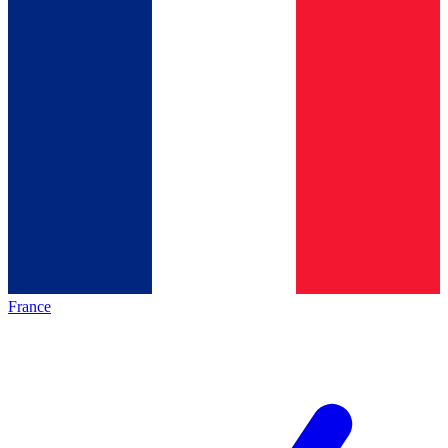
France