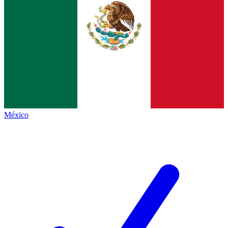
México