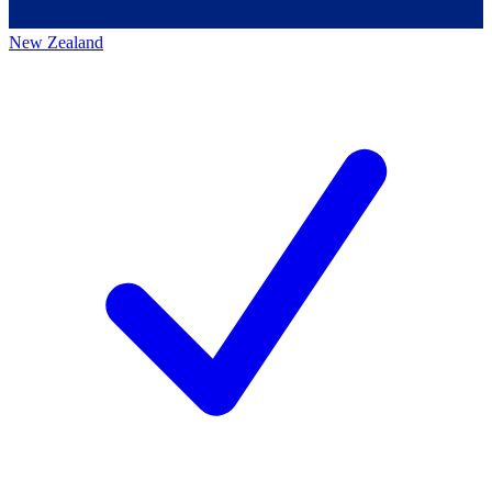
New Zealand