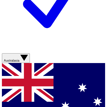
Australasia