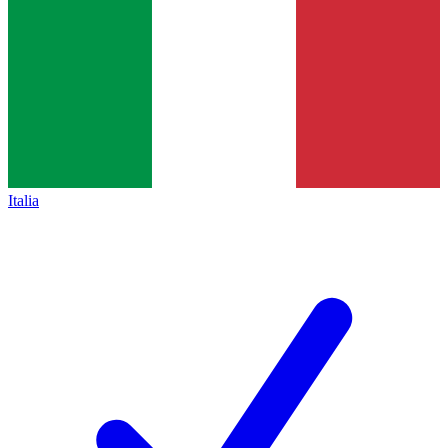
Italia