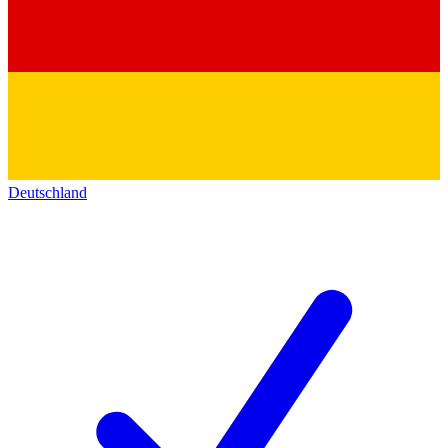
Deutschland