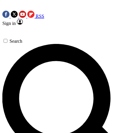
RSS
Sign in
Search