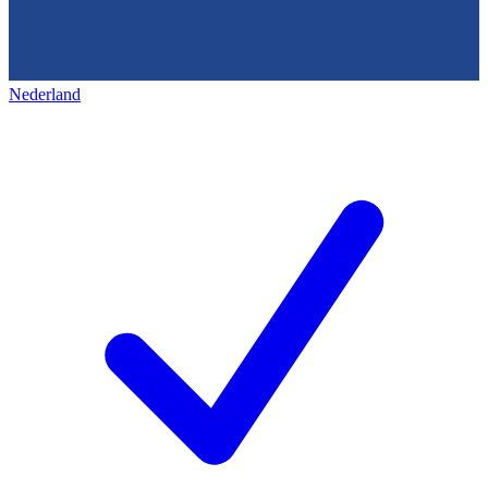
Nederland