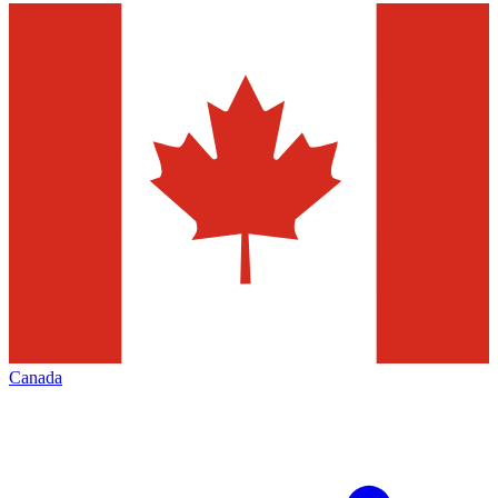
Canada