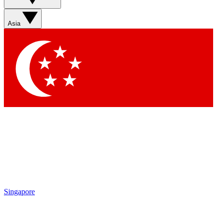
Sign up with your email below to instantly access member
features, newsletters and exclusive Insider perks
Asia
Contact me with news and offers from other Future brands
By submitting your information you agree to the
Terms & Conditions
and
Privacy Policy
and are aged 16 or over.
Singapore