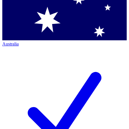
Australia