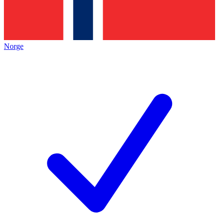
Norge