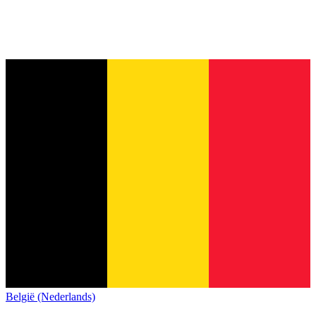
België (Nederlands)