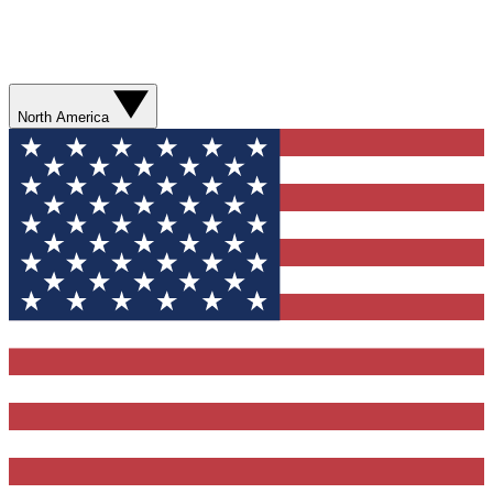
North America