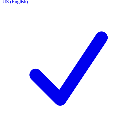
US (English)