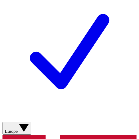
Europe