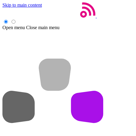
Skip to main content
Open menu
Close main menu