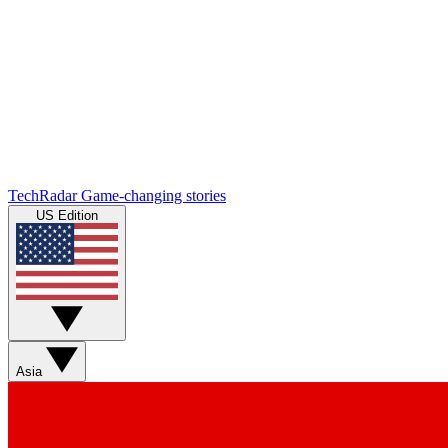
TechRadar
Game-changing stories
US Edition
Asia