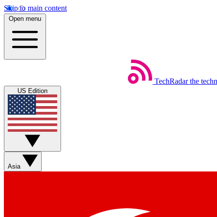
Skip to main content
Open menu
TechRadar
the tech
US Edition
Asia