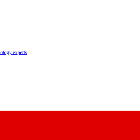
nology experts